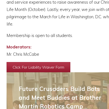
and service experiences to raise awareness of our Christ
Life Month (October). Lastly, every year, we join with 
pilgrimage to the March for Life in Washington, D.C. w
life.
Membership is open to all students.
Moderators:
Mr. Chris McCabe
Click For Liability Waiver Form