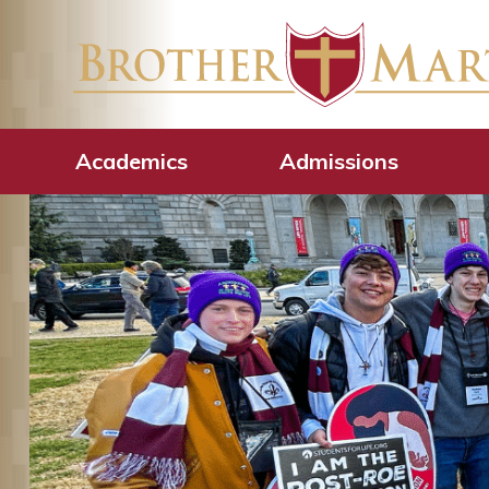
Academics
Admissions