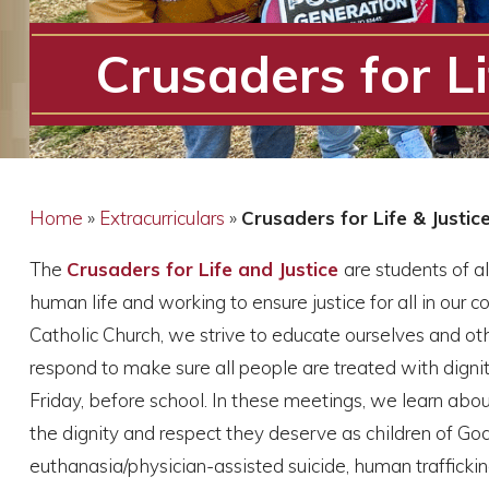
Crusaders for Li
Home
»
Extracurriculars
»
Crusaders for Life & Justic
The
Crusaders for Life and Justice
are students of a
human life and working to ensure justice for all in our 
Catholic Church, we strive to educate ourselves and oth
respond to make sure all people are treated with digni
Friday, before school. In these meetings, we learn abou
the dignity and respect they deserve as children of Go
euthanasia/physician-assisted suicide, human trafficking