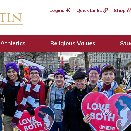
Logins
Quick Links
Shop
Athletics
Religious Values
Stu