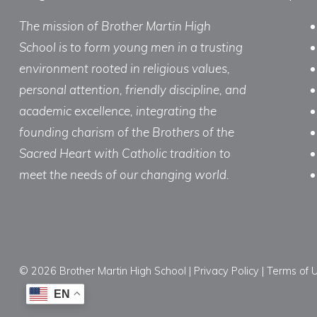
The mission of Brother Martin High
School is to form young men in a trusting
environment rooted in religious values,
personal attention, friendly discipline, and
academic excellence, integrating the
founding charism of the Brothers of the
Sacred Heart with Catholic tradition to
meet the needs of our changing world.
© 2026 Brother Martin High School |
Privacy Policy
|
Terms of 
EN