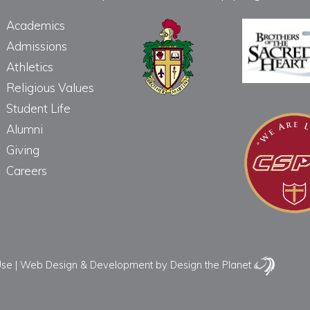
Academics
Admissions
Athletics
Religious Values
Student Life
Alumni
Giving
Careers
Use
|
Web Design & Development
by Design the Planet