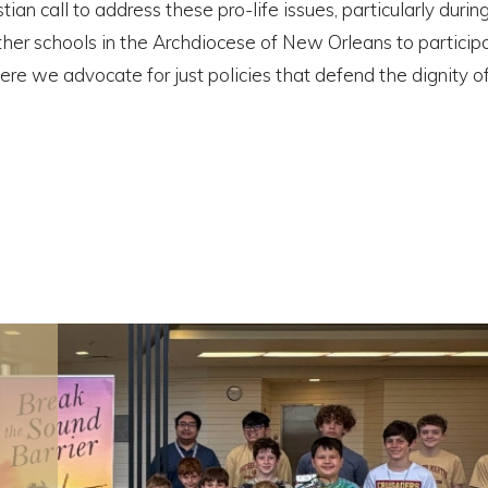
ian call to address these pro-life issues, particularly duri
other schools in the Archdiocese of New Orleans to participa
here we advocate for just policies that defend the dignity 
Registration for Brother
Martin’s 2026 Cheer Mini Cam
is Now Open!