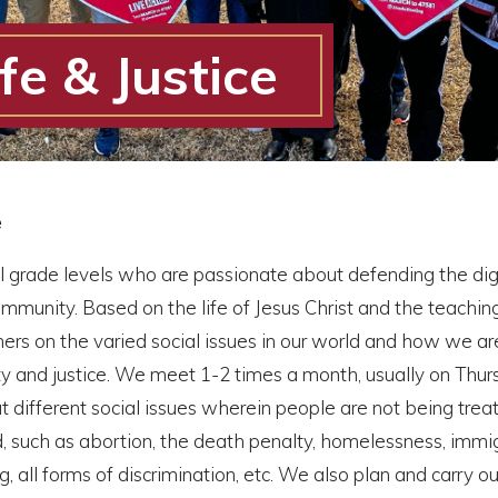
fe & Justice
e
ll grade levels who are passionate about defending the dign
community. Based on the life of Jesus Christ and the teachin
ers on the varied social issues in our world and how we are
ty and justice. We meet 1-2 times a month, usually on Thur
t different social issues wherein people are not being trea
d, such as abortion, the death penalty, homelessness, immig
, all forms of discrimination, etc. We also plan and carry ou