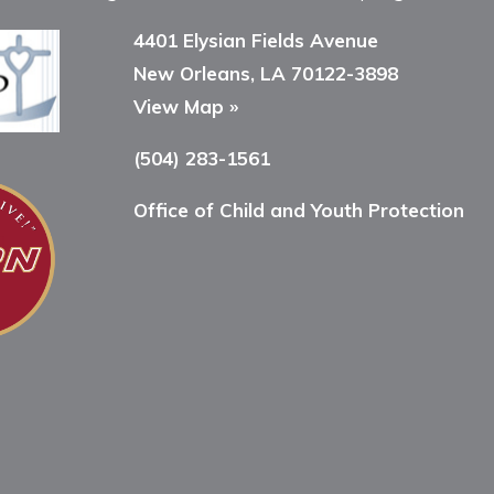
4401 Elysian Fields Avenue
New Orleans, LA 70122-3898
View Map »
(504) 283-1561
Office of Child and Youth Protection