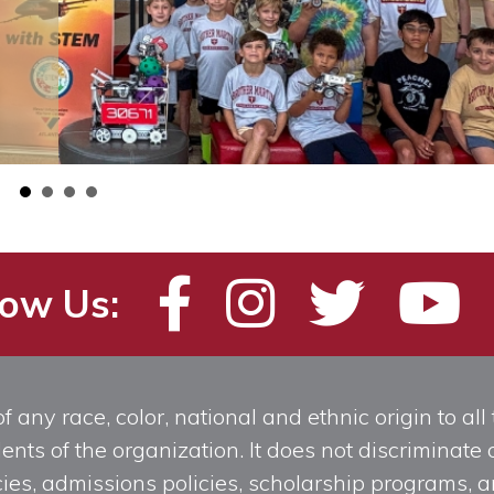
low Us:
any race, color, national and ethnic origin to all t
ts of the organization. It does not discriminate o
licies, admissions policies, scholarship programs