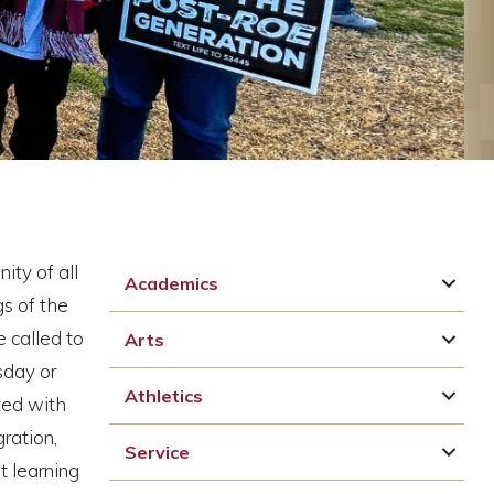
ity of all
Academics
gs of the
 called to
Arts
sday or
Athletics
ted with
ration,
Service
t learning