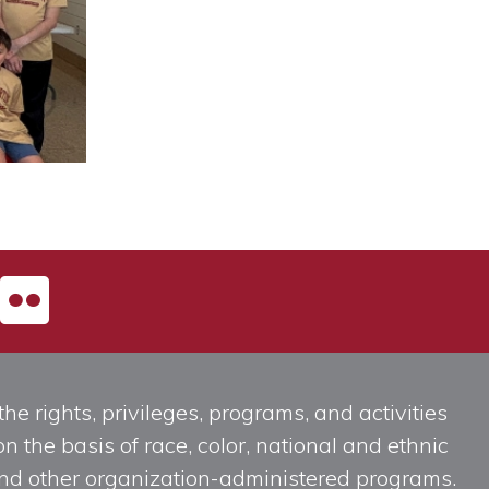
he rights, privileges, programs, and activities
n the basis of race, color, national and ethnic
, and other organization-administered programs.