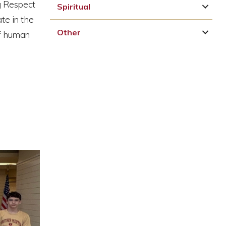
ng Respect
Spiritual
te in the
Other
of human
p