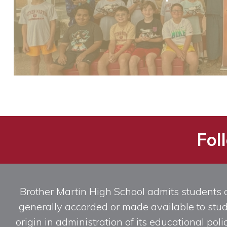
Fol
Brother Martin High School admits students of 
generally accorded or made available to studen
origin in administration of its educational po