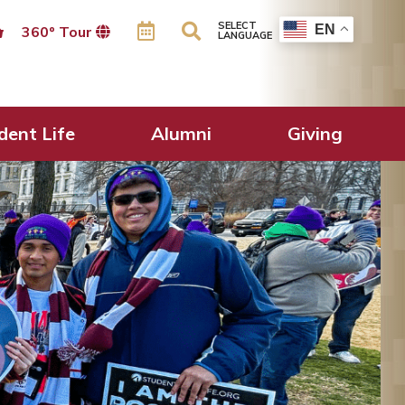
SELECT
EN
360º Tour
LANGUAGE
dent Life
Alumni
Giving