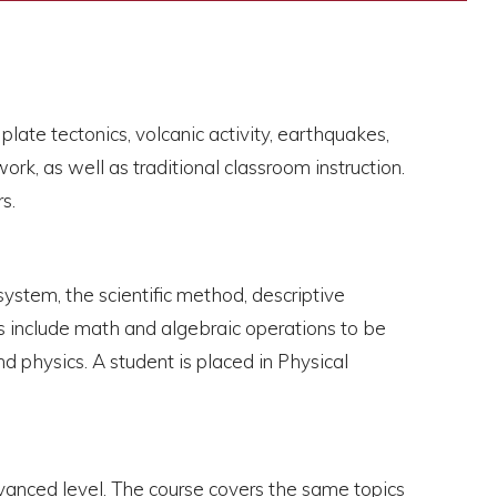
late tectonics, volcanic activity, earthquakes,
k, as well as traditional classroom instruction.
s.
system, the scientific method, descriptive
oes include math and algebraic operations to be
d physics. A student is placed in Physical
dvanced level. The course covers the same topics