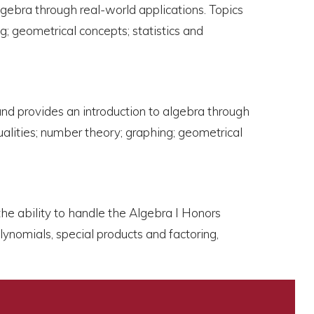
gebra through real-world applications. Topics
g; geometrical concepts; statistics and
and provides an introduction to algebra through
ualities; number theory; graphing; geometrical
the ability to handle the Algebra I Honors
ynomials, special products and factoring,