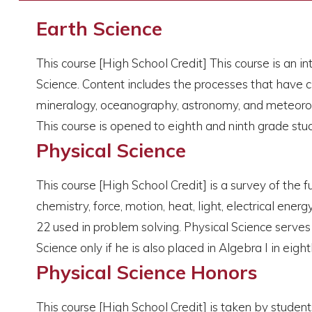
Earth Science
This course [High School Credit] This course is an in
Science. Content includes the processes that have cha
mineralogy, oceanography, astronomy, and meteorolog
This course is opened to eighth and ninth grade stu
Physical Science
This course [High School Credit] is a survey of the 
chemistry, force, motion, heat, light, electrical ene
22 used in problem solving. Physical Science serves 
Science only if he is also placed in Algebra I in eigh
Physical Science Honors
This course [High School Credit] is taken by studen