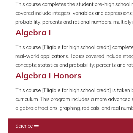
This course completes the student pre-high school 
covered include integers, variables and expressions;
probability; percents and rational numbers; multiply
Algebra I
This course [Eligible for high school credit] compl
real-world applications. Topics covered include inte
concepts; statistics and probability; percents and r
Algebra I Honors
This course [Eligible for high school credit] is tak
curriculum. This program includes a more advanced s
algebraic fractions, graphing, radicals, and real num
Science
Collapse