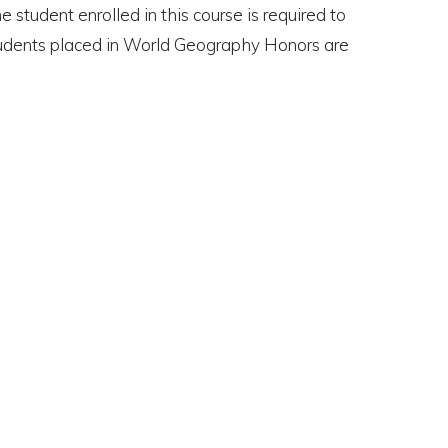
student enrolled in this course is required to
 students placed in World Geography Honors are