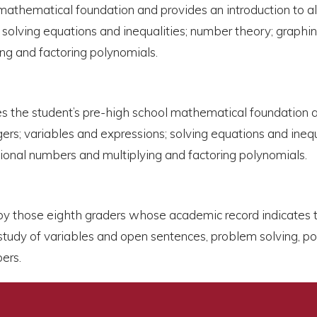
mathematical foundation and provides an introduction to al
 solving equations and inequalities; number theory; graphin
ing and factoring polynomials.
etes the student’s pre-high school mathematical foundation 
gers; variables and expressions; solving equations and ineq
ational numbers and multiplying and factoring polynomials.
en by those eighth graders whose academic record indicates 
tudy of variables and open sentences, problem solving, pol
bers.