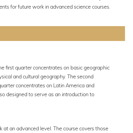
ents for future work in advanced science courses.
The first quarter concentrates on basic geographic
hysical and cultural geography. The second
quarter concentrates on Latin America and
lso designed to serve as an introduction to
k at an advanced level. The course covers those