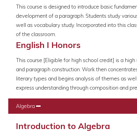
This course is designed to introduce basic fundamen
development of a paragraph. Students study various l
well as vocabulary study. Incorporated into this clas
of the classroom.
English I Honors
This course [Eligible for high school credit] is a hi
and paragraph construction. Work then concentrates o
literary types and begins analysis of themes as well
express understanding through composition and pre
Algebra
Collapse
Introduction to Algebra