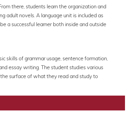
From there, students learn the organization and
g adult novels. A language unit is included as
 be a successful learner both inside and outside
asic skills of grammar usage, sentence formation,
and essay writing. The student studies various
d the surface of what they read and study to