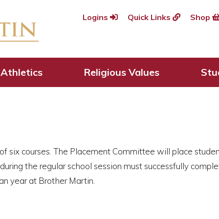
Logins
Quick Links
Shop
ses
Athletics
Religious Values
Stu
of six courses. The Placement Committee will place student
 during the regular school session must successfully comple
 year at Brother Martin.