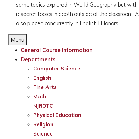
same topics explored in World Geography but with enr
research topics in depth outside of the classroom. 
also placed concurrently in English I Honors.
Menu
General Course Information
Departments
Computer Science
English
Fine Arts
Math
NJROTC
Physical Education
Religion
Science