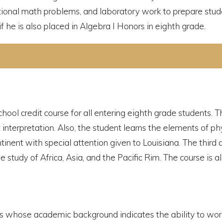
itional math problems, and laboratory work to prepare stud
f he is also placed in Algebra I Honors in eighth grade.
chool credit course for all entering eighth grade students. 
t interpretation. Also, the student learns the elements of p
nent with special attention given to Louisiana. The third 
 study of Africa, Asia, and the Pacific Rim. The course is a
nts whose academic background indicates the ability to wor