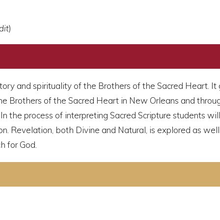
dit
)
story and spirituality of the Brothers of the Sacred Heart. 
he Brothers of the Sacred Heart in New Orleans and through
n the process of interpreting Sacred Scripture students will
ion. Revelation, both Divine and Natural, is explored as well 
ch for God.