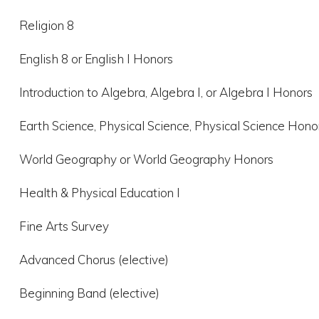
Religion 8
English 8 or English I Honors
Introduction to Algebra, Algebra I, or Algebra I Honors
Earth Science, Physical Science, Physical Science Hono
World Geography or World Geography Honors
Health & Physical Education I
Fine Arts Survey
Advanced Chorus (elective)
Beginning Band (elective)