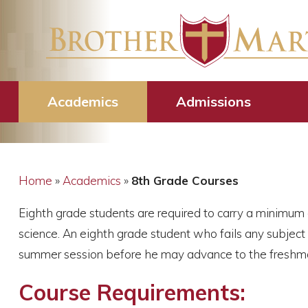
8th Grade Cour
Academics
Admissions
Home
»
Academics
»
8th Grade Courses
Eighth grade students are required to carry a minimum 
science. An eighth grade student who fails any subject
summer session before he may advance to the freshman
Course Requirements: