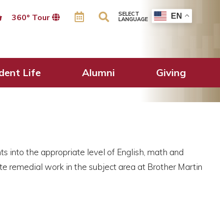
SELECT
EN
360º Tour
LANGUAGE
dent Life
Alumni
Giving
s into the appropriate level of English, math and
te remedial work in the subject area at Brother Martin