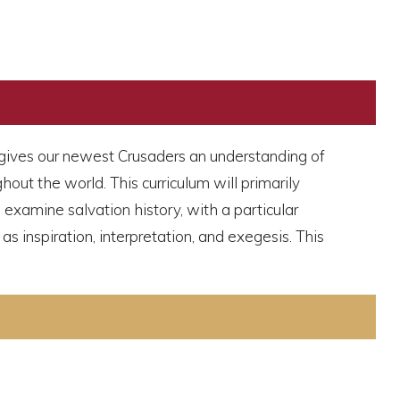
It gives our newest Crusaders an understanding of
out the world. This curriculum will primarily
 examine salvation history, with a particular
as inspiration, interpretation, and exegesis. This