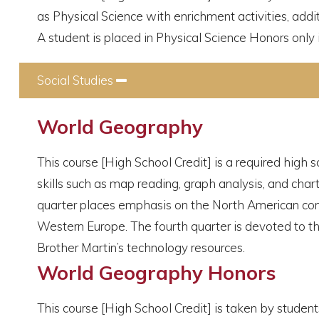
as Physical Science with enrichment activities, add
A student is placed in Physical Science Honors only i
Social Studies
Collapse
World Geography
This course [High School Credit] is a required high s
skills such as map reading, graph analysis, and char
quarter places emphasis on the North American conti
Western Europe. The fourth quarter is devoted to the
Brother Martin’s technology resources.
World Geography Honors
This course [High School Credit] is taken by stude