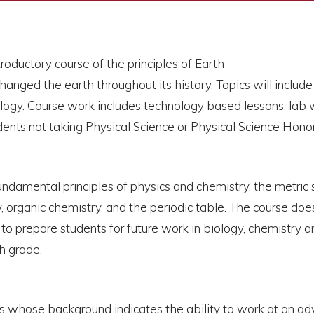
troductory course of the principles of Earth
nged the earth throughout its history. Topics will include p
y. Course work includes technology based lessons, lab wor
dents not taking Physical Science or Physical Science Honor
fundamental principles of physics and chemistry, the metric 
rgy, organic chemistry, and the periodic table. The course d
to prepare students for future work in biology, chemistry an
th grade.
ts whose background indicates the ability to work at an a