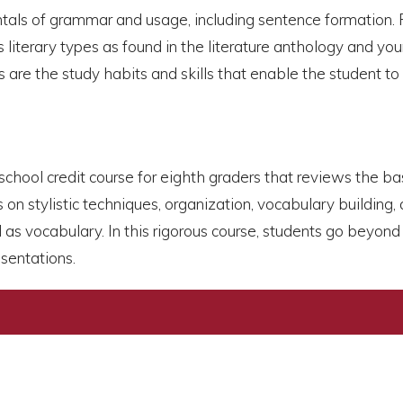
tals of grammar and usage, including sentence formation. 
iterary types as found in the literature anthology and youn
s are the study habits and skills that enable the student to
gh school credit course for eighth graders that reviews the b
n stylistic techniques, organization, vocabulary building, 
 as vocabulary. In this rigorous course, students go beyon
sentations.