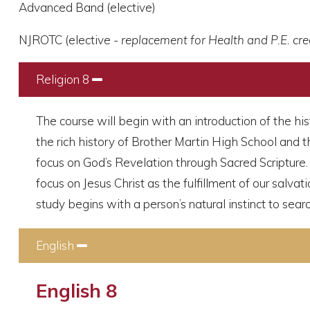
Advanced Band (elective)
NJROTC (elective -
replacement for Health and P.E. cre
Religion 8
Collapse
The course will begin with an introduction of the hi
the rich history of Brother Martin High School and t
focus on God’s Revelation through Sacred Scripture. I
focus on Jesus Christ as the fulfillment of our salvat
study begins with a person’s natural instinct to sear
English
Collapse
English 8