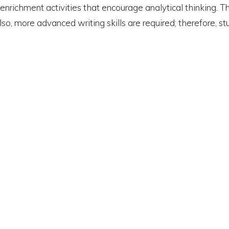
ichment activities that encourage analytical thinking. The 
Also, more advanced writing skills are required; therefore,