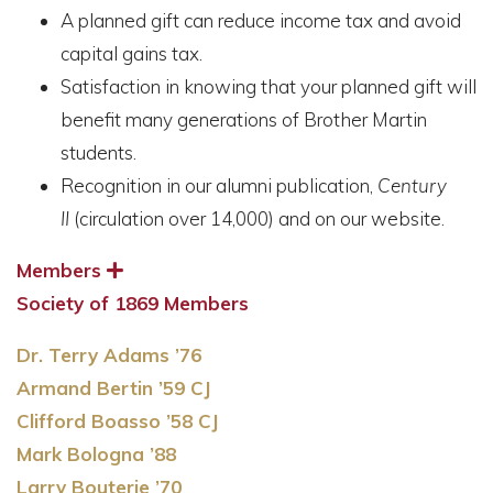
A planned gift can reduce income tax and avoid
capital gains tax.
Satisfaction in knowing that your planned gift will
benefit many generations of Brother Martin
students.
Recognition in our alumni publication,
Century
II
(circulation over 14,000) and on our website.
Members
Society of 1869 Members
Dr. Terry Adams ’76
Armand Bertin ’59 CJ
Clifford Boasso ’58 CJ
Mark Bologna ’88
Larry Bouterie ’70