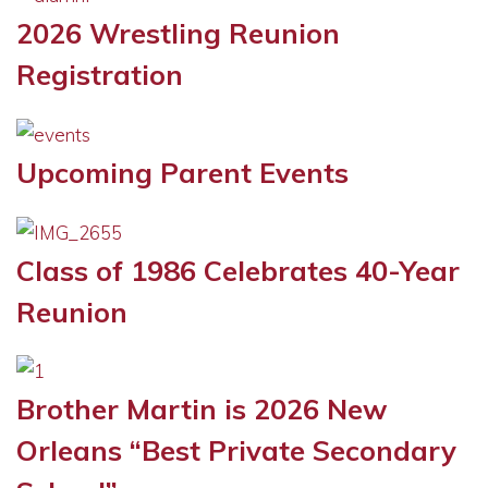
2026 Wrestling Reunion
Registration
Upcoming Parent Events
Class of 1986 Celebrates 40-Year
Reunion
Brother Martin is 2026 New
Orleans “Best Private Secondary