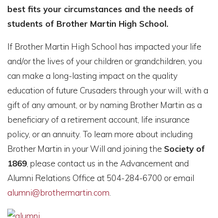
best fits your circumstances and the needs of
students of Brother Martin High School.
If Brother Martin High School has impacted your life
and/or the lives of your children or grandchildren, you
can make a long-lasting impact on the quality
education of future Crusaders through your will, with a
gift of any amount, or by naming Brother Martin as a
beneficiary of a retirement account, life insurance
policy, or an annuity. To learn more about including
Brother Martin in your Will and joining the
Society of
1869
, please contact us in the Advancement and
Alumni Relations Office at 504-284-6700 or email
alumni@brothermartin.com
.