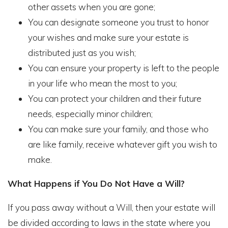
other assets when you are gone;
You can designate someone you trust to honor
your wishes and make sure your estate is
distributed just as you wish;
You can ensure your property is left to the people
in your life who mean the most to you;
You can protect your children and their future
needs, especially minor children;
You can make sure your family, and those who
are like family, receive whatever gift you wish to
make.
What Happens if You Do Not Have a Will?
If you pass away without a Will, then your estate will
be divided according to laws in the state where you