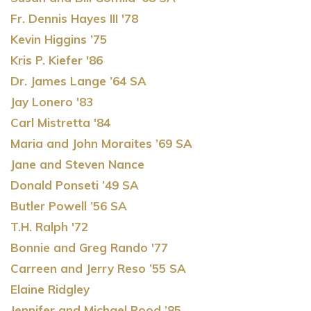
Fr. Dennis Hayes III '78
Kevin Higgins ’75
Kris P. Kiefer '86
Dr. James Lange ’64 SA
Jay Lonero '83
Carl Mistretta '84
Maria and John Moraites ’69 SA
Jane and Steven Nance
Donald Ponseti ’49 SA
Butler Powell ’56 SA
T.H. Ralph '72
Bonnie and Greg Rando '77
Carreen and Jerry Reso ’55 SA
Elaine Ridgley
Jennifer and Michael Rood ’85