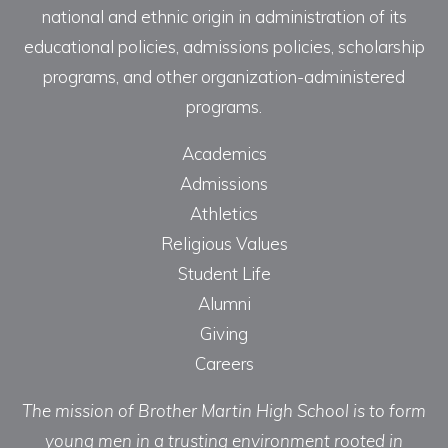
national and ethnic origin in administration of its
educational policies, admissions policies, scholarship
programs, and other organization-administered
programs.
Academics
Admissions
Athletics
Religious Values
Student Life
Alumni
Giving
Careers
The mission of Brother Martin High School is to form
young men in a trusting environment rooted in