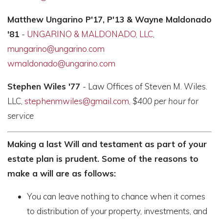
Matthew Ungarino P'17, P'13 &
Wayne Maldonado
'81
-
UNGARINO & MALDONADO, LLC
,
mungarino@ungarino.com
wmaldonado@ungarino.com
Stephen Wiles '77
- Law Offices of Steven M. Wiles.
LLC,
stephenmwiles@gm
ail.com,
$400 per hour for
service
Making a last Will and testament as part of your
estate plan is prudent. Some of the reasons to
make a will are as follows:
You can leave nothing to chance when it comes
to distribution of your property, investments, and