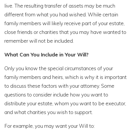
live. The resulting transfer of assets may be much
different from what you had wished. While certain
family members will likely receive part of your estate,
close friends or charities that you may have wanted to
remember will not be included.
What Can You Include in Your Will?
Only you know the special circumstances of your
family members and heirs, which is why it is important
to discuss these factors with your attorney. Some
questions to consider include how you want to
distribute your estate, whom you want to be executor,
and what charities you wish to support.
For example, you may want your Will to: