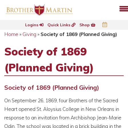
Logins
Quick Links
Shop
Home
»
Giving
»
Society of 1869 (Planned Giving)
Society of 1869
(Planned Giving)
Society of 1869 (Planned Giving)
On September 26, 1869, four Brothers of the Sacred
Heart opened St. Aloysius College in New Orleans in
response to an invitation from Archbishop Jean-Marie
Odin. The school was located in a brick building in the