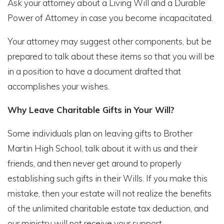
Ask your attorney about a Living Will and a Durable
Power of Attorney in case you become incapacitated.
Your attorney may suggest other components, but be
prepared to talk about these items so that you will be
in a position to have a document drafted that
accomplishes your wishes.
Why Leave Charitable Gifts in Your Will?
Some individuals plan on leaving gifts to Brother
Martin High School, talk about it with us and their
friends, and then never get around to properly
establishing such gifts in their Wills. If you make this
mistake, then your estate will not realize the benefits
of the unlimited charitable estate tax deduction, and
our ministry will not receive your support.