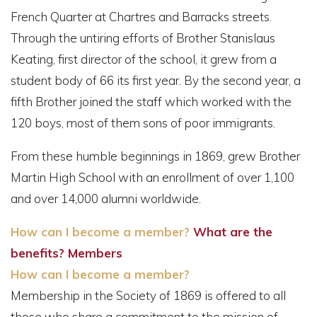
French Quarter at Chartres and Barracks streets.
Through the untiring efforts of Brother Stanislaus
Keating, first director of the school, it grew from a
student body of 66 its first year. By the second year, a
fifth Brother joined the staff which worked with the
120 boys, most of them sons of poor immigrants.
From these humble beginnings in 1869, grew Brother
Martin High School with an enrollment of over 1,100
and over 14,000 alumni worldwide.
How can I become a member?
What are the
benefits?
Members
How can I become a member?
Membership in the Society of 1869 is offered to all
those who share a commitment to the mission of