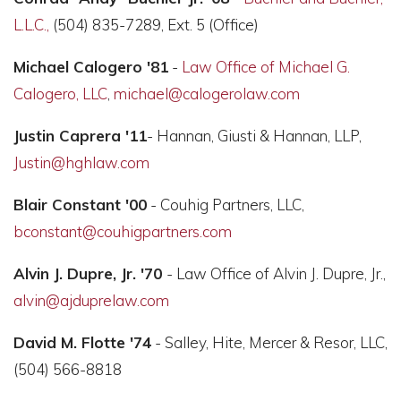
L.L.C.,
(504) 835-7289, Ext. 5 (Office)
Michael Calogero '81
-
Law Office of Michael G.
Calogero, LLC
,
michael@calogerolaw.com
Justin Caprera '11
- Hannan, Giusti & Hannan, LLP,
Justin@hghlaw.com
Blair Constant '00
- Couhig Partners, LLC,
bconstant@couhigpartners.com
Alvin J. Dupre, Jr. '70
- Law Office of Alvin J. Dupre, Jr.,
alvin@ajduprelaw.com
David M. Flotte '74
- Salley, Hite, Mercer & Resor, LLC,
(504) 566-8818