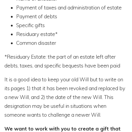
Payment of taxes and administration of estate
Payment of debts
Specific gifts
Residuary estate*
Common disaster
*Residuary Estate: the part of an estate left after
debts, taxes, and specific bequests have been paid
It is a good idea to keep your old Will but to write on
its pages 1) that it has been revoked and replaced by
a new Will, and 2) the date of the new Will. This
designation may be useful in situations when
someone wants to challenge a newer Will.
We want to work with you to create a gift that