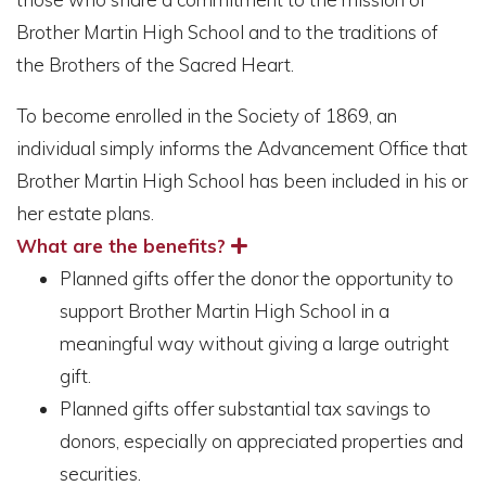
Brother Martin High School and to the traditions of
the Brothers of the Sacred Heart.
To become enrolled in the Society of 1869, an
individual simply informs the Advancement Office that
Brother Martin High School has been included in his or
her estate plans.
What are the benefits?
Planned gifts offer the donor the opportunity to
support Brother Martin High School in a
meaningful way without giving a large outright
gift.
Planned gifts offer substantial tax savings to
donors, especially on appreciated properties and
securities.