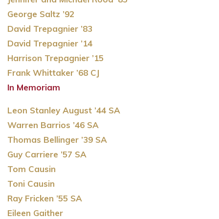
George Saltz ’92
David Trepagnier ’83
David Trepagnier ’14
Harrison Trepagnier ’15
Frank Whittaker ’68 CJ
In Memoriam
Leon Stanley August ’44 SA
Warren Barrios ’46 SA
Thomas Bellinger ’39 SA
Guy Carriere ’57 SA
Tom Causin
Toni Causin
Ray Fricken ’55 SA
Eileen Gaither