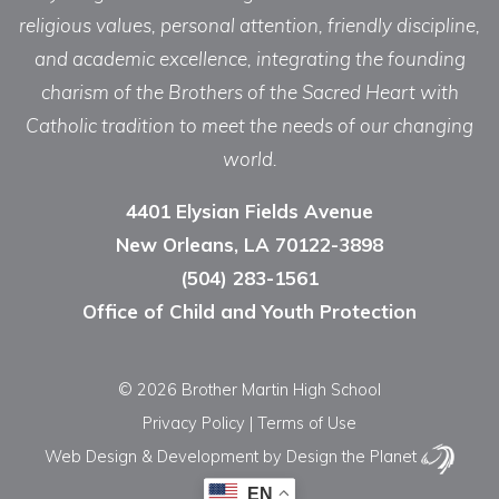
religious values, personal attention, friendly discipline,
and academic excellence, integrating the founding
charism of the Brothers of the Sacred Heart with
Catholic tradition to meet the needs of our changing
world.
4401 Elysian Fields Avenue
New Orleans, LA 70122-3898
(504) 283-1561
Office of Child and Youth Protection
© 2026 Brother Martin High School
Privacy Policy
|
Terms of Use
Web Design & Development
by Design the Planet
EN