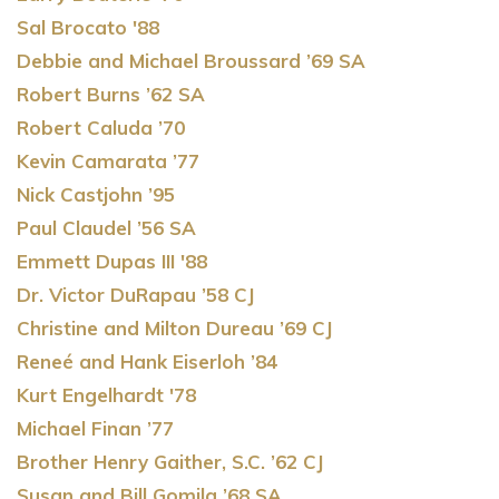
Sal Brocato '88
Debbie and Michael Broussard ’69 SA
Robert Burns ’62 SA
Robert Caluda ’70
Kevin Camarata ’77
Nick Castjohn ’95
Paul Claudel ’56 SA
Emmett Dupas III '88
Dr. Victor DuRapau ’58 CJ
Christine and Milton Dureau ’69 CJ
Reneé and Hank Eiserloh ’84
Kurt Engelhardt '78
Michael Finan ’77
Brother Henry Gaither, S.C. ’62 CJ
Susan and Bill Gomila ’68 SA