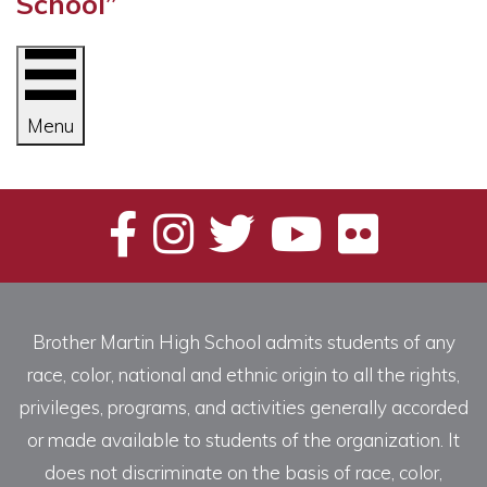
School”
Menu
Brother Martin High School admits students of any
race, color, national and ethnic origin to all the rights,
privileges, programs, and activities generally accorded
or made available to students of the organization. It
does not discriminate on the basis of race, color,