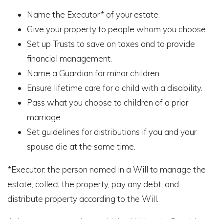
Name the Executor* of your estate.
Give your property to people whom you choose.
Set up Trusts to save on taxes and to provide
financial management.
Name a Guardian for minor children.
Ensure lifetime care for a child with a disability.
Pass what you choose to children of a prior
marriage.
Set guidelines for distributions if you and your
spouse die at the same time.
*Executor: the person named in a Will to manage the
estate, collect the property, pay any debt, and
distribute property according to the Will.