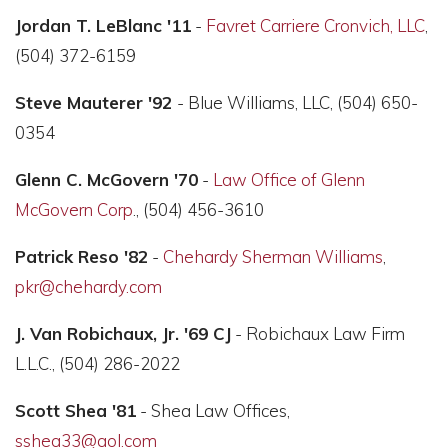
Jordan T. LeBlanc '11
-
Favret Carriere Cronvich, LLC
,
(504) 372-6159
Steve Mauterer '92
- Blue Williams, LLC, (504) 650-
0354
Glenn C. McGovern '70
-
Law Office of Glenn
McGovern Corp
., (504) 456-3610
Patrick Reso '82
-
Chehardy Sherman Williams
,
pkr@chehardy.com
J. Van Robichaux, Jr. '69 CJ
- Robichaux Law Firm
L.L.C., (504) 286-2022
Scott Shea '81
- Shea Law Offices,
sshea33@aol.com