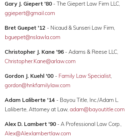
Gary J. Giepert '80
- The Giepert Law Firm LLC,
ggiepert@gmail.com
Bret Guepet '12
- Nicaud & Sunseri Law Firm,
bguepet@nslawla.com
Christopher J. Kane '96
- Adams & Reese LLC,
Christopher.Kane@arlaw.com
Gordon J. Kuehl '00
-
Family Law Specialist
,
gordon@hnkfamilylaw.com
Adam Laliberte '14
- Bayou Title, Inc./Adam L.
Laliberte, Attorney at Law,
adam@bayoutitle.com
Alex D. Lambert '90
- A Professional Law Corp.,
Alex@Alexlambertlaw.com