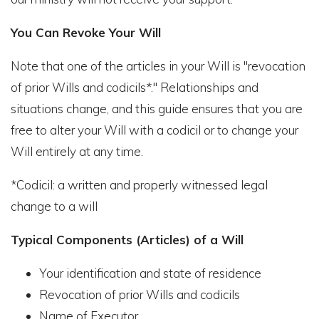
You Can Revoke Your Will
Note that one of the articles in your Will is "revocation
of prior Wills and codicils*." Relationships and
situations change, and this guide ensures that you are
free to alter your Will with a codicil or to change your
Will entirely at any time.
*Codicil: a written and properly witnessed legal
change to a will
Typical Components (Articles) of a Will
Your identification and state of residence
Revocation of prior Wills and codicils
Name of Executor