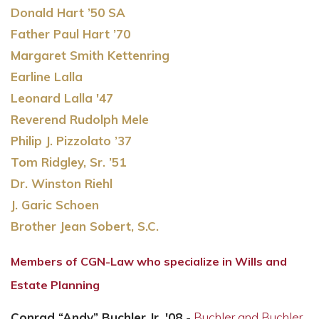
Donald Hart ’50 SA
Father Paul Hart ’70
Margaret Smith Kettenring
Earline Lalla
Leonard Lalla '47
Reverend Rudolph Mele
Philip J. Pizzolato ’37
Tom Ridgley, Sr. ’51
Dr. Winston Riehl
J. Garic Schoen
Brother Jean Sobert, S.C.
Members of CGN-Law who specialize in Wills and
Estate Planning
Conrad “Andy” Buchler Jr. '08
-
Buchler and Buchler,