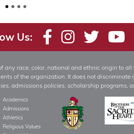
low Us:
any race, color, national and ethnic origin to all t
ts of the organization. It does not discriminate o
licies, admissions policies, scholarship programs
Academics
Admissions
Athletics
Religious Values