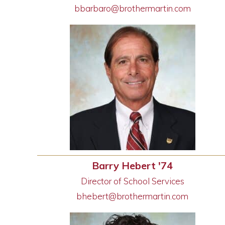
bbarbaro@brothermartin.com
Barry Hebert '74
Director of School Services
bhebert@brothermartin.com