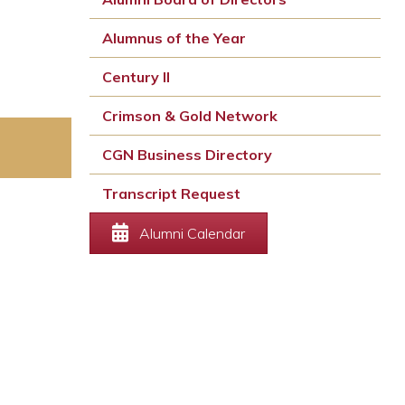
Alumnus of the Year
Century II
Crimson & Gold Network
CGN Business Directory
Transcript Request
Alumni Calendar