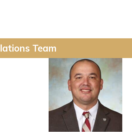
lations Team