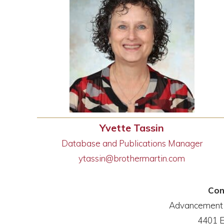
Yvette Tassin
Database and Publications Manager
ytassin@brothermartin.com
Con
Advancement a
4401 E