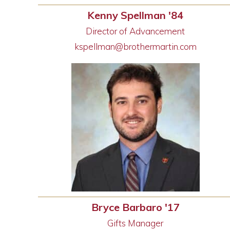
Kenny Spellman '84
Director of Advancement
kspellman@brothermartin.com
Bryce Barbaro '17
Gifts Manager