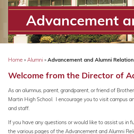
Advancement an
Home
»
Alumni
»
Advancement and Alumni Relatio
Welcome from the Director of 
As an alumnus, parent, grandparent, or friend of Broth
Martin High School. I encourage you to visit campus an
and staff
.
If you have any questions or would like to assist us in f
the various pages of the Advancement and Alumni Relat