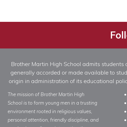
Fol
Brother Martin High School admits students of 
generally accorded or made available to studen
origin in administration of its educational po
The mission of Brother Martin High
School is to form young men in a trusting
environment rooted in religious values,
personal attention, friendly discipline, and