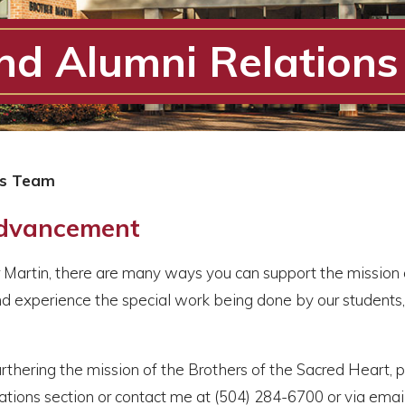
d Alumni Relation
ns Team
Advancement
er Martin, there are many ways you can support the mission 
d experience the special work being done by our students, 
urthering the mission of the Brothers of the Sacred Heart, p
ions section or contact me at (504) 284-6700 or via email