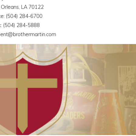
Orleans, LA 70122
ce: (504) 284-6700
: (504) 284-5888
ent@brothermartin.com