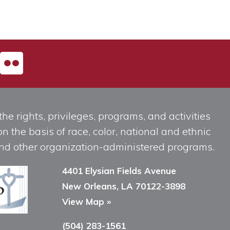
he rights, privileges, programs, and activities
n the basis of race, color, national and ethnic
, and other organization-administered programs.
4401 Elysian Fields Avenue
New Orleans, LA 70122-3898
View Map »
(504) 283-1561