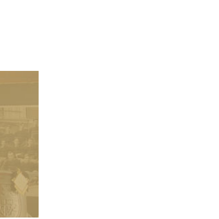
Class of 1986 Celebrates 4
Year Reunion