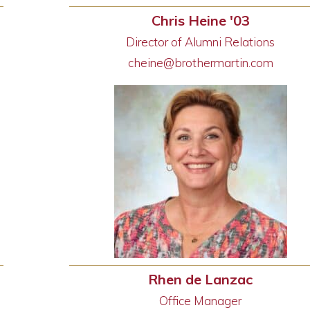
Chris Heine '03
Director of Alumni Relations
cheine@brothermartin.com
Rhen de Lanzac
Office Manager