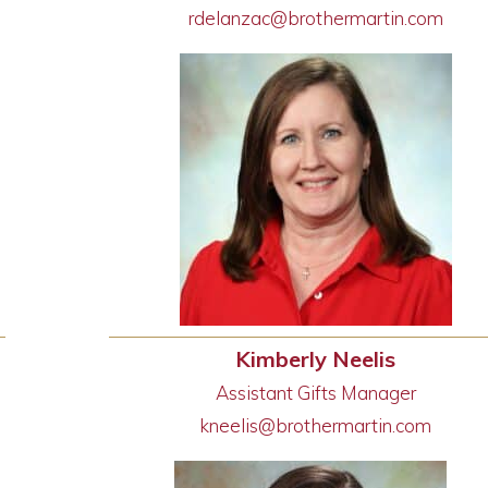
rdelanzac@brothermartin.com
Kimberly Neelis
Assistant Gifts Manager
kneelis@brothermartin.com