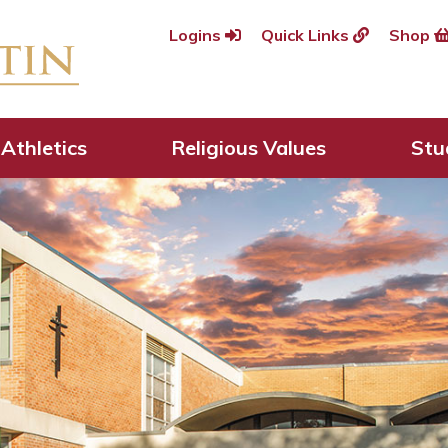
Logins
Quick Links
Shop
Athletics
Religious Values
Stu