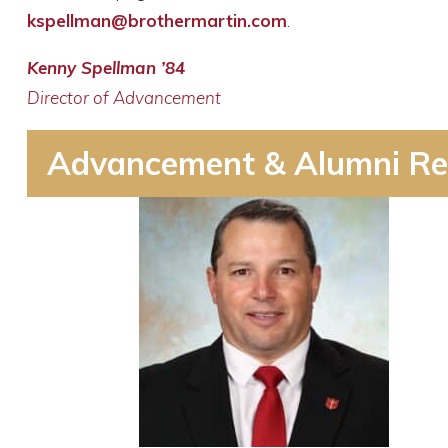
kspellman@brothermartin.com
.
Kenny Spellman ’84
Director of Advancement
Advancement & Alumni Re