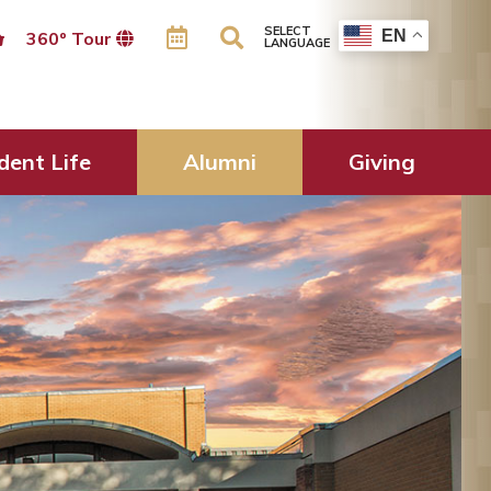
SELECT
EN
360º Tour
LANGUAGE
dent Life
Alumni
Giving