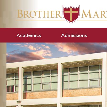
Academics
Admissions