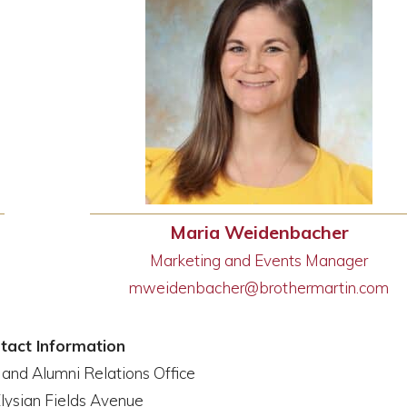
Maria Weidenbacher
Marketing and Events Manager
mweidenbacher@brothermartin.
com
tact Information
nd Alumni Relations Office
lysian Fields Avenue