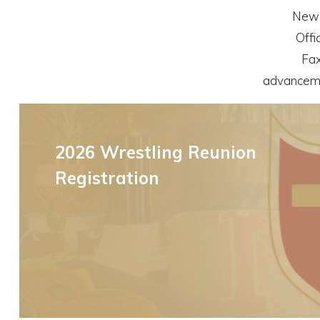
New 
Offi
Fax
advancem
Upcoming Parent Events