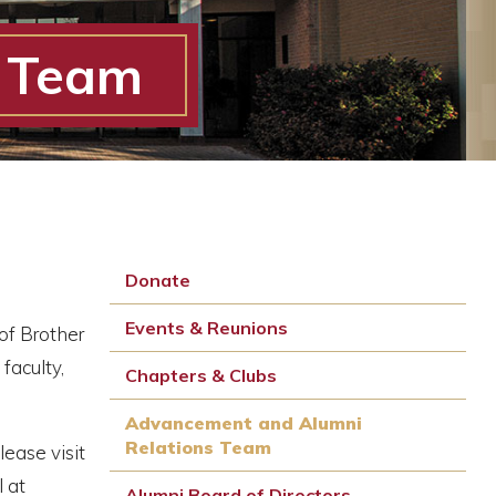
s Team
Donate
Events & Reunions
of Brother
faculty,
Chapters & Clubs
Advancement and Alumni
Relations Team
lease visit
 at
Alumni Board of Directors