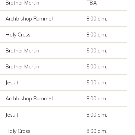
Brother Martin
TBA
Archbishop Rummel
8:00 a.m.
Holy Cross
8:00 a.m.
Brother Martin
5:00 p.m.
Brother Martin
5:00 p.m.
Jesuit
5:00 p.m.
Archbishop Rummel
8:00 a.m.
Jesuit
8:00 a.m.
Holy Cross
8:00 a.m.