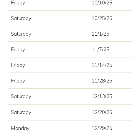
Friday
10/10/25
Saturday
10/25/25
Saturday
11/1/25
Friday
11/7/25
Friday
11/14/25
Friday
11/28/25
Saturday
12/13/25
Saturday
12/20/25
Monday
12/29/25