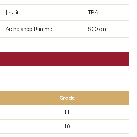
Jesuit
TBA
Archbishop Rummel
8:00 a.m.
Grade
11
10