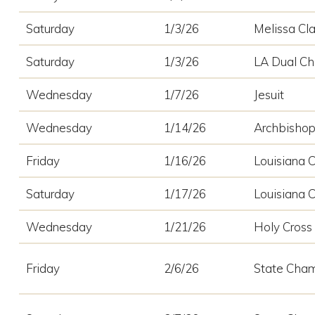
Saturday
1/3/26
Melissa Cla
Saturday
1/3/26
LA Dual C
Wednesday
1/7/26
Jesuit
Wednesday
1/14/26
Archbisho
Friday
1/16/26
Louisiana C
Saturday
1/17/26
Louisiana C
Wednesday
1/21/26
Holy Cross
Friday
2/6/26
State Cham