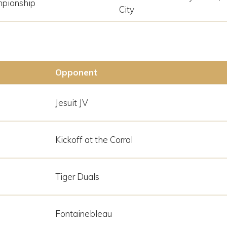
pionship
City
Opponent
Jesuit JV
Kickoff at the Corral
Tiger Duals
Fontainebleau