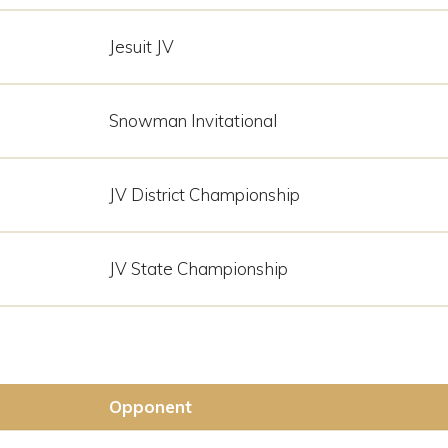
Jesuit JV
Snowman Invitational
JV District Championship
JV State Championship
Opponent