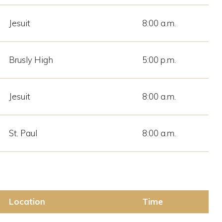
Jesuit
8:00 a.m.
Brusly High
5:00 p.m.
Jesuit
8:00 a.m.
St. Paul
8:00 a.m.
Location
Time