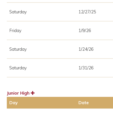
Saturday
12/27/25
Friday
1/9/26
Saturday
1/24/26
Saturday
1/31/26
Junior High
Day
Date