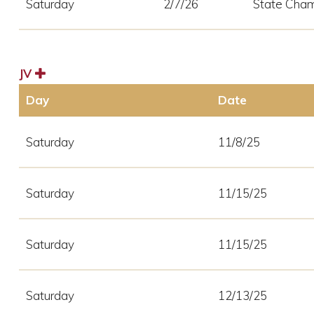
Saturday
2/7/26
State Cham
JV
Day
Date
Saturday
11/8/25
Saturday
11/15/25
Saturday
11/15/25
Saturday
12/13/25