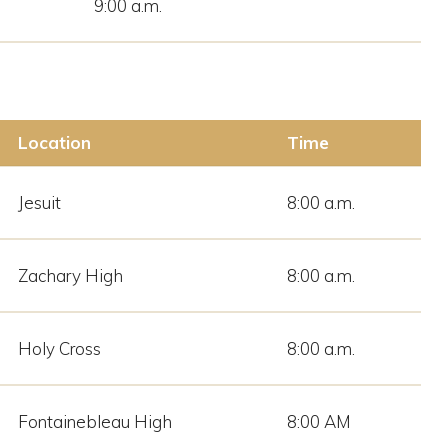
9:00 a.m.
Location
Time
Jesuit
8:00 a.m.
Zachary High
8:00 a.m.
Holy Cross
8:00 a.m.
Fontainebleau High
8:00 AM