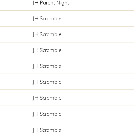
JH Parent Night
JH Scramble
JH Scramble
JH Scramble
JH Scramble
JH Scramble
JH Scramble
JH Scramble
JH Scramble