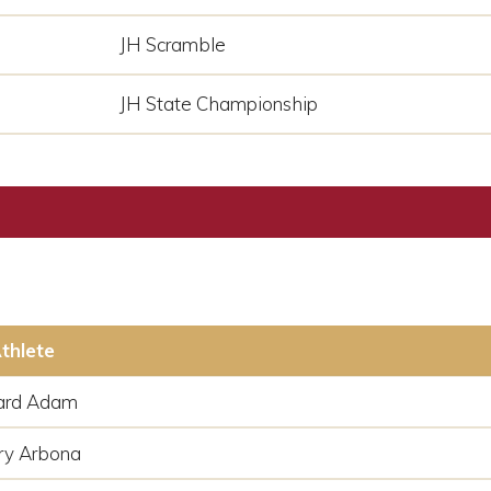
JH Scramble
JH State Championship
thlete
ard Adam
ry Arbona