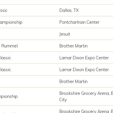
ssic
Dallas, TX
hampionship
Pontchartrain Center
Jesuit
p Rummel
Brother Martin
lassic
Lamar Dixon Expo Center
lassic
Lamar Dixon Expo Center
Brother Martin
Brookshire Grocery Arena, 
pionship
City
Brookshire Grocery Arena, 