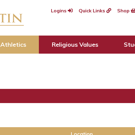
Logins
Quick Links
Shop
Athletics
Religious Values
Stu
Location