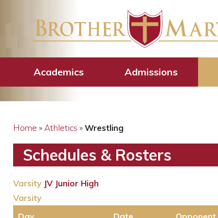
Wrestling
Academics
Admissions
Home
»
Athletics
»
Wrestling
Schedules & Rosters
Varsity
JV
Junior High
Varsity
Day
Date
Opponent