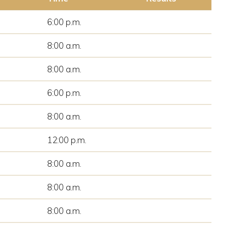
6:00 p.m.
8:00 a.m.
8:00 a.m.
6:00 p.m.
8:00 a.m.
12:00 p.m.
8:00 a.m.
8:00 a.m.
8:00 a.m.