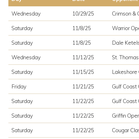
Wednesday
10/29/25
Crimson & 
Saturday
11/8/25
Warrior Op
Saturday
11/8/25
Dale Ketels
Wednesday
11/12/25
St. Thomas
Saturday
11/15/25
Lakeshore
Friday
11/21/25
Gulf Coast 
Saturday
11/22/25
Gulf Coast 
Saturday
11/22/25
Griffin Ope
Saturday
11/22/25
Cougar Cla