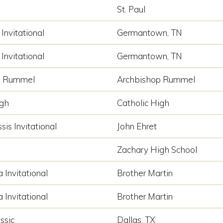
St. Paul
Invitational
Germantown, TN
Invitational
Germantown, TN
p Rummel
Archbishop Rummel
igh
Catholic High
sis Invitational
John Ehret
Zachary High School
a Invitational
Brother Martin
a Invitational
Brother Martin
ssic
Dallas, TX