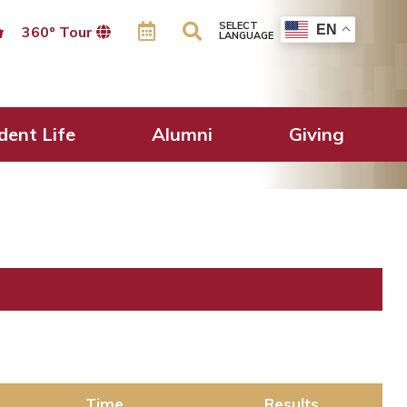
SELECT
EN
360º Tour
LANGUAGE
dent Life
Alumni
Giving
Time
Results