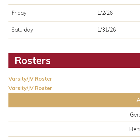
Friday
1/2/26
Saturday
1/31/26
Rosters
Varsity/JV Roster
Varsity/JV Roster
A
Ger
Hen