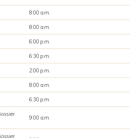
8:00 a.m.
8:00 a.m.
6:00 p.m.
6:30 p.m.
2:00 p.m.
8:00 a.m.
6:30 p.m.
Bossier
9:00 a.m.
Bossier