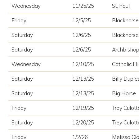
Wednesday
11/25/25
St. Paul
Friday
12/5/25
Blackhorse 
Saturday
12/6/25
Blackhorse 
Saturday
12/6/25
Archbisho
Wednesday
12/10/25
Catholic H
Saturday
12/13/25
Billy Duples
Saturday
12/13/25
Big Horse
Friday
12/19/25
Trey Culott
Saturday
12/20/25
Trey Culott
Friday
1/2/26
Melissa Cla