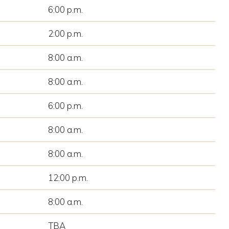
6:00 p.m.
2:00 p.m.
8:00 a.m.
8:00 a.m.
6:00 p.m.
8:00 a.m.
8:00 a.m.
12:00 p.m.
8:00 a.m.
TBA