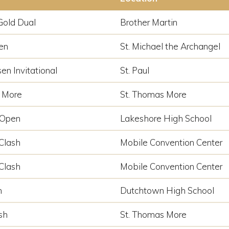
Gold Dual
Brother Martin
en
St. Michael the Archangel
en Invitational
St. Paul
 More
St. Thomas More
 Open
Lakeshore High School
Clash
Mobile Convention Center
Clash
Mobile Convention Center
n
Dutchtown High School
sh
St. Thomas More