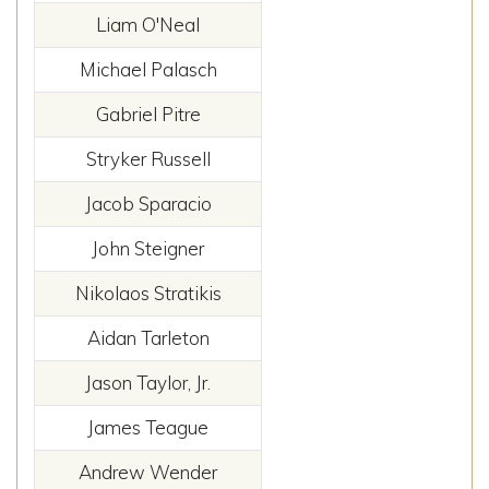
Liam O'Neal
Michael Palasch
Gabriel Pitre
Stryker Russell
Jacob Sparacio
John Steigner
Nikolaos Stratikis
Aidan Tarleton
Jason Taylor, Jr.
James Teague
Andrew Wender