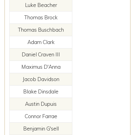
Luke Beacher
Thomas Brock
Thomas Buschbach
Adam Clark
Daniel Craven III
Maximus D'Anna
Jacob Davidson
Blake Dinsdale
Austin Dupuis
Connor Farrae
Benjamin G'sell