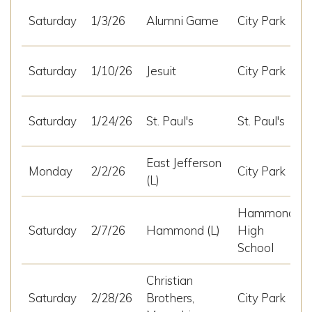
Saturday
1/3/26
Alumni Game
City Park
Saturday
1/10/26
Jesuit
City Park
Saturday
1/24/26
St. Paul's
St. Paul's
East Jefferson
Monday
2/2/26
City Park
(L)
Hammond
Saturday
2/7/26
Hammond (L)
High
School
Christian
Saturday
2/28/26
Brothers,
City Park