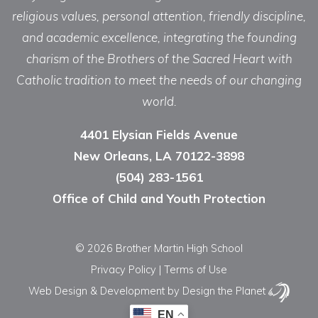
religious values, personal attention, friendly discipline,
and academic excellence, integrating the founding
charism of the Brothers of the Sacred Heart with
Catholic tradition to meet the needs of our changing
world.
4401 Elysian Fields Avenue
New Orleans, LA 70122-3898
(504) 283-1561
Office of Child and Youth Protection
© 2026 Brother Martin High School
Privacy Policy
|
Terms of Use
Web Design & Development
by Design the Planet
EN