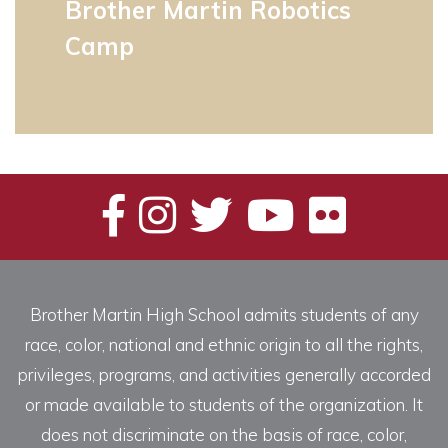
Brother Martin Robotics
Camp
Brother Martin High School admits students of any
race, color, national and ethnic origin to all the rights,
privileges, programs, and activities generally accorded
or made available to students of the organization. It
does not discriminate on the basis of race, color,