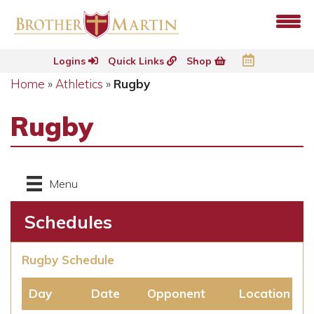
Logins
Quick Links
Shop
Home
»
Athletics
»
Rugby
Rugby
Menu
Schedules
Rugby Schedule
Day
Date
Opponent
Location