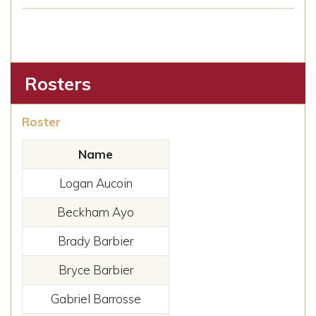
Rosters
Roster
Name
Logan Aucoin
Beckham Ayo
Brady Barbier
Bryce Barbier
Gabriel Barrosse