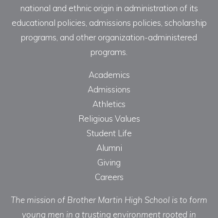
national and ethnic origin in administration of its
educational policies, admissions policies, scholarship
programs, and other organization-administered
programs.
Academics
Admissions
Athletics
Religious Values
Student Life
Alumni
Giving
Careers
The mission of Brother Martin High School is to form
young men in a trusting environment rooted in