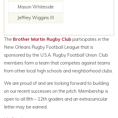
Mason Whiteside
Jeffrey Wiggins III
The
Brother Martin Rugby Club
participates in the
New Orleans Rugby Football League that is
sponsored by the U.S.A. Rugby Football Union. Club
members form a team that competes against teams
from other local high schools and neighborhood clubs.
We are proud of and are looking forward to building
on our recent successes on the pitch. Membership is
open to all 8th – 12th graders and an extracurricular
letter may be earned.