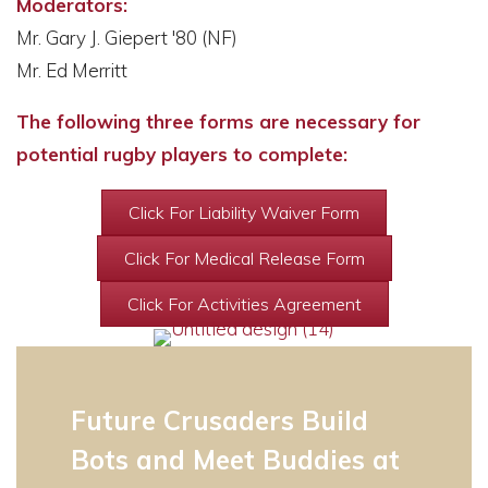
Moderators:
Mr. Gary J. Giepert '80 (NF)
Mr. Ed Merritt
The following three forms are necessary for
potential rugby players to complete:
Click For Liability Waiver Form
Click For Medical Release Form
Click For Activities Agreement
Future Crusaders Build
Bots and Meet Buddies at