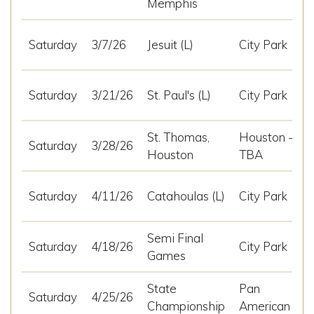
Memphis
Saturday
3/7/26
Jesuit (L)
City Park
Saturday
3/21/26
St. Paul's (L)
City Park
St. Thomas,
Houston -
Saturday
3/28/26
Houston
TBA
Saturday
4/11/26
Catahoulas (L)
City Park
Semi Final
Saturday
4/18/26
City Park
Games
State
Pan
Saturday
4/25/26
Championship
American