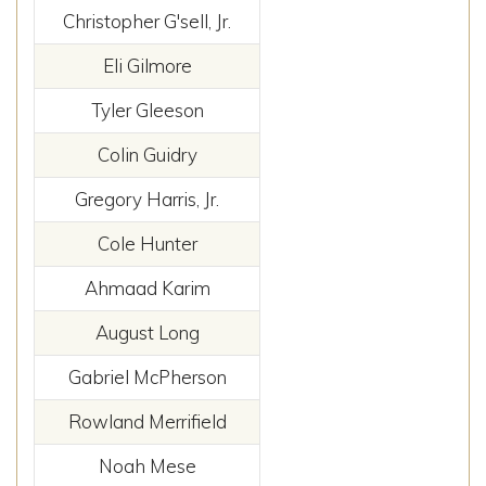
Christopher G'sell, Jr.
Eli Gilmore
Tyler Gleeson
Colin Guidry
Gregory Harris, Jr.
Cole Hunter
Ahmaad Karim
August Long
Gabriel McPherson
Rowland Merrifield
Noah Mese