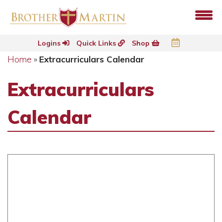
Logins
Quick Links
Shop
Home
»
Extracurriculars Calendar
Extracurriculars
Calendar