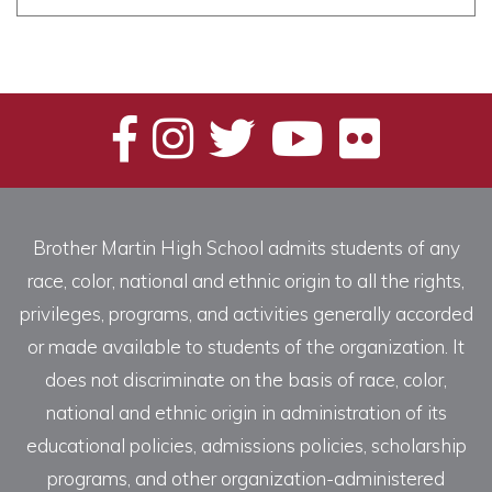
Brother Martin High School admits students of any
race, color, national and ethnic origin to all the rights,
privileges, programs, and activities generally accorded
or made available to students of the organization. It
does not discriminate on the basis of race, color,
national and ethnic origin in administration of its
educational policies, admissions policies, scholarship
programs, and other organization-administered