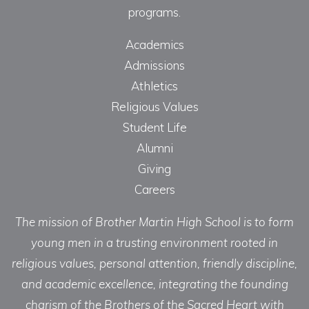
programs.
Academics
Admissions
Athletics
Religious Values
Student Life
Alumni
Giving
Careers
The mission of Brother Martin High School is to form
young men in a trusting environment rooted in
religious values, personal attention, friendly discipline,
and academic excellence, integrating the founding
charism of the Brothers of the Sacred Heart with