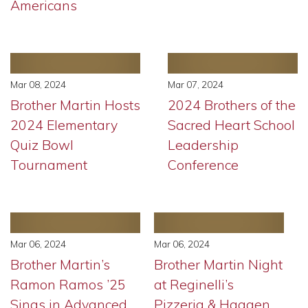
Americans
Mar 08, 2024
Mar 07, 2024
Brother Martin Hosts
2024 Brothers of the
2024 Elementary
Sacred Heart School
Quiz Bowl
Leadership
Tournament
Conference
Mar 06, 2024
Mar 06, 2024
Brother Martin’s
Brother Martin Night
Ramon Ramos ’25
at Reginelli’s
Sings in Advanced
Pizzeria & Haagen