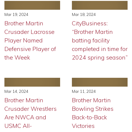
Mar 19, 2024
Mar 18, 2024
Brother Martin
CityBusiness:
Crusader Lacrosse
“Brother Martin
Player Named
batting facility
Defensive Player of
completed in time for
the Week
2024 spring season”
Mar 14, 2024
Mar 11, 2024
Brother Martin
Brother Martin
Crusader Wrestlers
Bowling Strikes
Are NWCA and
Back-to-Back
USMC All-
Victories