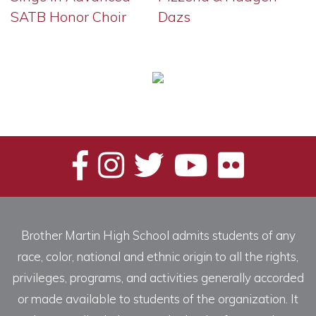
SATB Honor Choir
Dazs
Brother Martin High School admits students of any
race, color, national and ethnic origin to all the rights,
privileges, programs, and activities generally accorded
or made available to students of the organization. It