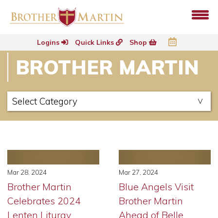
Logins
Quick Links
Shop
BROTHER MARTIN
Mar 28, 2024
Mar 27, 2024
Brother Martin
Blue Angels Visit
Celebrates 2024
Brother Martin
Lenten Liturgy
Ahead of Belle