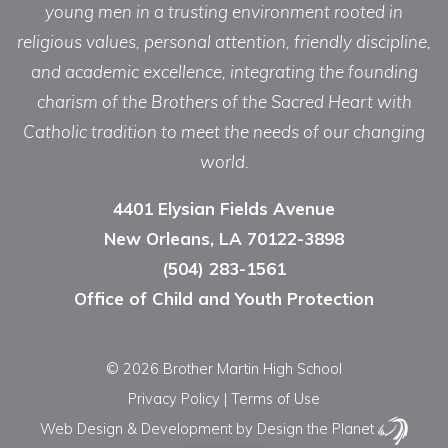
young men in a trusting environment rooted in
religious values, personal attention, friendly discipline,
and academic excellence, integrating the founding
charism of the Brothers of the Sacred Heart with
Catholic tradition to meet the needs of our changing
world.
4401 Elysian Fields Avenue
New Orleans, LA 70122-3898
(504) 283-1561
Office of Child and Youth Protection
© 2026 Brother Martin High School
Privacy Policy
|
Terms of Use
Web Design & Development
by Design the Planet