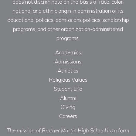
does not discriminate on the basis of race, color,
national and ethnic origin in administration of its
educational policies, admissions policies, scholarship
programs, and other organization-administered
programs.
Academics
Admissions
Athletics
Religious Values
Student Life
Alumni
Giving
Careers
The mission of Brother Martin High School is to form