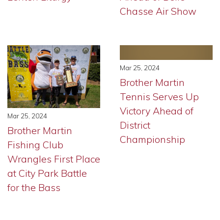
Chasse Air Show
Mar 25, 2024
Brother Martin
Tennis Serves Up
Victory Ahead of
Mar 25, 2024
District
Brother Martin
Championship
Fishing Club
Wrangles First Place
at City Park Battle
for the Bass