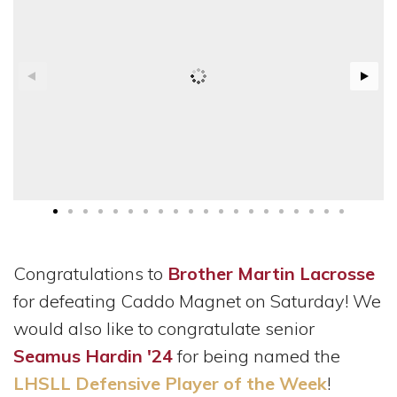
Congratulations to
Brother Martin Lacrosse
for defeating Caddo Magnet on Saturday! We
would also like to congratulate senior
Seamus Hardin '24
for being named the
LHSLL Defensive Player of the Week
!