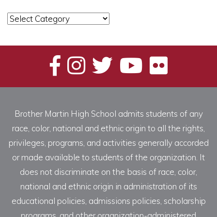
News
Categories
Brother Martin High School admits students of any
race, color, national and ethnic origin to all the rights,
privileges, programs, and activities generally accorded
or made available to students of the organization. It
does not discriminate on the basis of race, color,
national and ethnic origin in administration of its
educational policies, admissions policies, scholarship
programs, and other organization-administered