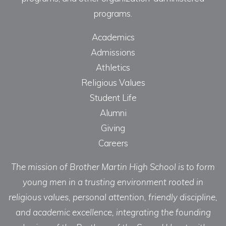
programs.
Academics
Admissions
Athletics
Religious Values
Student Life
Alumni
Giving
Careers
The mission of Brother Martin High School is to form
young men in a trusting environment rooted in
religious values, personal attention, friendly discipline,
and academic excellence, integrating the founding