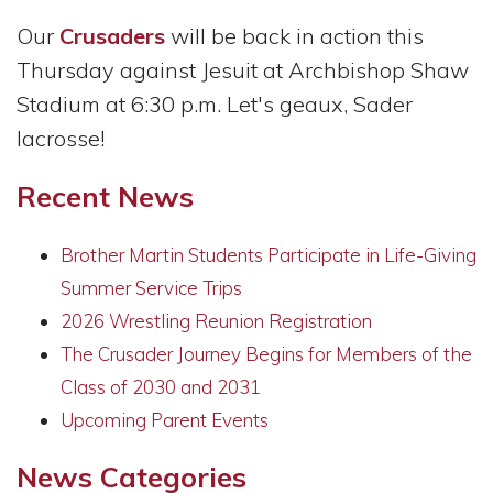
Our
Crusaders
will be back in action this
Thursday against Jesuit at Archbishop Shaw
Stadium at 6:30 p.m. Let's geaux, Sader
lacrosse!
Recent News
Brother Martin Students Participate in Life-Giving
Summer Service Trips
2026 Wrestling Reunion Registration
The Crusader Journey Begins for Members of the
Class of 2030 and 2031
Upcoming Parent Events
News Categories