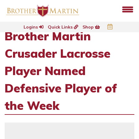
Logins
Quick Links
Shop
Brother Martin
Crusader Lacrosse
Player Named
Defensive Player of
the Week