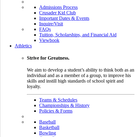
Admissions Process
Crusader Kid Club
Important Dates & Events
Inquire/Visit
FAQs
Tuition, Scholarships, and Financial Aid
Viewbook
Athletics
Strive for Greatness.
We aim to develop a student’s ability to think both as an
individual and as a member of a group, to improve his
skills and instill high standards of school spirit and
loyalty.
Teams & Schedules
Championships & History
Policies & Forms
Baseball
Basketball
Bowling