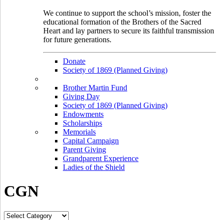
We continue to support the school’s mission, foster the
educational formation of the Brothers of the Sacred
Heart and lay partners to secure its faithful transmission
for future generations.
Donate
Society of 1869 (Planned Giving)
Brother Martin Fund
Giving Day
Society of 1869 (Planned Giving)
Endowments
Scholarships
Memorials
Capital Campaign
Parent Giving
Grandparent Experience
Ladies of the Shield
CGN