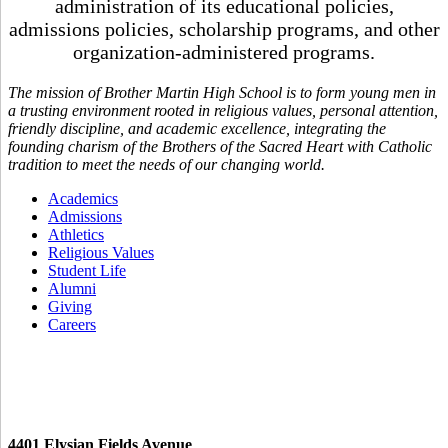
administration of its educational policies,
admissions policies, scholarship programs, and other
organization-administered programs.
The mission of Brother Martin High School is to form young men in
a trusting environment rooted in religious values, personal attention,
friendly discipline, and academic excellence, integrating the
founding charism of the Brothers of the Sacred Heart with Catholic
tradition to meet the needs of our changing world.
Academics
Admissions
Athletics
Religious Values
Student Life
Alumni
Giving
Careers
4401 Elysian Fields Avenue