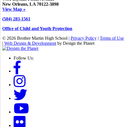
New Orleans, LA 70122-3898
View Map »
(504) 283-1561
Office of Child and Youth Protection
© 2026 Brother Martin High School |
Privacy Policy
|
Terms of Use
|
Web Design & Development
by Design the Planet
Follow Us: