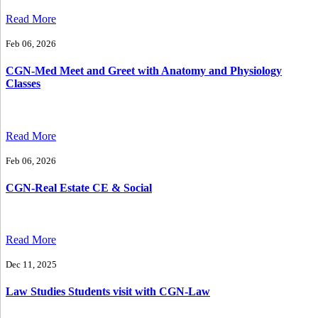
Read More
Feb 06, 2026
CGN-Med Meet and Greet with Anatomy and Physiology
Classes
Read More
Feb 06, 2026
CGN-Real Estate CE & Social
Read More
Dec 11, 2025
Law Studies Students visit with CGN-Law