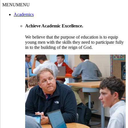
MENU
MENU
Academics
Achieve Academic Excellence.
We believe that the purpose of education is to equip
young men with the skills they need to participate fully
in to the building of the reign of God.