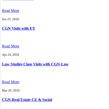
Read More
Jun 25, 2026
CGN Visits with EY
Read More
Apr 24, 2026
Law Studies Class Visits with CGN-Law
Read More
Mar 20, 2026
CGN-Real Estate CE & Social