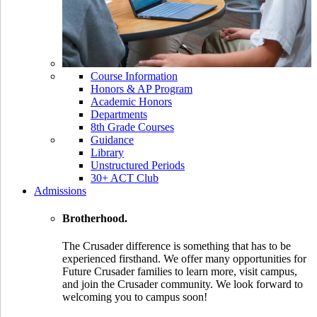
Course Information
Honors & AP Program
Academic Honors
Departments
8th Grade Courses
Guidance
Library
Unstructured Periods
30+ ACT Club
Admissions
Brotherhood.
The Crusader difference is something that has to be
experienced firsthand. We offer many opportunities for
Future Crusader families to learn more, visit campus,
and join the Crusader community. We look forward to
welcoming you to campus soon!