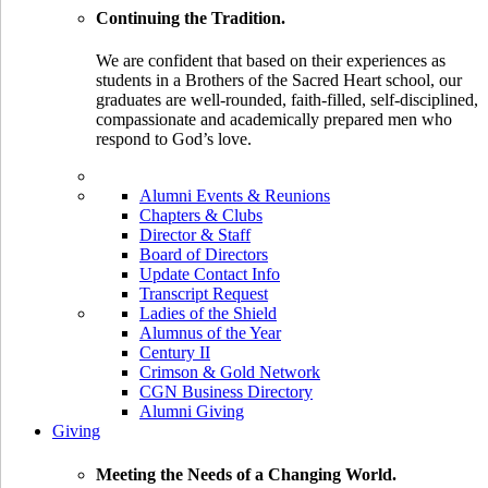
Continuing the Tradition.
We are confident that based on their experiences as
students in a Brothers of the Sacred Heart school, our
graduates are well-rounded, faith-filled, self-disciplined,
compassionate and academically prepared men who
respond to God’s love.
Alumni Events & Reunions
Chapters & Clubs
Director & Staff
Board of Directors
Update Contact Info
Transcript Request
Ladies of the Shield
Alumnus of the Year
Century II
Crimson & Gold Network
CGN Business Directory
Alumni Giving
Giving
Meeting the Needs of a Changing World.