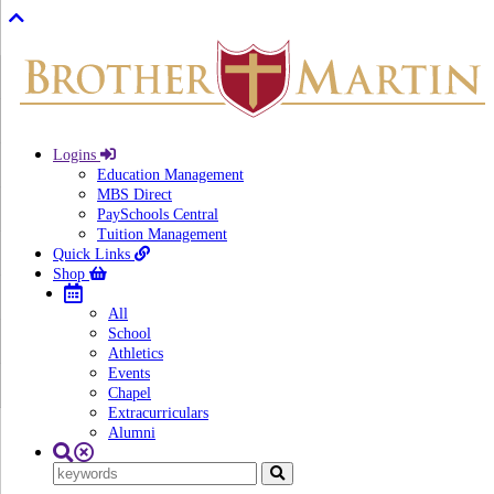
Logins
Education Management
MBS Direct
PaySchools Central
Tuition Management
Quick Links
Shop
All
School
Athletics
Events
Chapel
Extracurriculars
Alumni