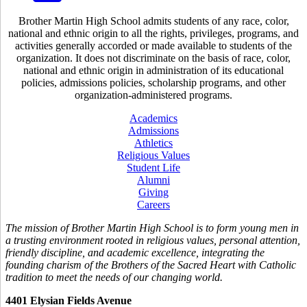
Brother Martin High School admits students of any race, color,
national and ethnic origin to all the rights, privileges, programs, and
activities generally accorded or made available to students of the
organization. It does not discriminate on the basis of race, color,
national and ethnic origin in administration of its educational
policies, admissions policies, scholarship programs, and other
organization-administered programs.
Academics
Admissions
Athletics
Religious Values
Student Life
Alumni
Giving
Careers
The mission of Brother Martin High School is to form young men in
a trusting environment rooted in religious values, personal attention,
friendly discipline, and academic excellence, integrating the
founding charism of the Brothers of the Sacred Heart with Catholic
tradition to meet the needs of our changing world.
4401 Elysian Fields Avenue