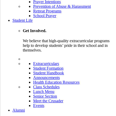
Prayer Intentions
Prevention of Abuse & Harassment
Retreat Programs
School Prayer
Student Life
Get Involved.
We believe that high-quality extracurricular programs
help to develop students’ pride in their school and in
themselves.
Extracurriculars
Student Formation
Student Handbook
Announcements
Health Education Resources
Class Schedules
Lunch Menu
Senior Section
Meet the Crusader
Events
Alumni