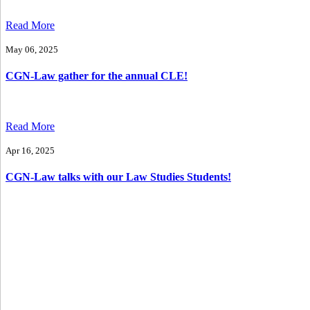
Read More
May 06, 2025
CGN-Law gather for the annual CLE!
Read More
Apr 16, 2025
CGN-Law talks with our Law Studies Students!