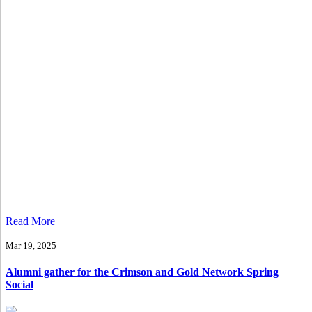
Read More
Mar 19, 2025
Alumni gather for the Crimson and Gold Network Spring
Social