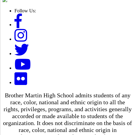
Follow Us:
Brother Martin High School admits students of any
race, color, national and ethnic origin to all the
rights, privileges, programs, and activities generally
accorded or made available to students of the
organization. It does not discriminate on the basis of
race, color, national and ethnic origin in