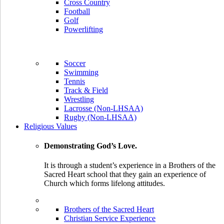
Cross Country
Football
Golf
Powerlifting
Soccer
Swimming
Tennis
Track & Field
Wrestling
Lacrosse (Non-LHSAA)
Rugby (Non-LHSAA)
Religious Values
Demonstrating God’s Love.
It is through a student’s experience in a Brothers of the
Sacred Heart school that they gain an experience of
Church which forms lifelong attitudes.
Brothers of the Sacred Heart
Christian Service Experience