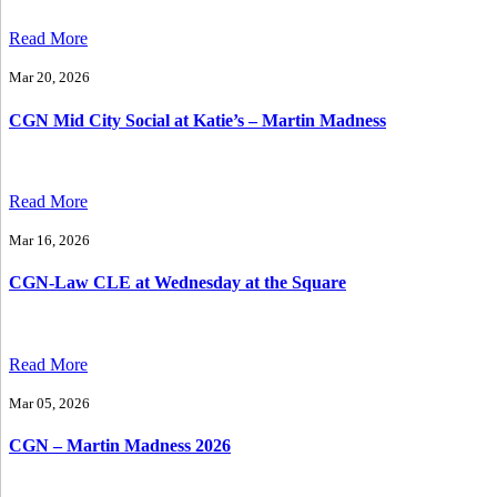
Read More
Mar 20, 2026
CGN Mid City Social at Katie’s – Martin Madness
Read More
Mar 16, 2026
CGN-Law CLE at Wednesday at the Square
Read More
Mar 05, 2026
CGN – Martin Madness 2026