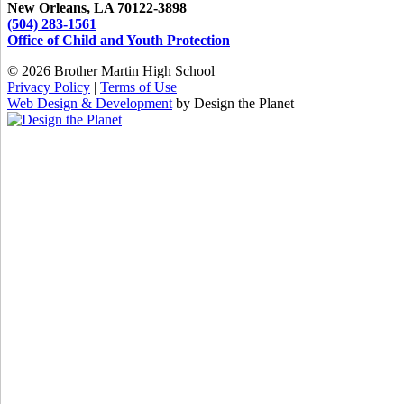
New Orleans, LA 70122-3898
(504) 283-1561
Office of Child and Youth Protection
© 2026 Brother Martin High School
Privacy Policy
|
Terms of Use
Web Design & Development
by Design the Planet