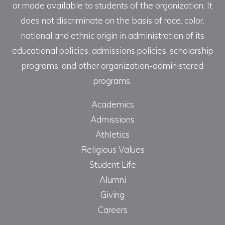
or made available to students of the organization. It
does not discriminate on the basis of race, color,
national and ethnic origin in administration of its
educational policies, admissions policies, scholarship
programs, and other organization-administered
programs.
Academics
Admissions
Athletics
Religious Values
Student Life
Alumni
Giving
Careers