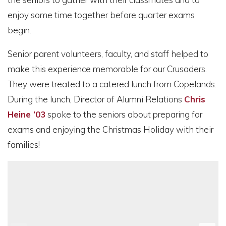
enjoy some time together before quarter exams
begin.
Senior parent volunteers, faculty, and staff helped to
make this experience memorable for our Crusaders.
They were treated to a catered lunch from Copelands.
During the lunch, Director of Alumni Relations
Chris
Heine ’03
spoke to the seniors about preparing for
exams and enjoying the Christmas Holiday with their
families!