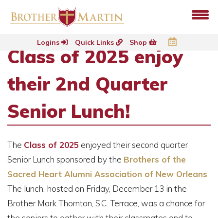
Logins
Quick Links
Shop
Class of 2025 enjoy
their 2nd Quarter
Senior Lunch!
The
Class of 2025
enjoyed their second quarter
Senior Lunch sponsored by the
Brothers of the
Sacred Heart Alumni Association of New Orleans
.
The lunch, hosted on Friday, December 13 in the
Brother Mark Thornton, S.C. Terrace, was a chance for
the seniors to gather with their classmates and to