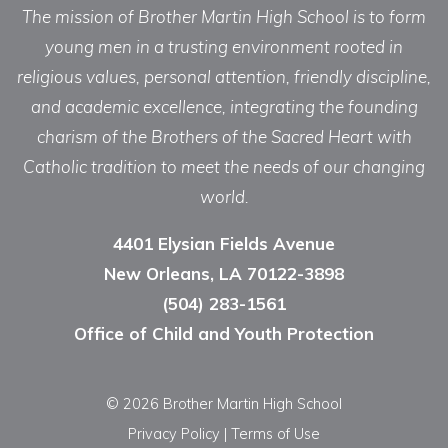
The mission of Brother Martin High School is to form
young men in a trusting environment rooted in
religious values, personal attention, friendly discipline,
and academic excellence, integrating the founding
charism of the Brothers of the Sacred Heart with
Catholic tradition to meet the needs of our changing
world.
4401 Elysian Fields Avenue
New Orleans, LA 70122-3898
(504) 283-1561
Office of Child and Youth Protection
© 2026 Brother Martin High School
Privacy Policy
|
Terms of Use