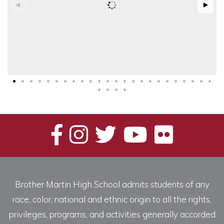
Brother Martin High School admits students of any
race, color, national and ethnic origin to all the rights,
privileges, programs, and activities generally accorded