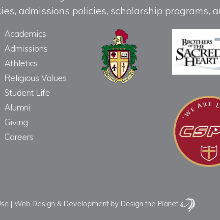
licies, admissions policies, scholarship programs
Academics
Admissions
Athletics
Religious Values
Student Life
Alumni
Giving
Careers
Use
|
Web Design & Development
by Design the Planet