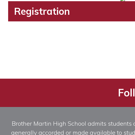
Registration
Fol
Brother Martin High School admits students of 
generally accorded or made available to studen