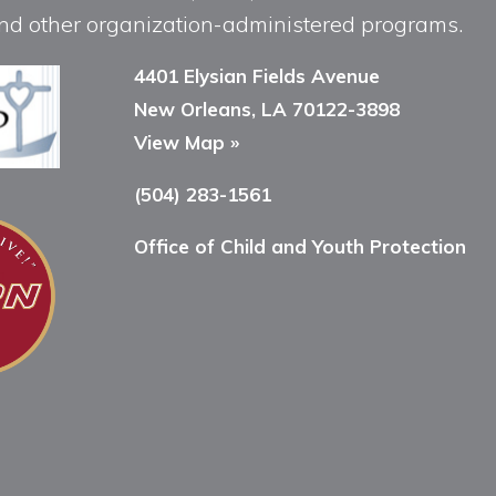
, and other organization-administered programs.
4401 Elysian Fields Avenue
New Orleans, LA 70122-3898
View Map »
(504) 283-1561
Office of Child and Youth Protection