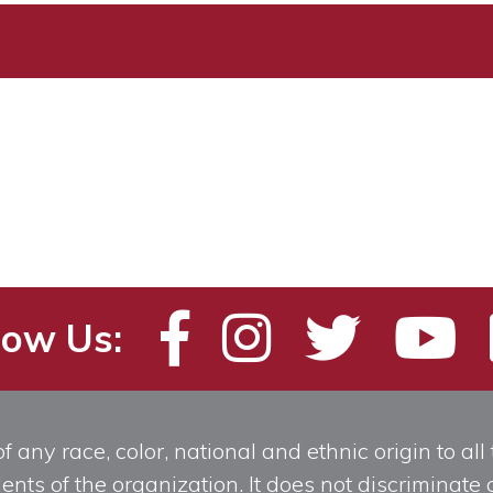
low Us:
any race, color, national and ethnic origin to all t
ts of the organization. It does not discriminate o