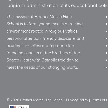
origin in administration of its educational po
The mission of Brother Martin High
School is to form young men in a trusting
environment rooted in religious values,
personal attention, friendly discipline, and
academic excellence, integrating the
founding charism of the Brothers of the
Sacred Heart with Catholic tradition to
meet the needs of our changing world.
© 2026 Brother Martin High School |
Privacy Policy
|
Terms of 