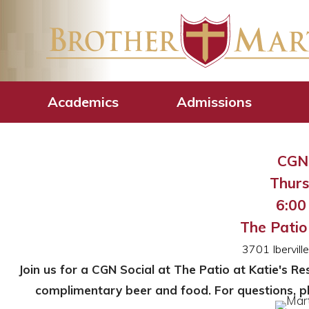
CGN – Martin M
Academics
Admissions
CGN 
Thurs
6:00 
The Patio
3701 Ibervil
Join us for a CGN Social at The Patio at Katie's R
complimentary beer and food. For questions, p