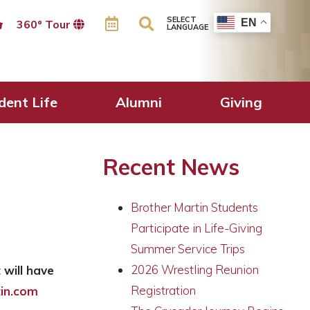
SELECT
EN
360º Tour
LANGUAGE
dent Life
Alumni
Giving
Recent News
Brother Martin Students
Participate in Life-Giving
Summer Service Trips
2026 Wrestling Reunion
 will have
Registration
in.com