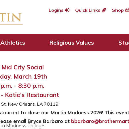
Logins
Quick Links
Shop
adness 2026
Athletics
Religious Values
Stu
Mid City Social
day, March 19th
p.m. - 8:30 p.m.
 - Katie's Restaurant
le St, New Orleans, LA 70119
estaurant to close our Martin Madness 2026! This event
lease email Bryce Barbaro at
bbarbaro@brothermart