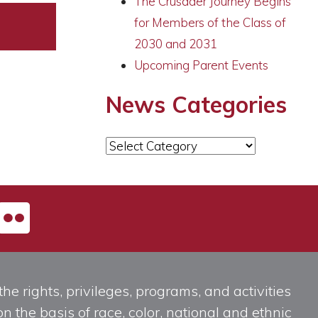
The Crusader Journey Begins
for Members of the Class of
2030 and 2031
Upcoming Parent Events
News Categories
News
Categories
he rights, privileges, programs, and activities
n the basis of race, color, national and ethnic