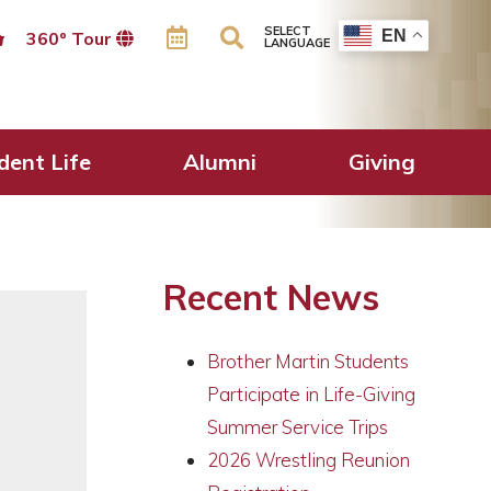
SELECT
EN
360º Tour
LANGUAGE
s Students!
dent Life
Alumni
Giving
Recent News
Brother Martin Students
Participate in Life-Giving
Summer Service Trips
2026 Wrestling Reunion