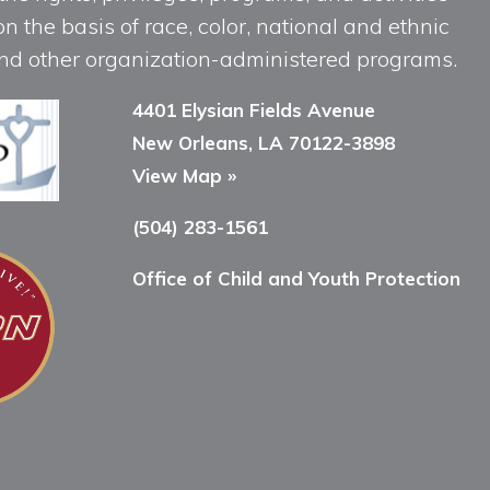
n the basis of race, color, national and ethnic
, and other organization-administered programs.
4401 Elysian Fields Avenue
New Orleans, LA 70122-3898
View Map »
(504) 283-1561
Office of Child and Youth Protection