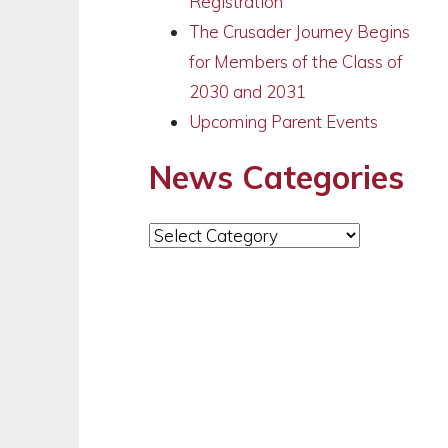
Registration
The Crusader Journey Begins
for Members of the Class of
2030 and 2031
Upcoming Parent Events
News Categories
News
Categories