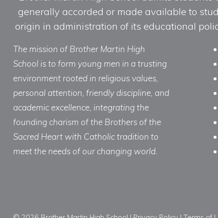
generally accorded or made available to studen
origin in administration of its educational po
The mission of Brother Martin High
School is to form young men in a trusting
environment rooted in religious values,
personal attention, friendly discipline, and
academic excellence, integrating the
founding charism of the Brothers of the
Sacred Heart with Catholic tradition to
meet the needs of our changing world.
© 2026 Brother Martin High School |
Privacy Policy
|
Terms of 