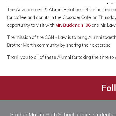
The Advancement & Alumni Relations Office hosted m
for coffee and donuts in the Crusader Cafe’ on Thursd
opportunity to visit with
Mr. Buckman ’06
and his Law 
The mission of the CGN - Law is to bring Alumni togeth
Brother Martin community by sharing their expertise.
Thank you to all of these Alumni for taking the time 
Fol
Brother Martin High School admits students of 