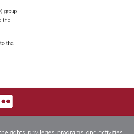
) group
d the
to the
he rights, privileges, programs, and activities