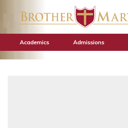
CGN-Law talks w
Academics
Admissions