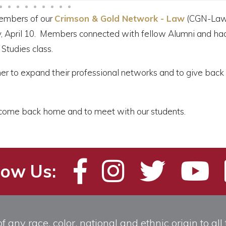
embers of our
Crimson & Gold Network - Law
(CGN-Law
ay, April 10. Members connected with fellow Alumni and ha
Studies class.
er to expand their professional networks and to give back 
to come back home and to meet with our students.
low Us:
any race, color, national and ethnic origin to all t