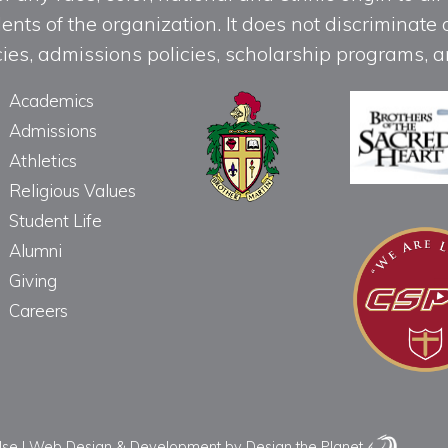
ts of the organization. It does not discriminate o
licies, admissions policies, scholarship programs
Academics
Admissions
Athletics
Religious Values
Student Life
Alumni
Giving
Careers
Use
|
Web Design & Development
by Design the Planet