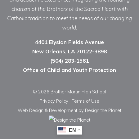
charism of the Brothers of the Sacred Heart with
Catholic tradition to meet the needs of our changing
world.
4401 Elysian Fields Avenue
New Orleans, LA 70122-3898
(504) 283-1561
Office of Child and Youth Protection
© 2026 Brother Martin High School
Privacy Policy
|
Terms of Use
Web Design & Development
by Design the Planet
EN