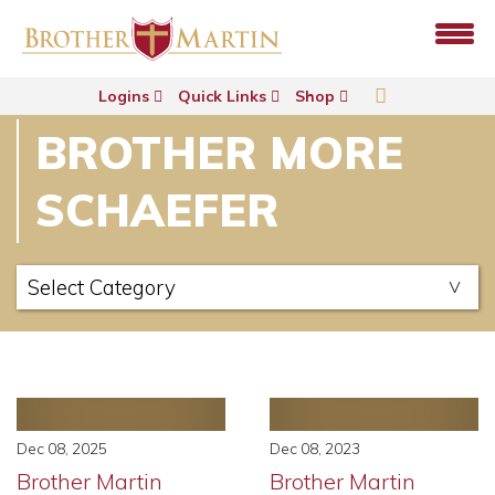
Logins
Quick Links
Shop
BROTHER MORE
SCHAEFER
Dec 08, 2025
Dec 08, 2023
Brother Martin
Brother Martin