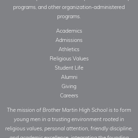
programs, and other organization-administered
programs.
Academics
Admissions
Athletics
Religious Values
Student Life
Alumni
Giving
Careers
The mission of Brother Martin High School is to form
young men in a trusting environment rooted in
religious values, personal attention, friendly discipline,
and academic excellence, integrating the founding