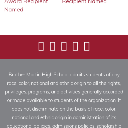
Award Recipient
Recipient Named
Named
Brother Martin High School admits students of any
race, color, national and ethnic origin to all the rights,
privileges, programs, and activities generally accorded
or made available to students of the organization. It
does not discriminate on the basis of race, color,
national and ethnic origin in administration of its
educational policies, admissions policies, scholarship