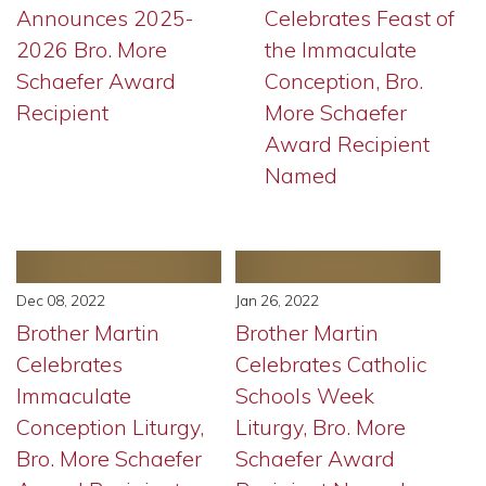
Announces 2025-
Celebrates Feast of
2026 Bro. More
the Immaculate
Schaefer Award
Conception, Bro.
Recipient
More Schaefer
Award Recipient
Named
Dec 08, 2022
Jan 26, 2022
Brother Martin
Brother Martin
Celebrates
Celebrates Catholic
Immaculate
Schools Week
Conception Liturgy,
Liturgy, Bro. More
Bro. More Schaefer
Schaefer Award