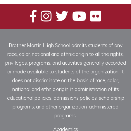
Brother Martin High School admits students of any
race, color, national and ethnic origin to all the rights,
privileges, programs, and activities generally accorded
or made available to students of the organization. It
does not discriminate on the basis of race, color,
national and ethnic origin in administration of its
educational policies, admissions policies, scholarship
programs, and other organization-administered
programs.
Academics