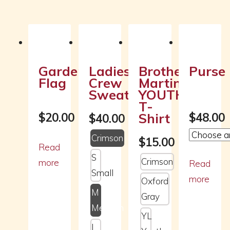
Related products
Garden
Ladies
Brother
Purse
Flag
Crew
Martin
Sweatshirt
YOUTH
T-
Shirt
$
20.00
$
48.00
$
40.00
Crimson
$
15.00
Read
S
Crimson
more
Read
Small
more
Oxford
M
Gray
Medium
YL
L