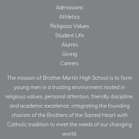
Admissions
Athletics
Religious Values
Student Life
Alumni
Giving
Careers
The mission of Brother Martin High School is to form
young men in a trusting environment rooted in
religious values, personal attention, friendly discipline,
and academic excellence, integrating the founding
charism of the Brothers of the Sacred Heart with
Catholic tradition to meet the needs of our changing
world.