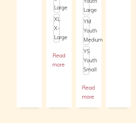
Youth
Large
Large
XL
YM
X-
Youth
Large
Medium
YS
Read
Youth
more
Small
Read
more