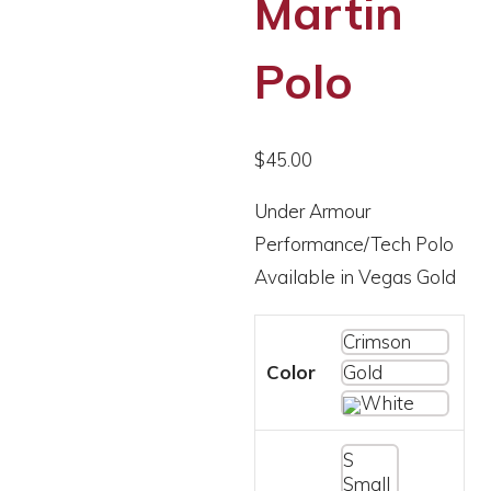
Martin
Polo
$
45.00
Under Armour
Performance/Tech Polo
Available in Vegas Gold
Crimson
Color
Gold
White
S
Small