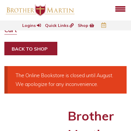
Logins
Quick Links
Shop
Cart
BACK TO SHOP
The Online Bookstore is closed until August.
We apologize for any inconvenience.
Brother