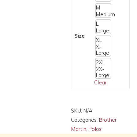
M
Medium
L
Large
Size
XL
X-
Large
2XL
2X-
Large
Clear
Alternative:
SKU:
N/A
Categories:
Brother
Martin
,
Polos