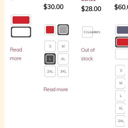
$
30.00
$
60.
$
28.00
Crusaders
S
M
Read
Out of
more
stock
L
XL
S
2XL
3XL
M
Read more
L
XL
2XL