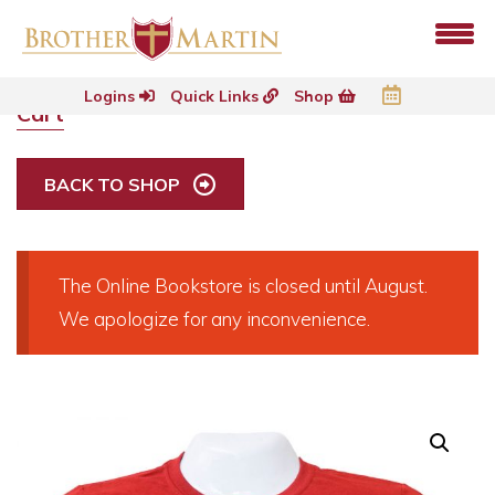
Logins
Quick Links
Shop
Cart
BACK TO SHOP
The Online Bookstore is closed until August.
We apologize for any inconvenience.