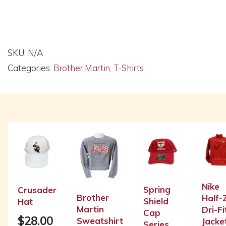
Alternative:
SKU:
N/A
Categories:
Brother Martin
,
T-Shirts
Related products
Nike
Spring
Crusader
Brother
Half-
Shield
Hat
Martin
Dri-Fi
Cap
$
28.00
Sweatshirt
Jacke
Series