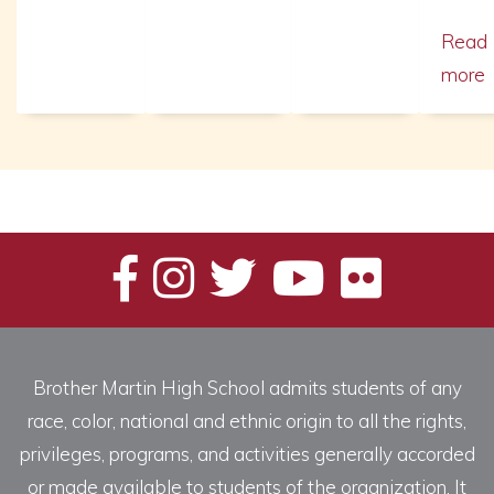
Read
more
Brother Martin High School admits students of any
race, color, national and ethnic origin to all the rights,
privileges, programs, and activities generally accorded
or made available to students of the organization. It