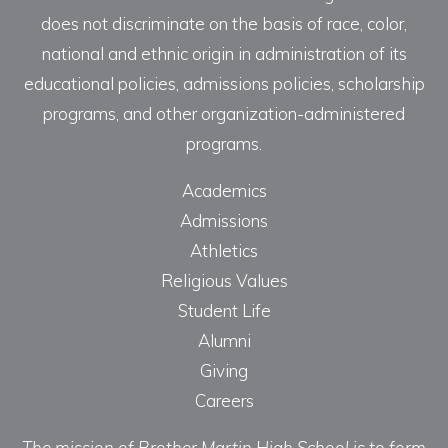
does not discriminate on the basis of race, color,
national and ethnic origin in administration of its
educational policies, admissions policies, scholarship
programs, and other organization-administered
programs.
Academics
Admissions
Athletics
Religious Values
Student Life
Alumni
Giving
Careers
The mission of Brother Martin High School is to form