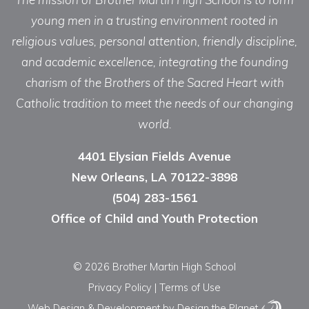
young men in a trusting environment rooted in
religious values, personal attention, friendly discipline,
and academic excellence, integrating the founding
charism of the Brothers of the Sacred Heart with
Catholic tradition to meet the needs of our changing
world.
4401 Elysian Fields Avenue
New Orleans, LA 70122-3898
(504) 283-1561
Office of Child and Youth Protection
© 2026 Brother Martin High School
Privacy Policy
|
Terms of Use
Web Design & Development
by Design the Planet