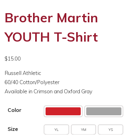
Brother Martin
YOUTH T-Shirt
$
15.00
Russell Athletic
60/40 Cotton/Polyester
Available in Crimson and Oxford Gray
Color
Size
YL
YM
YS