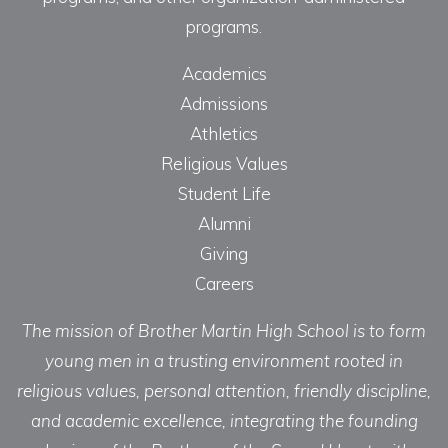
programs.
Academics
Admissions
Athletics
Religious Values
Student Life
Alumni
Giving
Careers
The mission of Brother Martin High School is to form
young men in a trusting environment rooted in
religious values, personal attention, friendly discipline,
and academic excellence, integrating the founding