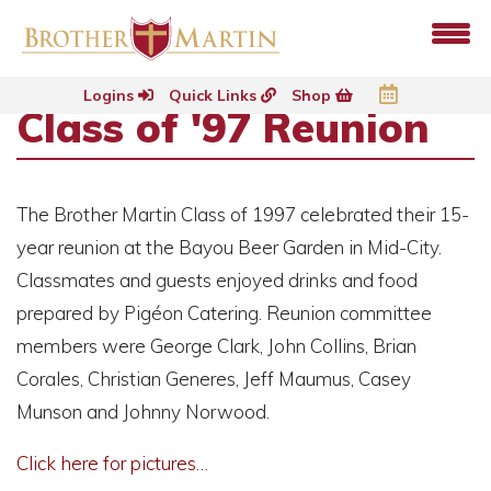
Logins
Quick Links
Shop
Class of '97 Reunion
The Brother Martin Class of 1997 celebrated their 15-
year reunion at the Bayou Beer Garden in Mid-City.
Classmates and guests enjoyed drinks and food
prepared by Pigéon Catering. Reunion committee
members were George Clark, John Collins, Brian
Corales, Christian Generes, Jeff Maumus, Casey
Munson and Johnny Norwood.
Click here for pictures…