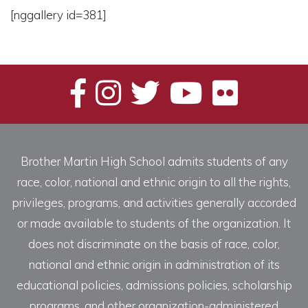
[nggallery id=381]
Brother Martin High School admits students of any
race, color, national and ethnic origin to all the rights,
privileges, programs, and activities generally accorded
or made available to students of the organization. It
does not discriminate on the basis of race, color,
national and ethnic origin in administration of its
educational policies, admissions policies, scholarship
programs, and other organization-administered