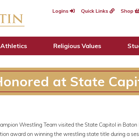
Logins
Quick Links
Shop
Athletics
Religious Values
Stu
onored at State Capi
ampion Wrestling Team visited the State Capitol in Baton
n award on winning the wrestling state title during a ses