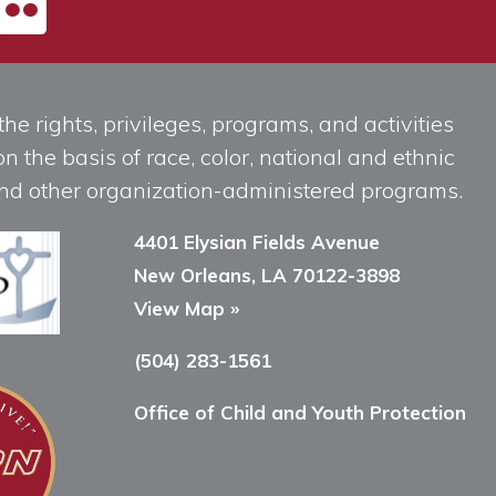
he rights, privileges, programs, and activities
n the basis of race, color, national and ethnic
, and other organization-administered programs.
4401 Elysian Fields Avenue
New Orleans, LA 70122-3898
View Map »
(504) 283-1561
Office of Child and Youth Protection