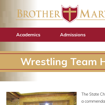
Academics
Admissions
Wrestling Team H
The State Ch
a commendatio