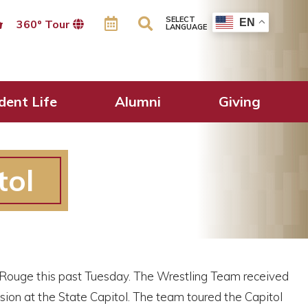
SELECT
EN
360º Tour
LANGUAGE
dent Life
Alumni
Giving
tol
 Rouge this past Tuesday. The Wrestling Team received
sion at the State Capitol. The team toured the Capitol