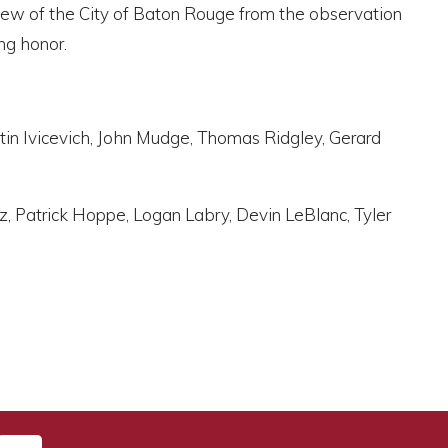
view of the City of Baton Rouge from the observation
ng honor.
stin Ivicevich, John Mudge, Thomas Ridgley, Gerard
z, Patrick Hoppe, Logan Labry, Devin LeBlanc, Tyler