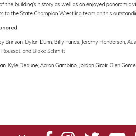
f the building’s history as well as an enjoyed panoramic 
ts to the State Champion Wrestling team on this outstandi
Honored
ey Brinson, Dylan Dunn, Billy Funes, Jeremy Henderson, Au
 Rousset, and Blake Schmitt
ban, Kyle Deaune, Aaron Gambino, Jordan Giroir, Glen Gome