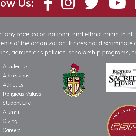
low Us:
any race, color, national and ethnic origin to all t
ts of the organization. It does not discriminate o
licies, admissions policies, scholarship programs
Academics
Admissions
Athletics
Religious Values
Student Life
Alumni
Giving
Careers