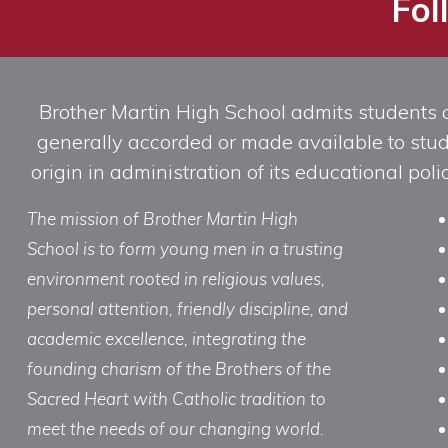
Fol
Brother Martin High School admits students of 
generally accorded or made available to studen
origin in administration of its educational po
The mission of Brother Martin High
School is to form young men in a trusting
environment rooted in religious values,
personal attention, friendly discipline, and
academic excellence, integrating the
founding charism of the Brothers of the
Sacred Heart with Catholic tradition to
meet the needs of our changing world.