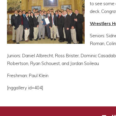
to see some o
deck. Congra
Wrestlers 
Seniors: Sidn
Roman, Colin
Juniors: Daniel Albrecht, Ross Brister, Dominic Casada
Robertson, Ryan Schouest, and Jordan Soileau
Freshman: Paul Klein
[nggallery id=404]