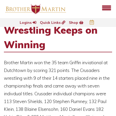
Logins
Quick Links
Shop
Wrestling Keeps on
Winning
Brother Martin won the 35 team Griffin inviational at
Dutchtown by scoring 321 points. The Crusaders
wrestling with 9 of their 14 starters placed nine in the
championship finals and came away with seven
indivdual titles. Crusader individual champions were
113 Steven Shields, 120 Stephen Rumney, 132 Paul
Klein, 138 Blaine Elsensohn, 160 Daniel Evans 182