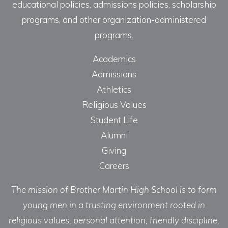
educational policies, admissions policies, scholarship
programs, and other organization-administered
programs.
Academics
Admissions
Athletics
Religious Values
Student Life
Alumni
Giving
Careers
The mission of Brother Martin High School is to form
young men in a trusting environment rooted in
religious values, personal attention, friendly discipline,