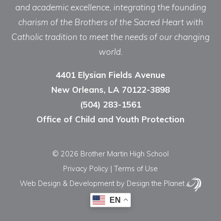
and academic excellence, integrating the founding
charism of the Brothers of the Sacred Heart with
Catholic tradition to meet the needs of our changing
world.
4401 Elysian Fields Avenue
New Orleans, LA 70122-3898
(504) 283-1561
Office of Child and Youth Protection
© 2026 Brother Martin High School
Privacy Policy
|
Terms of Use
Web Design & Development
by Design the Planet
EN