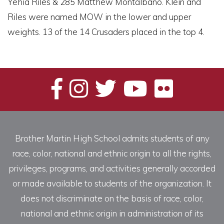
Yehia Riles & 285 Matthew Montalbano. Klein and
Riles were named MOW in the lower and upper
weights. 13 of the 14 Crusaders placed in the top 4.
Brother Martin High School admits students of any
race, color, national and ethnic origin to all the rights,
privileges, programs, and activities generally accorded
or made available to students of the organization. It
does not discriminate on the basis of race, color,
national and ethnic origin in administration of its