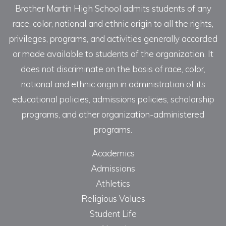
Brother Martin High School admits students of any
race, color, national and ethnic origin to all the rights,
privileges, programs, and activities generally accorded
or made available to students of the organization. It
does not discriminate on the basis of race, color,
national and ethnic origin in administration of its
educational policies, admissions policies, scholarship
programs, and other organization-administered
programs.
Academics
Admissions
Athletics
Religious Values
Student Life