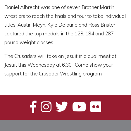
Daniel Albrecht was one of seven Brother Martin
wrestlers to reach the finals and four to take individual
titles. Austin Meyn, Kyle Delaune and Ross Brister
captured the top medals in the 128, 184 and 287
pound weight classes.
The Crusaders will take on Jesuit in a dual meet at
Jesuit this Wednesday at 6:30. Come show your
support for the Crusader Wrestling program!