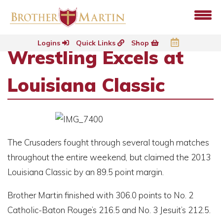
Logins
Quick Links
Shop
Wrestling Excels at
Louisiana Classic
The Crusaders fought through several tough matches
throughout the entire weekend, but claimed the 2013
Louisiana Classic by an 89.5 point margin.
Brother Martin finished with 306.0 points to No. 2
Catholic-Baton Rouge’s 216.5 and No. 3 Jesuit’s 212.5.