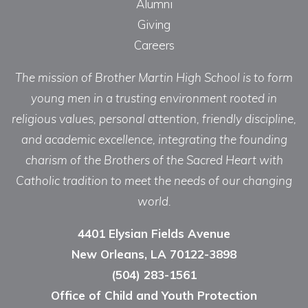
Alumni
Giving
Careers
The mission of Brother Martin High School is to form
young men in a trusting environment rooted in
religious values, personal attention, friendly discipline,
and academic excellence, integrating the founding
charism of the Brothers of the Sacred Heart with
Catholic tradition to meet the needs of our changing
world.
4401 Elysian Fields Avenue
New Orleans, LA 70122-3898
(504) 283-1561
Office of Child and Youth Protection