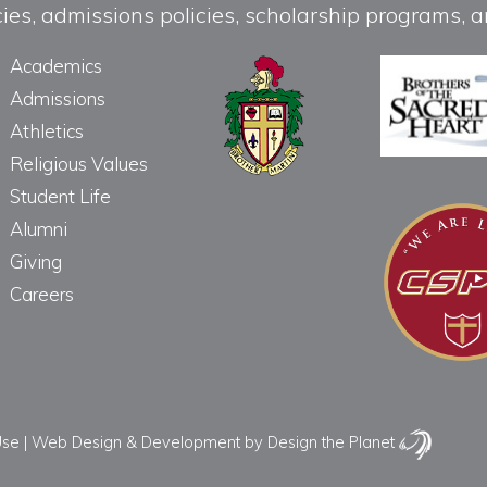
licies, admissions policies, scholarship programs
Academics
Admissions
Athletics
Religious Values
Student Life
Alumni
Giving
Careers
Use
|
Web Design & Development
by Design the Planet