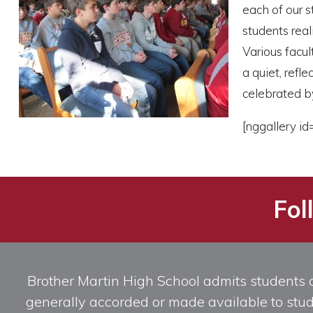
each of our s
students rea
Various facul
a quiet, ref
celebrated by
[nggallery id
Fol
Brother Martin High School admits students of 
generally accorded or made available to studen