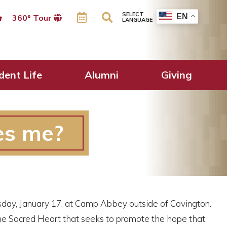
SELECT
EN
360º Tour
LANGUAGE
dent Life
Alumni
Giving
es me?
rsday, January 17, at Camp Abbey outside of Covington.
he Sacred Heart that seeks to promote the hope that