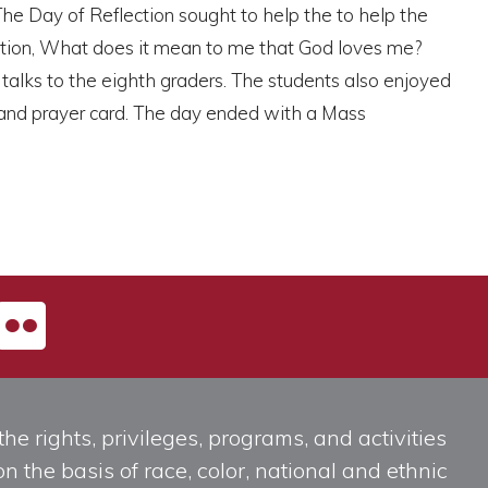
The Day of Reflection sought to help the to help the
stion, What does it mean to me that God loves me?
e talks to the eighth graders. The students also enjoyed
 and prayer card. The day ended with a Mass
he rights, privileges, programs, and activities
n the basis of race, color, national and ethnic