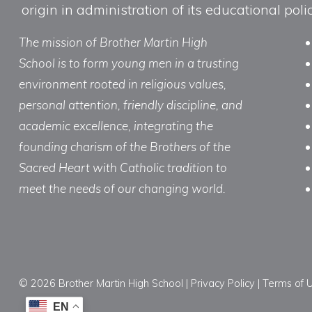
origin in administration of its educational po
The mission of Brother Martin High
School is to form young men in a trusting
environment rooted in religious values,
personal attention, friendly discipline, and
academic excellence, integrating the
founding charism of the Brothers of the
Sacred Heart with Catholic tradition to
meet the needs of our changing world.
© 2026 Brother Martin High School |
Privacy Policy
|
Terms of 
EN