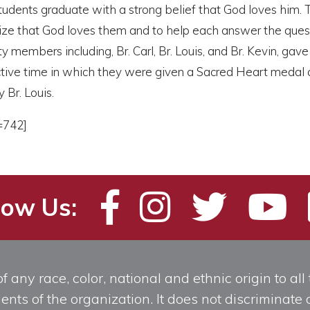
tudents graduate with a strong belief that God loves him. 
lize that God loves them and to help each answer the que
ty members including, Br. Carl, Br. Louis, and Br. Kevin, gav
lective time in which they were given a Sacred Heart medal
 Br. Louis.
=742]
low Us:
any race, color, national and ethnic origin to all t
ts of the organization. It does not discriminate o