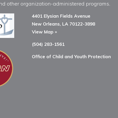
, and other organization-administered programs.
4401 Elysian Fields Avenue
New Orleans, LA 70122-3898
View Map »
(504) 283-1561
Office of Child and Youth Protection