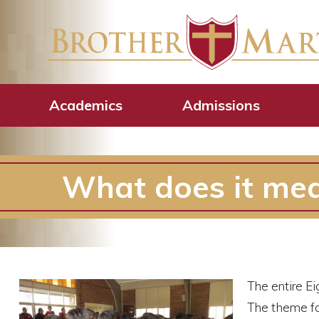
Academics
Admissions
What does it mea
The entire Ei
The theme fo