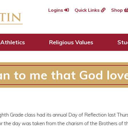
Logins
Quick Links
Shop
Athletics
Religious Values
Stu
n to me that God lov
ghth Grade class had its annual Day of Reflection last Thu
r the day was taken from the charism of the Brothers of t