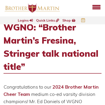
Logins
Quick Links
Shop
WGNO: “Brother
Martin’s Fresina,
Stringer talk national
title”
Congratulations to our
2024 Brother Martin
Cheer Team
medium co-ed varsity division
champions! Mr. Ed Daniels of WGNO