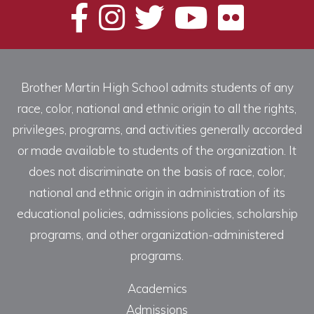
Brother Martin High School admits students of any
race, color, national and ethnic origin to all the rights,
privileges, programs, and activities generally accorded
or made available to students of the organization. It
does not discriminate on the basis of race, color,
national and ethnic origin in administration of its
educational policies, admissions policies, scholarship
programs, and other organization-administered
programs.
Academics
Admissions