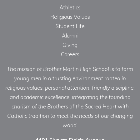
Athletics
Religious Values
Student Life
Alumni
Giving
Careers
The mission of Brother Martin High School is to form
young men in a trusting environment rooted in
religious values, personal attention, friendly discipline,
and academic excellence, integrating the founding
charism of the Brothers of the Sacred Heart with
Catholic tradition to meet the needs of our changing
world.
4401 Elysian Fields Avenue