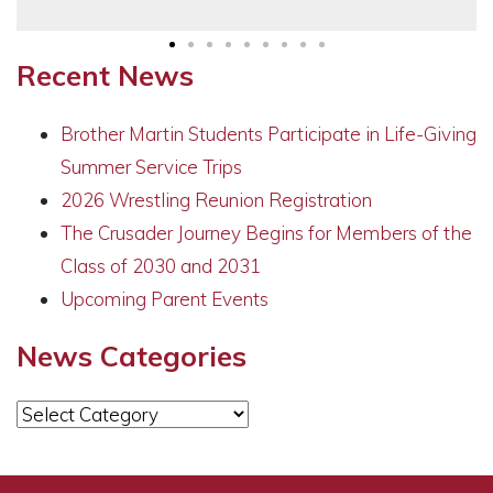
Recent News
Brother Martin Students Participate in Life-Giving
Summer Service Trips
2026 Wrestling Reunion Registration
The Crusader Journey Begins for Members of the
Class of 2030 and 2031
Upcoming Parent Events
News Categories
News
Categories