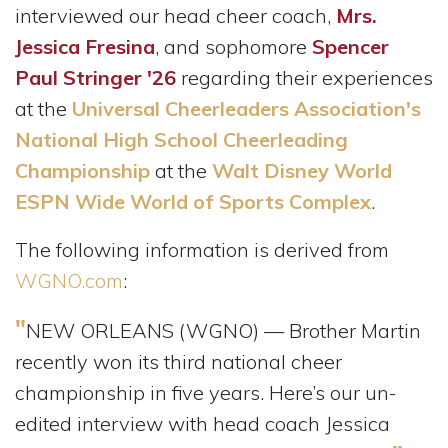
interviewed our head cheer coach,
Mrs.
Jessica Fresina
, and sophomore
Spencer
Paul Stringer '26
regarding their experiences
at the
Universal Cheerleaders Association's
National High School Cheerleading
Championship
at the
Walt Disney World
ESPN Wide World of Sports Complex
.
The following information is derived from
WGNO.com
:
"
NEW ORLEANS (WGNO) — Brother Martin
recently won its third national cheer
championship in five years. Here’s our un-
edited interview with head coach Jessica