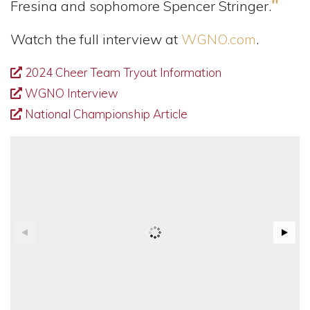
"
Fresina and sophomore Spencer Stringer.
Watch the full interview at
WGNO.com
.
2024 Cheer Team Tryout Information
WGNO Interview
National Championship Article