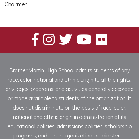
Chairmen.
Brother Martin High School admits students of any
race, color, national and ethnic origin to all the rights,
privileges, programs, and activities generally accorded
or made available to students of the organization. It
does not discriminate on the basis of race, color,
national and ethnic origin in administration of its
educational policies, admissions policies, scholarship
programs, and other organization-administered