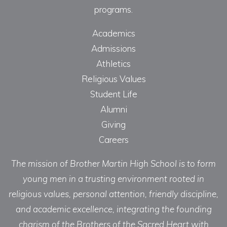
programs.
Academics
Admissions
Athletics
Religious Values
Student Life
Alumni
Giving
Careers
The mission of Brother Martin High School is to form
young men in a trusting environment rooted in
religious values, personal attention, friendly discipline,
and academic excellence, integrating the founding
charism of the Brothers of the Sacred Heart with