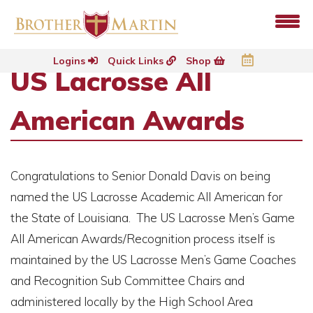
Logins
Quick Links
Shop
US Lacrosse All
American Awards
Congratulations to Senior Donald Davis on being
named the US Lacrosse Academic All American for
the State of Louisiana. The US Lacrosse Men’s Game
All American Awards/Recognition process itself is
maintained by the US Lacrosse Men’s Game Coaches
and Recognition Sub Committee Chairs and
administered locally by the High School Area