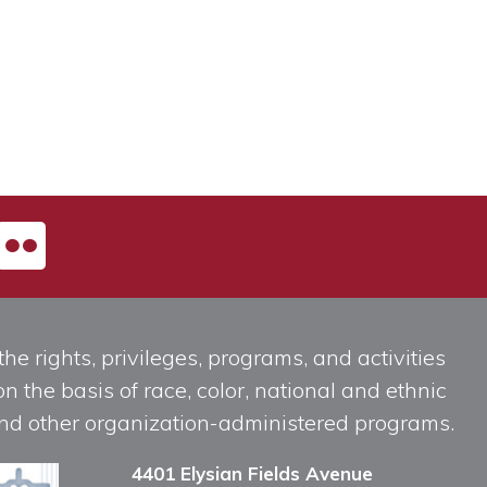
he rights, privileges, programs, and activities
n the basis of race, color, national and ethnic
, and other organization-administered programs.
4401 Elysian Fields Avenue