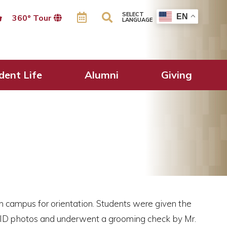
SELECT
EN
360º Tour
LANGUAGE
dent Life
Alumni
Giving
 campus for orientation. Students were given the
t ID photos and underwent a grooming check by Mr.