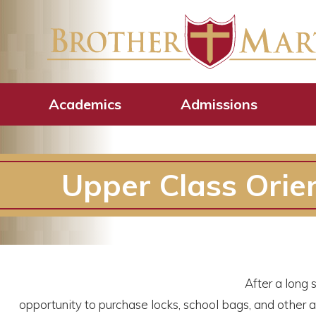
Academics
Admissions
Upper Class Orie
After a long
opportunity to purchase locks, school bags, and other