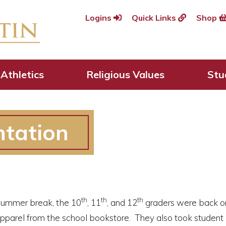
Logins
Quick Links
Shop
Athletics
Religious Values
Stu
ntation
th
th
th
 summer break, the 10
, 11
, and 12
graders were back on
 apparel from the school bookstore. They also took studen