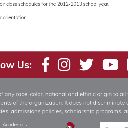
eir class schedules for the 2012-2013 school year.
 orientation.
low Us:
any race, color, national and ethnic origin to all t
ts of the organization. It does not discriminate o
licies, admissions policies, scholarship programs
Academics