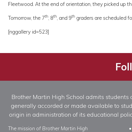
Fleetwood. At the end of orientation, they picked up th
th
th
th
Tomorrow, the 7
, 8
, and 9
graders are scheduled for
[nggallery id=523]
Fol
Brother Martin High School admits students of 
generally accorded or made available to studen
origin in administration of its educational po
The mission of Brother Martin High