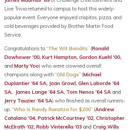
Live Trivia returned to campus to host this widely-
popular event. Everyone enjoyed crispitos, pizza, and
cold beverages provided by Brother Martin Food
Service.
Congratulations to “
The Wit Bandits
” (
Ronald
Dowhower '00, Kurt Hampton, Gordon Kuehl '00,
and
Marty Yoo
) who were crowned overall
champions along with “
Old Dogs
” (
Michael
Duplantier ’64 SA, Joan Growl, Glen Laborde ’64
SA, James Lange ’64 SA, Tom Nenos ’64 SA
and
Jerry Tauzier ’64 SA
) who finished as overall runners-
up. “
Who is Randy Ranatza for $200
” (
Andrew
Catalano '04,
Patrick McCourtney '02,
Christopher
McElrath '02, Robb Vinterella '03
and
Craig Wills