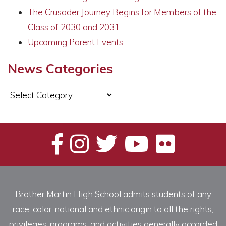
The Crusader Journey Begins for Members of the
Class of 2030 and 2031
Upcoming Parent Events
News Categories
News
Categories
Brother Martin High School admits students of any
race, color, national and ethnic origin to all the rights,
privileges, programs, and activities generally accorded