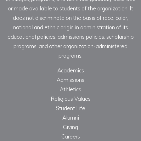
or made available to students of the organization. It
does not discriminate on the basis of race, color,
national and ethnic origin in administration of its
educational policies, admissions policies, scholarship
programs, and other organization-administered
programs.
Academics
Admissions
Athletics
Religious Values
Student Life
Alumni
Giving
Careers