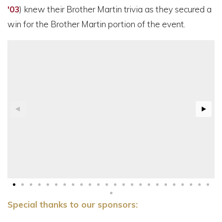
'03
) knew their Brother Martin trivia as they secured a
win for the Brother Martin portion of the event.
Special thanks to our sponsors: