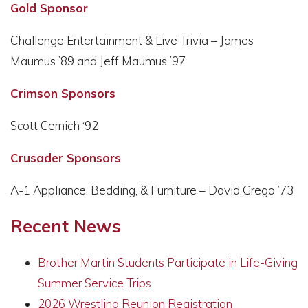
Gold Sponsor
Challenge Entertainment & Live Trivia – James
Maumus ’89 and Jeff Maumus ’97
Crimson Sponsors
Scott Cernich ‘92
Crusader Sponsors
A-1 Appliance, Bedding, & Furniture – David Grego ’73
Recent News
Brother Martin Students Participate in Life-Giving
Summer Service Trips
2026 Wrestling Reunion Registration