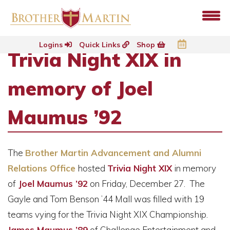
Logins
Quick Links
Shop
Trivia Night XIX in
memory of Joel
Maumus ’92
The
Brother Martin Advancement and Alumni
Relations Office
hosted
Trivia Night XIX
in memory
of
Joel Maumus ’92
on Friday, December 27. The
Gayle and Tom Benson ’44 Mall was filled with 19
teams vying for the Trivia Night XIX Championship.
James Maumus ’89
of Challenge Entertainment and