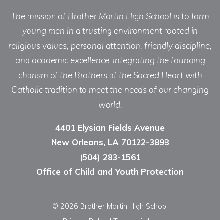
The mission of Brother Martin High School is to form
young men in a trusting environment rooted in
religious values, personal attention, friendly discipline,
and academic excellence, integrating the founding
charism of the Brothers of the Sacred Heart with
Catholic tradition to meet the needs of our changing
world.
4401 Elysian Fields Avenue
New Orleans, LA 70122-3898
(504) 283-1561
Office of Child and Youth Protection
© 2026 Brother Martin High School