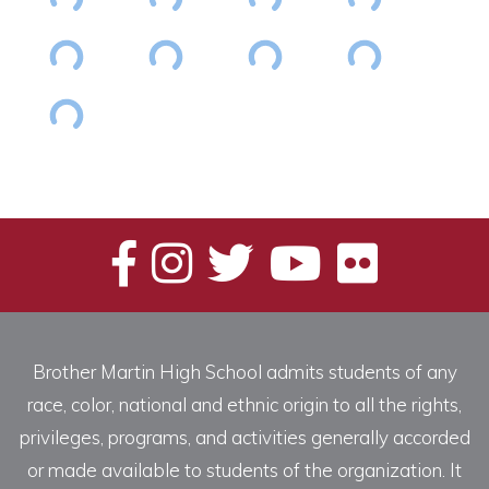
Brother Martin High School admits students of any
race, color, national and ethnic origin to all the rights,
privileges, programs, and activities generally accorded
or made available to students of the organization. It