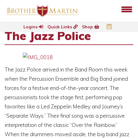
Logins
Quick Links
Shop
The Jazz Police
The Jazz Police arrived in the Band Room this week
when the Percussion Ensemble and Big Band joined
forces for a festive end-of-the-year concert. The
percussionists took the stage first, performing pop
favorites like a Led Zeppelin Medley and Journey’s
“Separate Ways.” Their final song was a percussive
interpretation of the classic “Over the Rainbow.”
When the drummers moved aside, the big band jazz