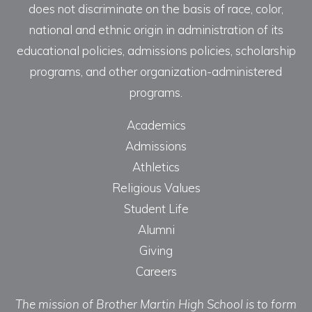
does not discriminate on the basis of race, color,
national and ethnic origin in administration of its
educational policies, admissions policies, scholarship
programs, and other organization-administered
programs.
Academics
Admissions
Athletics
Religious Values
Student Life
Alumni
Giving
Careers
The mission of Brother Martin High School is to form