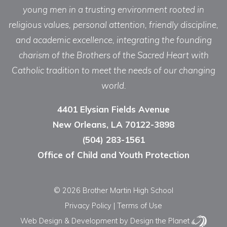
young men in a trusting environment rooted in
religious values, personal attention, friendly discipline,
and academic excellence, integrating the founding
charism of the Brothers of the Sacred Heart with
Catholic tradition to meet the needs of our changing
world.
4401 Elysian Fields Avenue
New Orleans, LA 70122-3898
(504) 283-1561
Office of Child and Youth Protection
© 2026 Brother Martin High School
Privacy Policy
|
Terms of Use
Web Design & Development
by Design the Planet