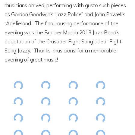
musicians arrived, performing with gusto such pieces
as Gordon Goodwin’s “Jazz Police” and John Powell’s
“Adelieland.” The final rousing performance of the
evening was the Brother Martin 2013 Jazz Band’s
adaptation of the Crusader Fight Song titled “Fight
Song Jazzy.” Thanks, musicians, for a memorable
evening of great music!