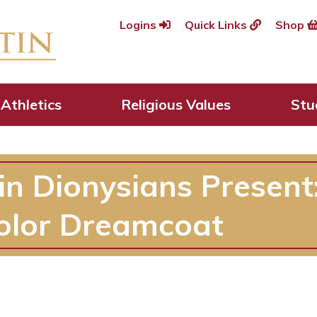
Logins
Quick Links
Shop
Athletics
Religious Values
Stu
in Dionysians Present
olor Dreamcoat