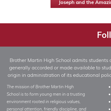
Joseph and the Amazi
Fol
Brother Martin High School admits students of 
generally accorded or made available to studen
origin in administration of its educational po
The mission of Brother Martin High
School is to form young men in a trusting
environment rooted in religious values,
personal attention, friendly discipline, and