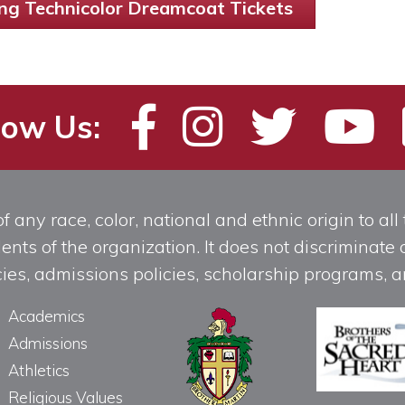
ng Technicolor Dreamcoat Tickets
low Us:
any race, color, national and ethnic origin to all t
ts of the organization. It does not discriminate o
licies, admissions policies, scholarship programs
Academics
Admissions
Athletics
Religious Values