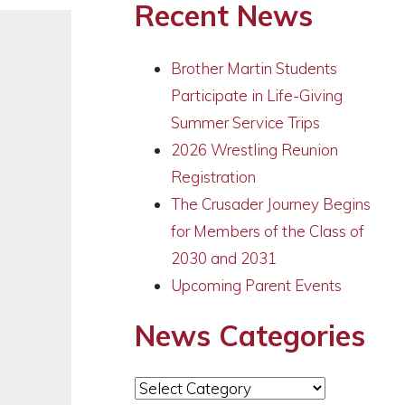
Recent News
Brother Martin Students
Participate in Life-Giving
Summer Service Trips
2026 Wrestling Reunion
Registration
The Crusader Journey Begins
for Members of the Class of
2030 and 2031
Upcoming Parent Events
News Categories
News