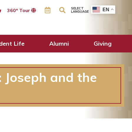
SELECT
EN
360º Tour
LANGUAGE
dent Life
Alumni
Giving
: Joseph and the