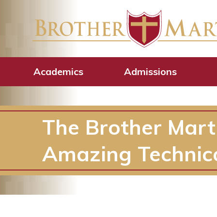
Academics
Admissions
The Brother Mart
Amazing Technic