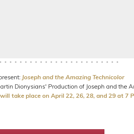
present:
Joseph and the Amazing Technicolor
 Martin Dionysians' Production of Joseph and the
ill take place on April 22, 26, 28, and 29 at 7