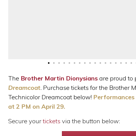
The
Brother Martin Dionysians
are proud to 
Dreamcoat
. Purchase tickets for the Brother
Technicolor Dreamcoat below!
Performances w
at 2 PM on April 29.
Secure your
tickets
via the button below: