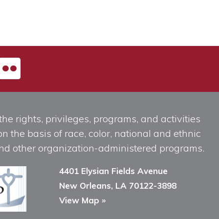
he rights, privileges, programs, and activities
n the basis of race, color, national and ethnic
, and other organization-administered programs.
4401 Elysian Fields Avenue
New Orleans, LA 70122-3898
View Map »