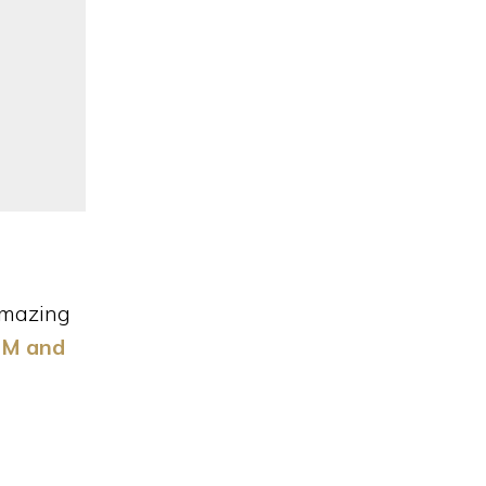
Categories
 Amazing
 PM and