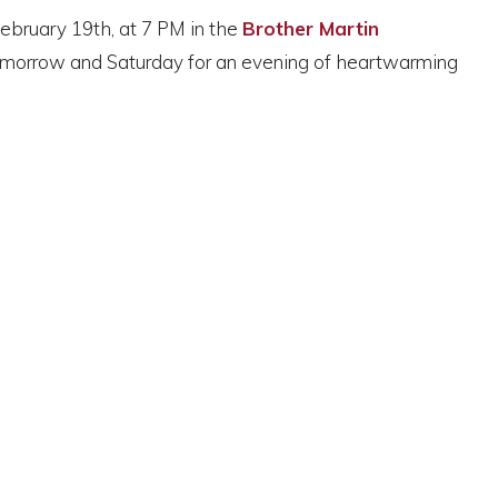
February 19th, at 7 PM in the
Brother Martin
tomorrow and Saturday for an evening of heartwarming