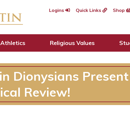
Logins
Quick Links
Shop
Athletics
Religious Values
Stu
in Dionysians Present
ical Review!