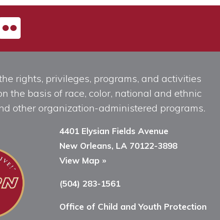
he rights, privileges, programs, and activities
n the basis of race, color, national and ethnic
, and other organization-administered programs.
4401 Elysian Fields Avenue
New Orleans, LA 70122-3898
View Map »
(504) 283-1561
Office of Child and Youth Protection