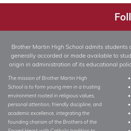
Fol
Brother Martin High School admits students of 
generally accorded or made available to studen
origin in administration of its educational po
The mission of Brother Martin High
School is to form young men in a trusting
environment rooted in religious values,
personal attention, friendly discipline, and
academic excellence, integrating the
founding charism of the Brothers of the
Sacred Heart with Catholic tradition to