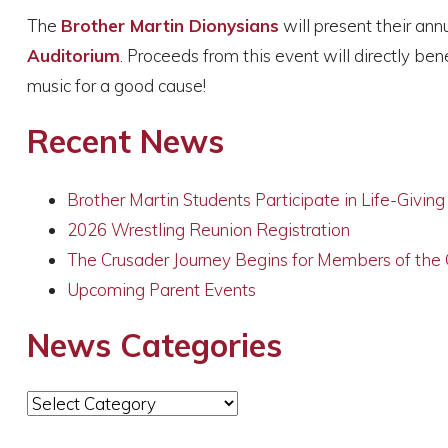
The
Brother Martin Dionysians
will present their an
Auditorium
. Proceeds from this event will directly ben
music for a good cause!
Recent News
Brother Martin Students Participate in Life-Givin
2026 Wrestling Reunion Registration
The Crusader Journey Begins for Members of the
Upcoming Parent Events
News Categories
News
Categories