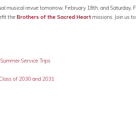
nual musical revue tomorrow, February 18th, and Saturday, 
efit the
Brothers of the Sacred Heart
missions. Join us 
g Summer Service Trips
 Class of 2030 and 2031