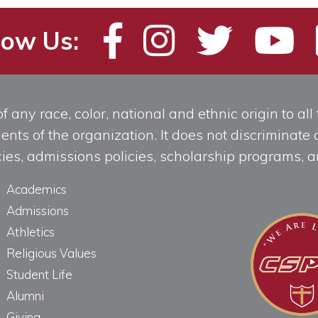
low Us:
any race, color, national and ethnic origin to all t
ts of the organization. It does not discriminate o
licies, admissions policies, scholarship programs
Academics
Admissions
Athletics
Religious Values
Student Life
Alumni
Giving