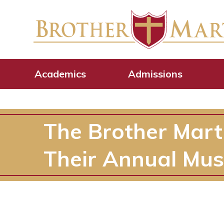
Academics
Admissions
The Brother Mart
Their Annual Mus