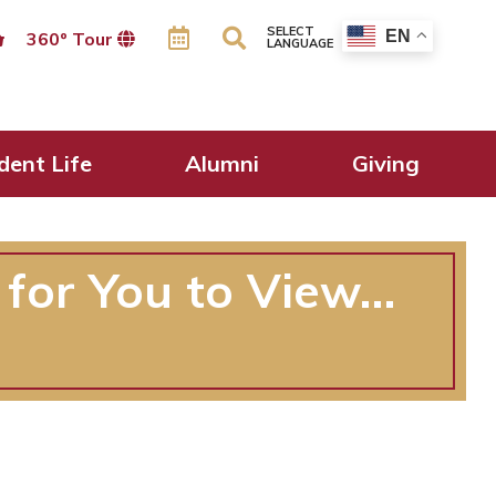
SELECT
EN
360º Tour
LANGUAGE
dent Life
Alumni
Giving
 for You to View…