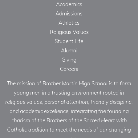
Academics
Admissions
Athletics
Religious Values
Student Life
Alumni
Giving
Careers
The mission of Brother Martin High School is to form
young men in a trusting environment rooted in
religious values, personal attention, friendly discipline,
and academic excellence, integrating the founding
charism of the Brothers of the Sacred Heart with
Catholic tradition to meet the needs of our changing