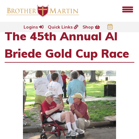
Logins
Quick Links
Shop
The 45th Annual Al
Briede Gold Cup Race