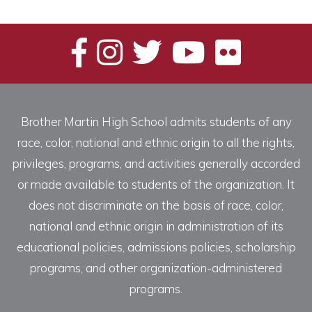
Brother Martin High School admits students of any
race, color, national and ethnic origin to all the rights,
privileges, programs, and activities generally accorded
or made available to students of the organization. It
does not discriminate on the basis of race, color,
national and ethnic origin in administration of its
educational policies, admissions policies, scholarship
programs, and other organization-administered
programs.