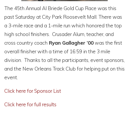
The 45th Annual Al Briede Gold Cup Race was this
past Saturday at City Park Roosevelt Mall. There was
a 3-mile race and a 1-mile run which honored the top
high school finishers. Crusader Alum, teacher, and
cross country coach
Ryan Gallagher ’00
was the first
overall finisher with a time of 16:59 in the 3 mile
division. Thanks to all the participants, event sponsors,
and the New Orleans Track Club for helping put on this
event.
Click here for Sponsor List
Click here for full results