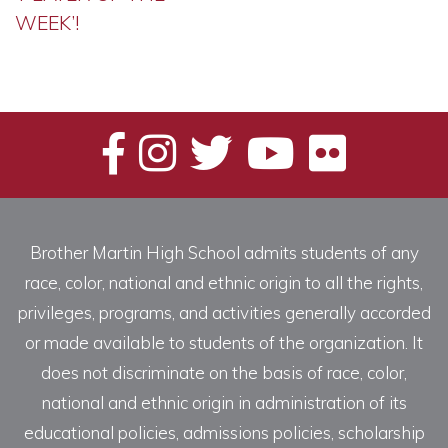
WEEK’!
Brother Martin High School admits students of any
race, color, national and ethnic origin to all the rights,
privileges, programs, and activities generally accorded
or made available to students of the organization. It
does not discriminate on the basis of race, color,
national and ethnic origin in administration of its
educational policies, admissions policies, scholarship