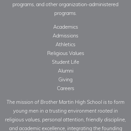
programs, and other organization-administered
programs.
Academics
Admissions
Athletics
Religious Values
Student Life
Alumni
Giving
Careers
The mission of Brother Martin High School is to form
young men in a trusting environment rooted in
religious values, personal attention, friendly discipline,
and academic excellence, integrating the founding