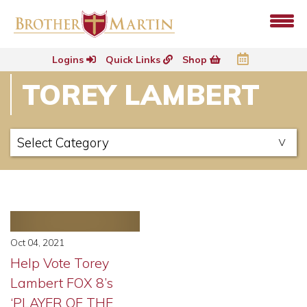
Logins
Quick Links
Shop
TOREY LAMBERT
Oct 04, 2021
Help Vote Torey
Lambert FOX 8’s
‘PLAYER OF THE