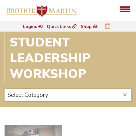
Logins
Quick Links
Shop
STUDENT
LEADERSHIP
WORKSHOP