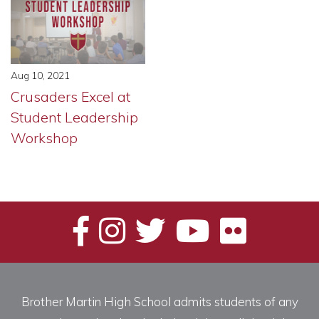
Aug 10, 2021
Crusaders Excel at
Student Leadership
Workshop
Brother Martin High School admits students of any