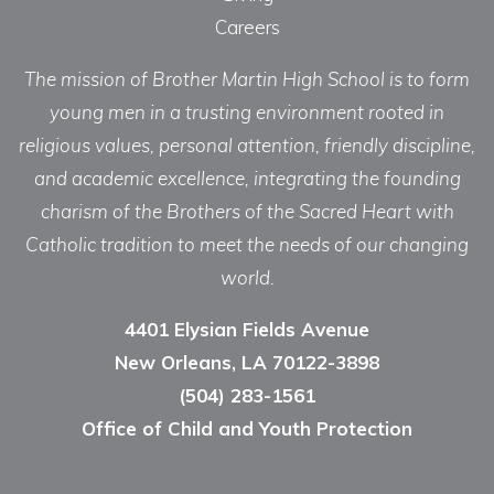
Careers
The mission of Brother Martin High School is to form
young men in a trusting environment rooted in
religious values, personal attention, friendly discipline,
and academic excellence, integrating the founding
charism of the Brothers of the Sacred Heart with
Catholic tradition to meet the needs of our changing
world.
4401 Elysian Fields Avenue
New Orleans, LA 70122-3898
(504) 283-1561
Office of Child and Youth Protection