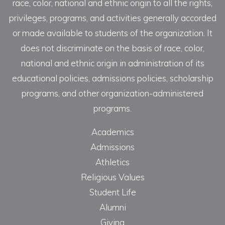
race, color, national and ethnic origin to all the rights,
privileges, programs, and activities generally accorded
or made available to students of the organization. It
does not discriminate on the basis of race, color,
national and ethnic origin in administration of its
educational policies, admissions policies, scholarship
programs, and other organization-administered
programs.
Academics
Admissions
Athletics
Religious Values
Student Life
Alumni
Giving