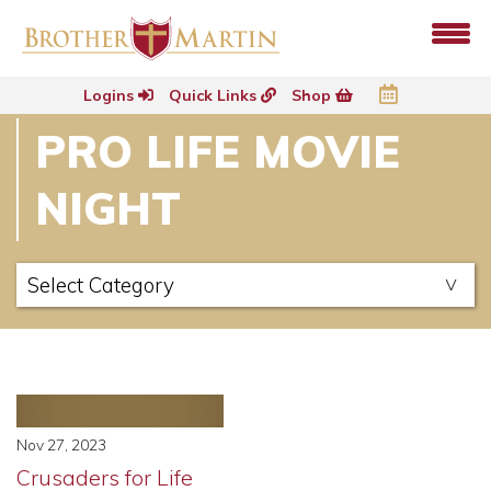
Logins
Quick Links
Shop
PRO LIFE MOVIE
NIGHT
Nov 27, 2023
Crusaders for Life