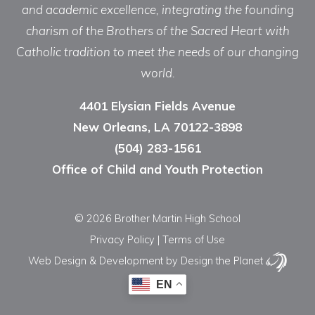
and academic excellence, integrating the founding
charism of the Brothers of the Sacred Heart with
Catholic tradition to meet the needs of our changing
world.
4401 Elysian Fields Avenue
New Orleans, LA 70122-3898
(504) 283-1561
Office of Child and Youth Protection
© 2026 Brother Martin High School
Privacy Policy
|
Terms of Use
Web Design & Development
by Design the Planet
EN