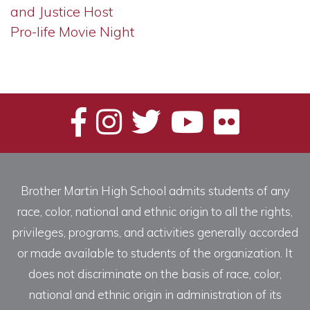
and Justice Host
Pro-life Movie Night
Brother Martin High School admits students of any
race, color, national and ethnic origin to all the rights,
privileges, programs, and activities generally accorded
or made available to students of the organization. It
does not discriminate on the basis of race, color,
national and ethnic origin in administration of its