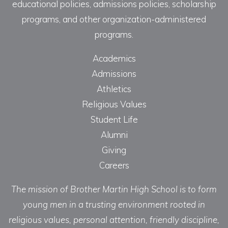
educational policies, admissions policies, scholarship
programs, and other organization-administered
programs.
Academics
Admissions
Athletics
Religious Values
Student Life
Alumni
Giving
Careers
The mission of Brother Martin High School is to form
young men in a trusting environment rooted in
religious values, personal attention, friendly discipline,