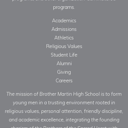
programs.
Academics
Admissions
Athletics
Religious Values
Student Life
Alumni
Giving
Careers
The mission of Brother Martin High School is to form
young men in a trusting environment rooted in
religious values, personal attention, friendly discipline,
and academic excellence, integrating the founding