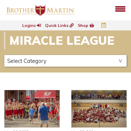
Logins
Quick Links
Shop
MIRACLE LEAGUE