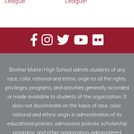
League
League!
Brother Martin High School admits students of any
race, color, national and ethnic origin to all the rights,
privileges, programs, and activities generally accorded
or made available to students of the organization. It
does not discriminate on the basis of race, color,
national and ethnic origin in administration of its
educational policies, admissions policies, scholarship
programs, and other organization-administered