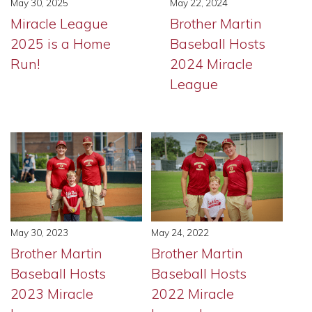
May 30, 2025
May 22, 2024
Miracle League
Brother Martin
2025 is a Home
Baseball Hosts
Run!
2024 Miracle
League
May 30, 2023
May 24, 2022
Brother Martin
Brother Martin
Baseball Hosts
Baseball Hosts
2023 Miracle
2022 Miracle