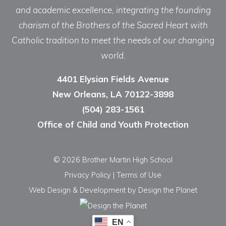
and academic excellence, integrating the founding
charism of the Brothers of the Sacred Heart with
Catholic tradition to meet the needs of our changing
world.
4401 Elysian Fields Avenue
New Orleans, LA 70122-3898
(504) 283-1561
Office of Child and Youth Protection
© 2026 Brother Martin High School
Privacy Policy
|
Terms of Use
Web Design & Development
by Design the Planet
EN