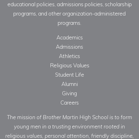
educational policies, admissions policies, scholarship
programs, and other organization-administered
programs.
Academics
Admissions
Athletics
Religious Values
Student Life
Alumni
Giving
Careers
The mission of Brother Martin High School is to form
young men in a trusting environment rooted in
religious values, personal attention, friendly discipline,