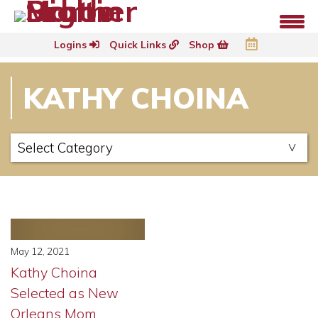
Logins
Quick Links
Shop
KATHY CHOINA
May 12, 2021
Kathy Choina
Selected as New
Orleans Mom