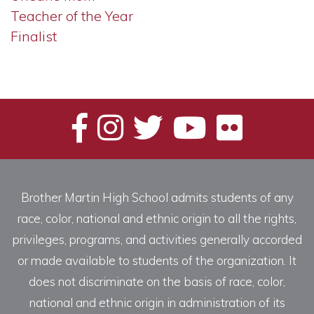
Teacher of the Year
Finalist
Brother Martin High School admits students of any
race, color, national and ethnic origin to all the rights,
privileges, programs, and activities generally accorded
or made available to students of the organization. It
does not discriminate on the basis of race, color,
national and ethnic origin in administration of its