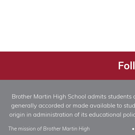
Fol
Brother Martin High School admits students of 
generally accorded or made available to studen
origin in administration of its educational po
The mission of Brother Martin High