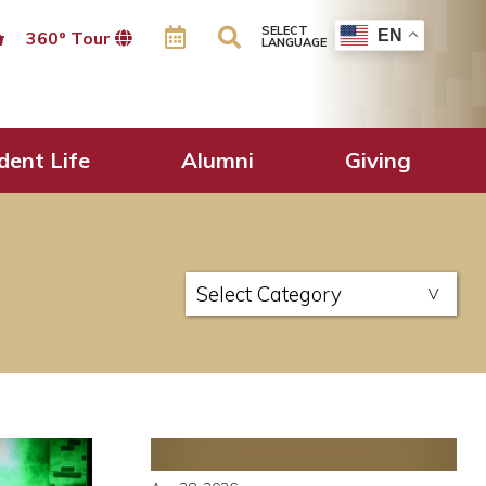
SELECT
EN
360º Tour
LANGUAGE
dent Life
Alumni
Giving