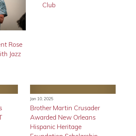
Club
nt Rose
ith Jazz
Jan 10, 2025
s
Brother Martin Crusader
T
Awarded New Orleans
Hispanic Heritage