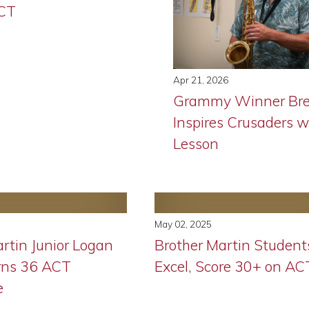
ACT
Apr 21, 2026
Grammy Winner Bre
Inspires Crusaders w
Lesson
May 02, 2025
rtin Junior Logan
Brother Martin Student
rns 36 ACT
Excel, Score 30+ on AC
e