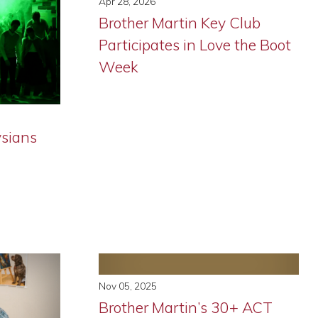
Apr 28, 2026
Brother Martin Key Club
Participates in Love the Boot
Week
ysians
Nov 05, 2025
Brother Martin’s 30+ ACT