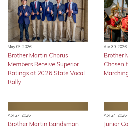
May 05, 2026
Apr 30, 2026
Brother Martin Chorus
Brother
Members Receive Superior
Chosen f
Ratings at 2026 State Vocal
Marchin
Rally
Apr 27, 2026
Apr 24, 2026
Brother Martin Bandsman
Junior C