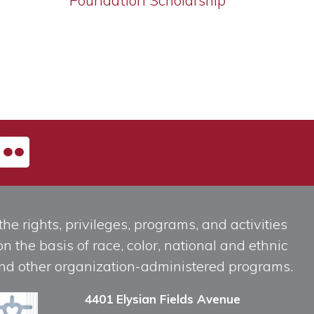
Foundation Scholarship
he rights, privileges, programs, and activities
n the basis of race, color, national and ethnic
, and other organization-administered programs.
4401 Elysian Fields Avenue