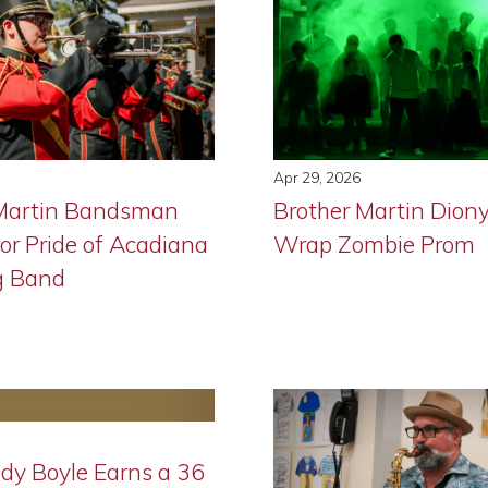
Apr 29, 2026
 Martin Bandsman
Brother Martin Dion
or Pride of Acadiana
Wrap Zombie Prom
g Band
ody Boyle Earns a 36