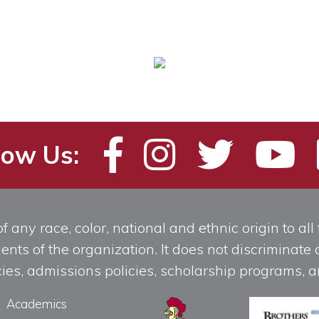
low Us:
any race, color, national and ethnic origin to all t
ts of the organization. It does not discriminate o
licies, admissions policies, scholarship programs
Academics