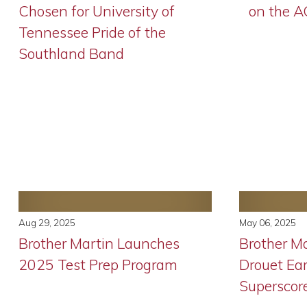
Chosen for University of
on the 
Tennessee Pride of the
Southland Band
Aug 29, 2025
May 06, 2025
Brother Martin Launches
Brother Ma
2025 Test Prep Program
Drouet Ea
Superscor