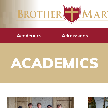
Academics
Admissions
ACADEMICS