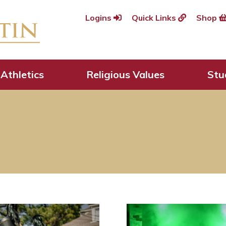
Logins
Quick Links
Shop
Athletics
Religious Values
Stu