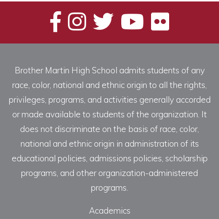
Brother Martin High School admits students of any
race, color, national and ethnic origin to all the rights,
privileges, programs, and activities generally accorded
or made available to students of the organization. It
does not discriminate on the basis of race, color,
national and ethnic origin in administration of its
educational policies, admissions policies, scholarship
programs, and other organization-administered
programs.
Academics