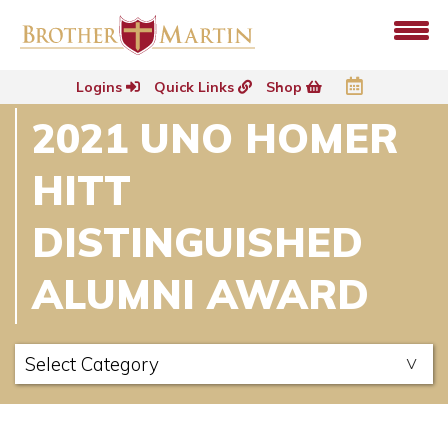
Logins
Quick Links
Shop
2021 UNO HOMER
HITT
DISTINGUISHED
ALUMNI AWARD