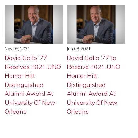
Nov 05, 2021
Jun 08, 2021
David Gallo ’77
David Gallo ’77 to
Receives 2021 UNO
Receive 2021 UNO
Homer Hitt
Homer Hitt
Distinguished
Distinguished
Alumni Award At
Alumni Award At
University Of New
University Of New
Orleans
Orleans