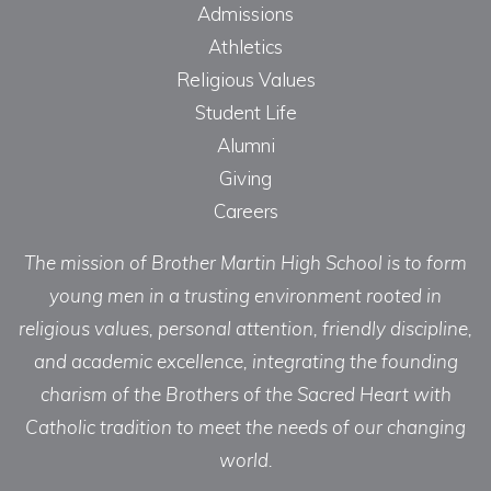
Admissions
Athletics
Religious Values
Student Life
Alumni
Giving
Careers
The mission of Brother Martin High School is to form
young men in a trusting environment rooted in
religious values, personal attention, friendly discipline,
and academic excellence, integrating the founding
charism of the Brothers of the Sacred Heart with
Catholic tradition to meet the needs of our changing
world.