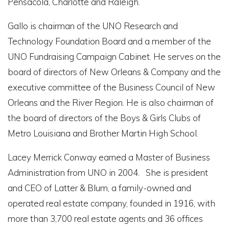
Pensacola, Charlotte and Raleigh.
Gallo is chairman of the UNO Research and
Technology Foundation Board and a member of the
UNO Fundraising Campaign Cabinet. He serves on the
board of directors of New Orleans & Company and the
executive committee of the Business Council of New
Orleans and the River Region. He is also chairman of
the board of directors of the Boys & Girls Clubs of
Metro Louisiana and Brother Martin High School.
Lacey Merrick Conway earned a Master of Business
Administration from UNO in 2004. She is president
and CEO of Latter & Blum, a family-owned and
operated real estate company, founded in 1916, with
more than 3,700 real estate agents and 36 offices