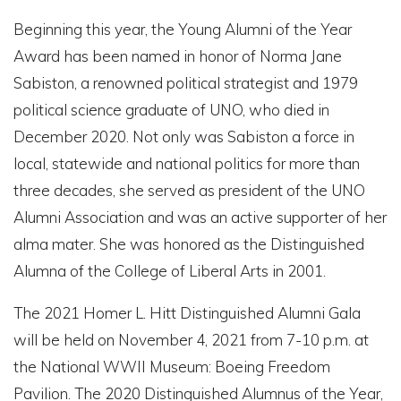
Beginning this year, the Young Alumni of the Year
Award has been named in honor of Norma Jane
Sabiston, a renowned political strategist and 1979
political science graduate of UNO, who died in
December 2020. Not only was Sabiston a force in
local, statewide and national politics for more than
three decades, she served as president of the UNO
Alumni Association and was an active supporter of her
alma mater. She was honored as the Distinguished
Alumna of the College of Liberal Arts in 2001.
The 2021 Homer L. Hitt Distinguished Alumni Gala
will be held on November 4, 2021 from 7-10 p.m. at
the National WWII Museum: Boeing Freedom
Pavilion. The 2020 Distinguished Alumnus of the Year,