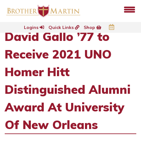
Logins
Quick Links
Shop
David Gallo ’77 to
Receive 2021 UNO
Homer Hitt
Distinguished Alumni
Award At University
Of New Orleans