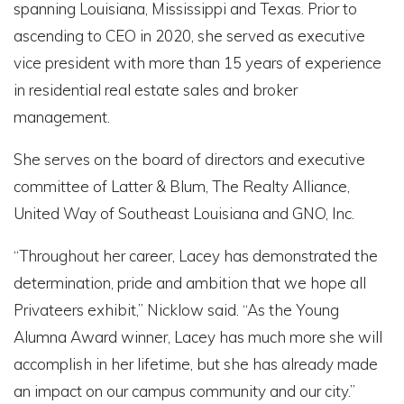
spanning Louisiana, Mississippi and Texas. Prior to
ascending to CEO in 2020, she served as executive
vice president with more than 15 years of experience
in residential real estate sales and broker
management.
She serves on the board of directors and executive
committee of Latter & Blum, The Realty Alliance,
United Way of Southeast Louisiana and GNO, Inc.
“Throughout her career, Lacey has demonstrated the
determination, pride and ambition that we hope all
Privateers exhibit,” Nicklow said. “As the Young
Alumna Award winner, Lacey has much more she will
accomplish in her lifetime, but she has already made
an impact on our campus community and our city.”