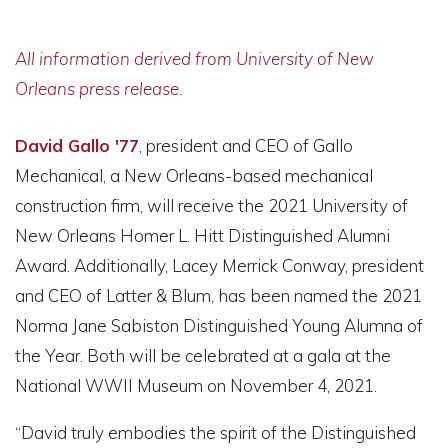
All information derived from University of New
Orleans press release.
David Gallo '77
, president and CEO of Gallo
Mechanical, a New Orleans-based mechanical
construction firm, will receive the 2021 University of
New Orleans Homer L. Hitt Distinguished Alumni
Award. Additionally, Lacey Merrick Conway, president
and CEO of Latter & Blum, has been named the 2021
Norma Jane Sabiston Distinguished Young Alumna of
the Year. Both will be celebrated at a gala at the
National WWII Museum on November 4, 2021.
“David truly embodies the spirit of the Distinguished