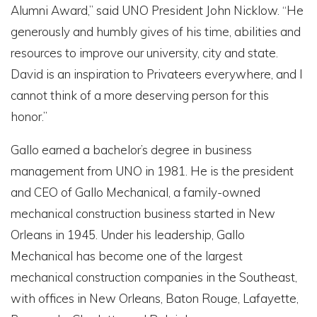
Alumni Award,” said UNO President John Nicklow. “He
generously and humbly gives of his time, abilities and
resources to improve our university, city and state.
David is an inspiration to Privateers everywhere, and I
cannot think of a more deserving person for this
honor.”
Gallo earned a bachelor’s degree in business
management from UNO in 1981. He is the president
and CEO of Gallo Mechanical, a family-owned
mechanical construction business started in New
Orleans in 1945. Under his leadership, Gallo
Mechanical has become one of the largest
mechanical construction companies in the Southeast,
with offices in New Orleans, Baton Rouge, Lafayette,