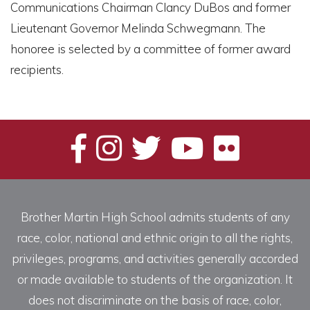
Communications Chairman Clancy DuBos and former
Lieutenant Governor Melinda Schwegmann. The
honoree is selected by a committee of former award
recipients.
Brother Martin High School admits students of any
race, color, national and ethnic origin to all the rights,
privileges, programs, and activities generally accorded
or made available to students of the organization. It
does not discriminate on the basis of race, color,