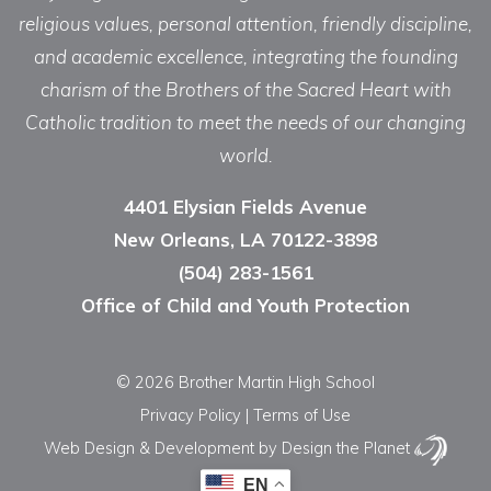
religious values, personal attention, friendly discipline,
and academic excellence, integrating the founding
charism of the Brothers of the Sacred Heart with
Catholic tradition to meet the needs of our changing
world.
4401 Elysian Fields Avenue
New Orleans, LA 70122-3898
(504) 283-1561
Office of Child and Youth Protection
© 2026 Brother Martin High School
Privacy Policy
|
Terms of Use
Web Design & Development
by Design the Planet
EN