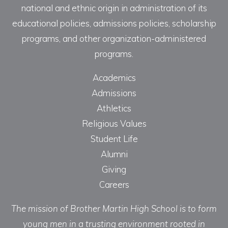
national and ethnic origin in administration of its
educational policies, admissions policies, scholarship
programs, and other organization-administered
programs.
Academics
Admissions
Athletics
Religious Values
Student Life
Alumni
Giving
Careers
The mission of Brother Martin High School is to form
young men in a trusting environment rooted in