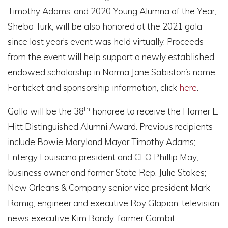
Timothy Adams, and 2020 Young Alumna of the Year,
Sheba Turk, will be also honored at the 2021 gala
since last year’s event was held virtually. Proceeds
from the event will help support a newly established
endowed scholarship in Norma Jane Sabiston’s name.
For ticket and sponsorship information, click
here
.
th
Gallo will be the 38
honoree to receive the Homer L.
Hitt Distinguished Alumni Award. Previous recipients
include Bowie Maryland Mayor Timothy Adams;
Entergy Louisiana president and CEO Phillip May;
business owner and former State Rep. Julie Stokes;
New Orleans & Company senior vice president Mark
Romig; engineer and executive Roy Glapion; television
news executive Kim Bondy; former Gambit