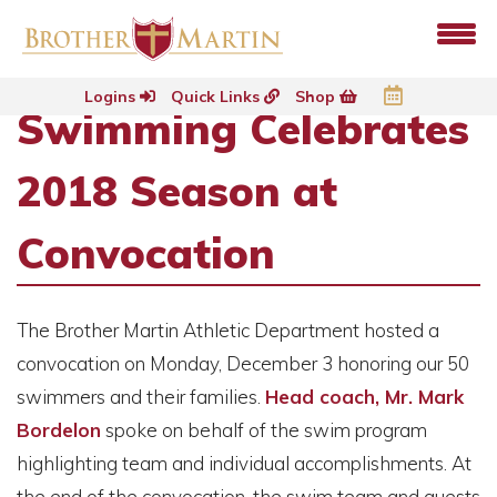
Logins
Quick Links
Shop
Swimming Celebrates
2018 Season at
Convocation
The Brother Martin Athletic Department hosted a
convocation on Monday, December 3 honoring our 50
swimmers and their families.
Head coach, Mr. Mark
Bordelon
spoke on behalf of the swim program
highlighting team and individual accomplishments. At
the end of the convocation, the swim team and guests