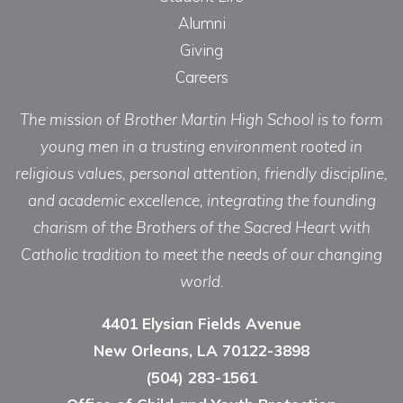
Alumni
Giving
Careers
The mission of Brother Martin High School is to form
young men in a trusting environment rooted in
religious values, personal attention, friendly discipline,
and academic excellence, integrating the founding
charism of the Brothers of the Sacred Heart with
Catholic tradition to meet the needs of our changing
world.
4401 Elysian Fields Avenue
New Orleans, LA 70122-3898
(504) 283-1561