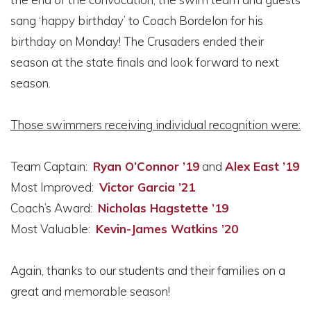
sang ‘happy birthday’ to Coach Bordelon for his
birthday on Monday! The Crusaders ended their
season at the state finals and look forward to next
season.
Those swimmers receiving individual recognition were:
Team Captain:
Ryan O’Connor ’19
and
Alex East ’19
Most Improved:
Victor Garcia ’21
Coach’s Award:
Nicholas Hagstette ’19
Most Valuable:
Kevin-James Watkins ’20
Again, thanks to our students and their families on a
great and memorable season!