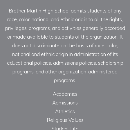
Brother Martin High School admits students of any
race, color, national and ethnic origin to all the rights,
privileges, programs, and activities generally accorded
or made available to students of the organization. It
does not discriminate on the basis of race, color,
national and ethnic origin in administration of its
educational policies, admissions policies, scholarship
programs, and other organization-administered
programs.
Academics
Admissions
Athletics
Religious Values
Student Life