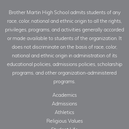
Brother Martin High School admits students of any
race, color, national and ethnic origin to all the rights,
privileges, programs, and activities generally accorded
or made available to students of the organization. It
does not discriminate on the basis of race, color,
national and ethnic origin in administration of its
educational policies, admissions policies, scholarship
programs, and other organization-administered
programs.
Academics
Admissions
Athletics
Religious Values