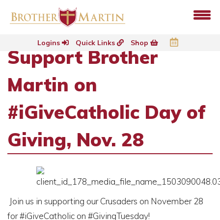
Logins
Quick Links
Shop
Support Brother
Martin on
#iGiveCatholic Day of
Giving, Nov. 28
Join us in supporting our Crusaders on November 28
for #iGiveCatholic on #GivingTuesday!