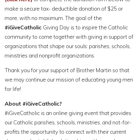
make a secure tax- deductible donation of $25 or
more, with no maximum. The goal of the
#iGiveCatholic
Giving Day is to inspire the Catholic
community to come together with giving in support of
organizations that shape our souls: parishes, schools,
ministries and nonprofit organizations.
Thank you for your support of Brother Martin so that
we may continue our mission of educating young men
for life!
About #iGiveCatholic?
#iGiveCatholic is an online giving event that provides
our Catholic parishes, schools, ministries, and not-for-
profits the opportunity to connect with their current