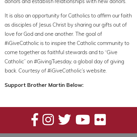
donors and establish relationships with new donors.
It is also an opportunity for Catholics to affirm our faith
as disciples of Jesus Christ by sharing our gifts out of
love for God and one another. The goal of
#iGiveCatholic is to inspire the Catholic community to
come together as faithful stewards and to “Give
Catholic” on #GivingTuesday, a global day of giving
back.
Courtesy of
#iGiveCatholic’s
website.
Support Brother Martin Below: