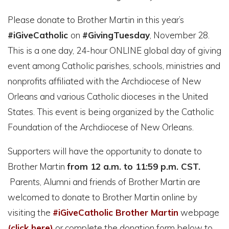
Please donate to Brother Martin in this year’s
#iGiveCatholic
on
#
GivingTuesday
, November 28.
This is a one day, 24-hour ONLINE global day of giving
event among Catholic parishes, schools, ministries and
nonprofits affiliated with the Archdiocese of New
Orleans and various Catholic dioceses in the United
States. This event is being
organized by the Catholic
Foundation of the Archdiocese of New Orleans.
Supporters will have the opportunity to donate to
Brother Martin
from 12 a.m. to 11:59 p.m. CST.
Parents, Alumni and friends of Brother Martin are
welcomed to donate to Brother Martin online by
visiting the
#iGiveCatholic Brother Martin
webpage
(click here)
or complete the donation form below to