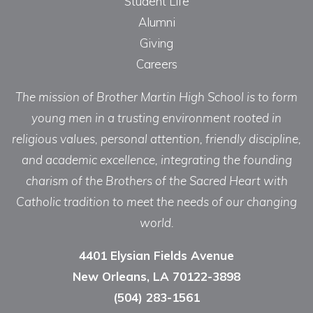
Student Life
Alumni
Giving
Careers
The mission of Brother Martin High School is to form
young men in a trusting environment rooted in
religious values, personal attention, friendly discipline,
and academic excellence, integrating the founding
charism of the Brothers of the Sacred Heart with
Catholic tradition to meet the needs of our changing
world.
4401 Elysian Fields Avenue
New Orleans, LA 70122-3898
(504) 283-1561