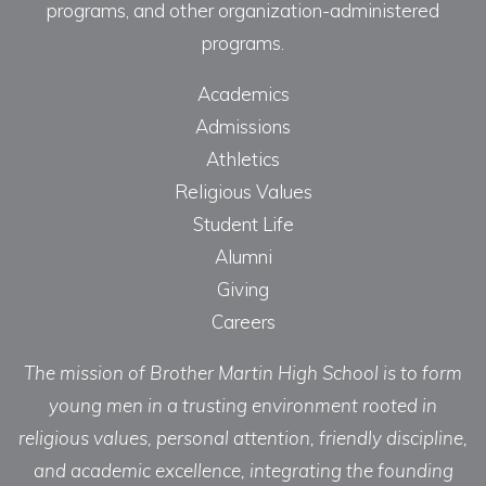
programs, and other organization-administered
programs.
Academics
Admissions
Athletics
Religious Values
Student Life
Alumni
Giving
Careers
The mission of Brother Martin High School is to form
young men in a trusting environment rooted in
religious values, personal attention, friendly discipline,
and academic excellence, integrating the founding