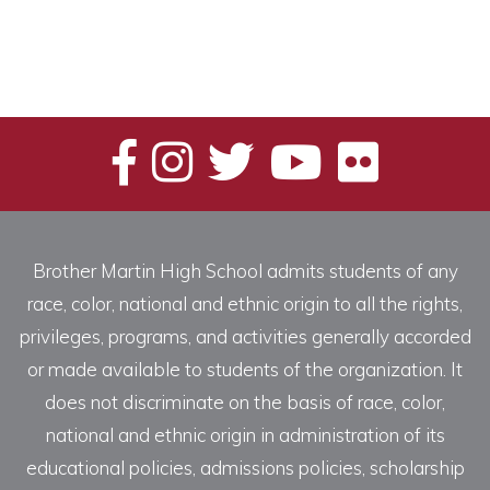
Brother Martin High School admits students of any
race, color, national and ethnic origin to all the rights,
privileges, programs, and activities generally accorded
or made available to students of the organization. It
does not discriminate on the basis of race, color,
national and ethnic origin in administration of its
educational policies, admissions policies, scholarship