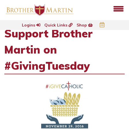
Logins
Quick Links
Shop
Support Brother
Martin on
#GivingTuesday