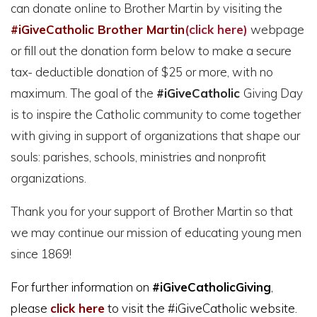
can donate online to Brother Martin by visiting the
#iGiveCatholic Brother Martin
(click here)
webpage
or fill out the donation form below to make a secure
tax- deductible donation of $25 or more, with no
maximum. The goal of the
#iGiveCatholic
Giving Day
is to inspire the Catholic community to come together
with giving in support of organizations that shape our
souls: parishes, schools, ministries and nonprofit
organizations.
Thank you for your support of Brother Martin so that
we may continue our mission of educating young men
since 1869!
For further information on
#iGiveCatholicGiving
,
please
click here
to visit the #iGiveCatholic website.