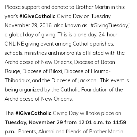
Please support and donate to Brother Martin in this
year’s
#
iGiveCatholic
Giving Day on Tuesday,
November 29, 2016, also known as “#GivingTuesday,”
a global day of giving. This is a one day, 24-hour
ONLINE giving event among Catholic parishes,
schools, ministries and nonprofits affiliated with the
Archdiocese of New Orleans, Diocese of Baton
Rouge, Diocese of Biloxi, Diocese of Houma-
Thibodaux, and the Diocese of Jackson. This event is
being
organized by the Catholic Foundation of the
Archdiocese of New Orleans.
The
#
iGiveCatholic
Giving Day will take place on
Tuesday, November 29 from 12:01 a.m. to 11:59
p.m.
Parents, Alumni and friends of Brother Martin