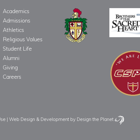
Academics
Admissions
Athletics
Religious Values
Student Life
Alumni
Giving
Careers
Use
|
Web Design & Development
by Design the Planet