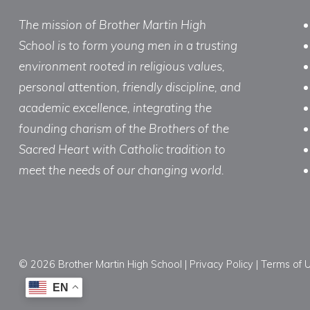
The mission of Brother Martin High
School is to form young men in a trusting
environment rooted in religious values,
personal attention, friendly discipline, and
academic excellence, integrating the
founding charism of the Brothers of the
Sacred Heart with Catholic tradition to
meet the needs of our changing world.
© 2026 Brother Martin High School |
Privacy Policy
|
Terms of 
EN