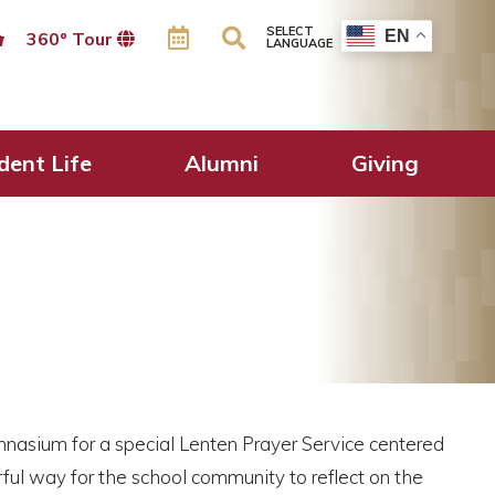
SELECT
EN
360º Tour
LANGUAGE
dent Life
Alumni
Giving
nasium for a special Lenten Prayer Service centered
ful way for the school community to reflect on the