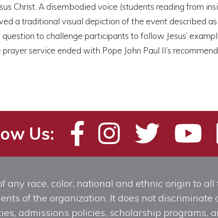
sus Christ. A disembodied voice (students reading from ins
ed a traditional visual depiction of the event described a
question to challenge participants to follow Jesus’ exampl
 the prayer service ended with Pope John Paul II’s recommen
low Us:
any race, color, national and ethnic origin to all t
ts of the organization. It does not discriminate o
licies, admissions policies, scholarship programs