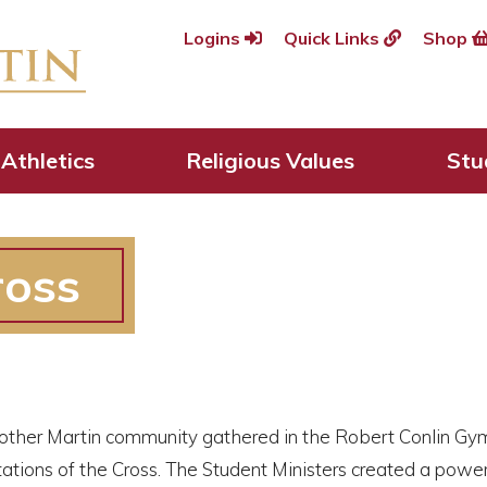
Logins
Quick Links
Shop
Athletics
Religious Values
Stu
ross
rother Martin community gathered in the Robert Conlin Gym
ations of the Cross. The Student Ministers created a power