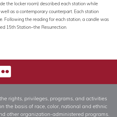
ide the locker room) described each station while
s well as a contemporary counterpart. Each station
e. Following the reading for each station, a candle was
ded 15th Station–the Resurrection.
he rights, privileges, programs, and activities
n the basis of race, color, national and ethnic
, and other organization-administered programs.