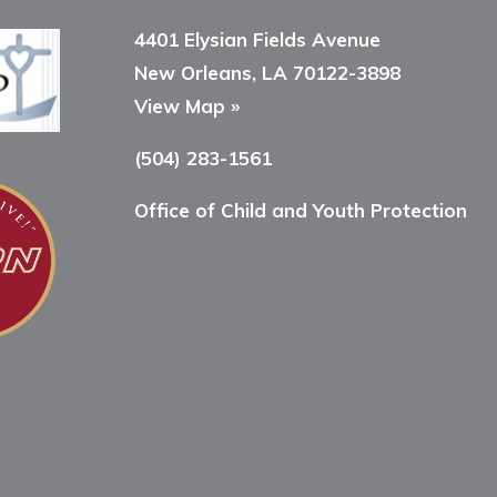
4401 Elysian Fields Avenue
New Orleans, LA 70122-3898
View Map »
(504) 283-1561
Office of Child and Youth Protection