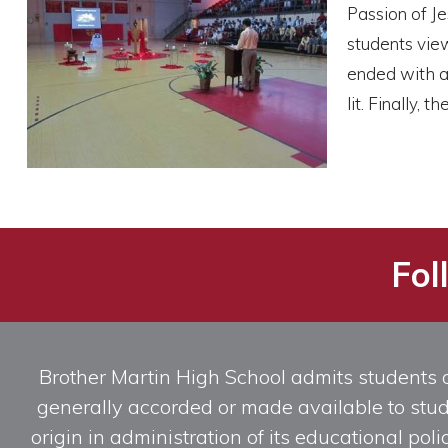
Passion of Je
students view
ended with a 
lit. Finally,
Fol
Brother Martin High School admits students of 
generally accorded or made available to studen
origin in administration of its educational po