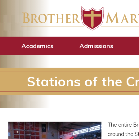
Academics
Admissions
Stations of the C
The entire B
around the St