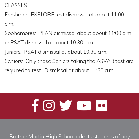
CLASSES
Freshmen: EXPLORE test dismissal at about 11:00
a.m.
Sophomores: PLAN dismissal about about 11:00 a.m.
or PSAT dismissal at about 10:30 a.m.
Juniors: PSAT dismissal at about 10:30 a.m.
Seniors: Only those Seniors taking the ASVAB test are
required to test. Dismissal at about 11:30 a.m.
Brother Martin High School admits students of any