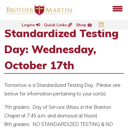
Logins
Quick Links
Shop
Standardized Testing
Day: Wednesday,
October 17th
Tomorrow is a Standardized Testing Day. Please see
below for information pertaining to your son(s):
7th graders: Day of Service (Mass in the Branton
Chapel at 7:45 a.m. and dismissal at Noon)
8th graders: NO STANDARDIZED TESTING & NO