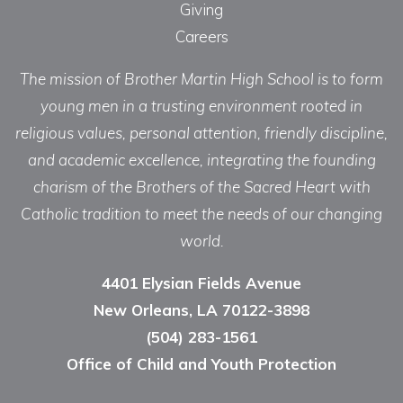
Giving
Careers
The mission of Brother Martin High School is to form
young men in a trusting environment rooted in
religious values, personal attention, friendly discipline,
and academic excellence, integrating the founding
charism of the Brothers of the Sacred Heart with
Catholic tradition to meet the needs of our changing
world.
4401 Elysian Fields Avenue
New Orleans, LA 70122-3898
(504) 283-1561
Office of Child and Youth Protection