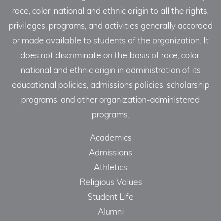
race, color, national and ethnic origin to all the rights,
privileges, programs, and activities generally accorded
or made available to students of the organization. It
does not discriminate on the basis of race, color,
national and ethnic origin in administration of its
educational policies, admissions policies, scholarship
programs, and other organization-administered
programs.
Academics
Admissions
Athletics
Religious Values
Student Life
Alumni