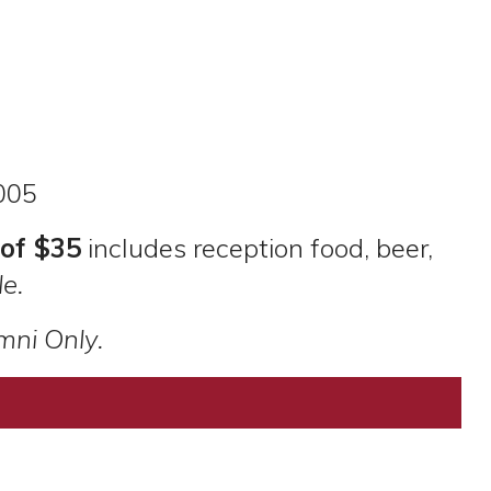
005
of $35
includes reception food, beer,
e.
mni Only.