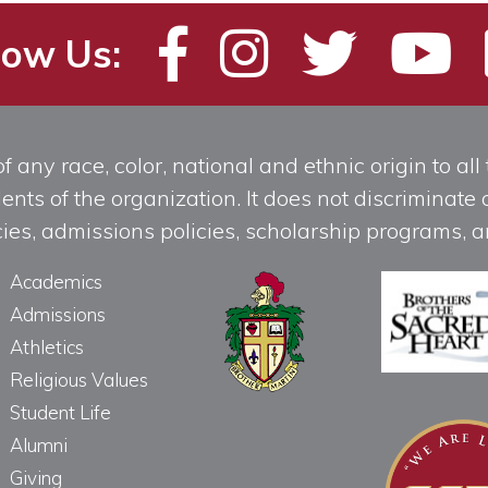
low Us:
any race, color, national and ethnic origin to all t
ts of the organization. It does not discriminate o
licies, admissions policies, scholarship programs
Academics
Admissions
Athletics
Religious Values
Student Life
Alumni
Giving