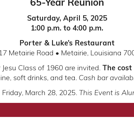
65-Year Reunion
Saturday, April 5, 2025
1:00 p.m. to 4:00 p.m.
Porter & Luke’s Restaurant
17 Metairie Road • Metairie, Louisiana 70
 Jesu Class of 1960 are invited.
The cost
ine, soft drinks, and tea.
Cash bar availabl
Friday, March 28, 2025.
This Event is Alu