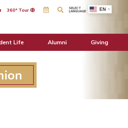
SELECT
EN
360º Tour
LANGUAGE
dent Life
Alumni
Giving
nion