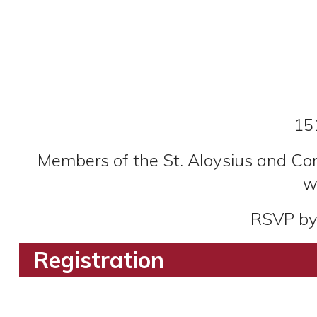
15
Members of the St. Aloysius and Cor
w
RSVP by 
Registration