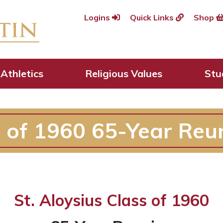
Logins
Quick Links
Shop
Athletics
Religious Values
Stu
s of 1960 65-Year Reu
St. Aloysius Class of 1960