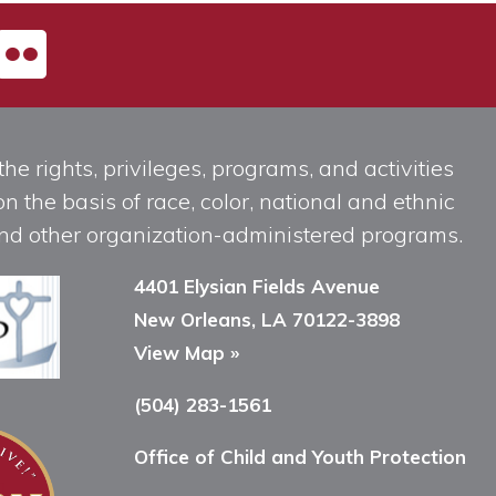
he rights, privileges, programs, and activities
n the basis of race, color, national and ethnic
, and other organization-administered programs.
4401 Elysian Fields Avenue
New Orleans, LA 70122-3898
View Map »
(504) 283-1561
Office of Child and Youth Protection