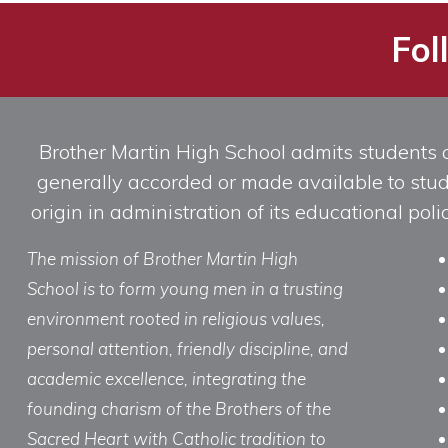
Fol
Brother Martin High School admits students of 
generally accorded or made available to studen
origin in administration of its educational po
The mission of Brother Martin High
School is to form young men in a trusting
environment rooted in religious values,
personal attention, friendly discipline, and
academic excellence, integrating the
founding charism of the Brothers of the
Sacred Heart with Catholic tradition to