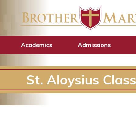
Academics
Admissions
St. Aloysius Clas