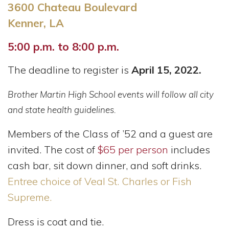
3600 Chateau Boulevard
Kenner, LA
5:00 p.m. to 8:00 p.m.
The deadline to register is
April 15, 2022.
Brother Martin High School events will follow all city
and state health guidelines.
Members of the Class of ’52 and a guest are
invited.
The cost of
$65 per person
includes
cash bar, sit down dinner, and soft drinks.
Entree choice of Veal St. Charles or Fish
Supreme.
Dress is coat and tie.