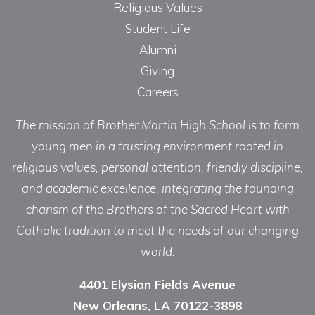
Religious Values
Student Life
Alumni
Giving
Careers
The mission of Brother Martin High School is to form
young men in a trusting environment rooted in
religious values, personal attention, friendly discipline,
and academic excellence, integrating the founding
charism of the Brothers of the Sacred Heart with
Catholic tradition to meet the needs of our changing
world.
4401 Elysian Fields Avenue
New Orleans, LA 70122-3898