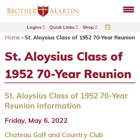
Logins
Quick Links
Shop
Home
»
St. Aloysius Class of 1952 70-Year Reunion
St. Aloysius Class of
1952 70-Year Reunion
St. Aloysius Class of 1952 70-Year
Reunion Information
Friday, May 6, 2022
Chateau Golf and Country Club