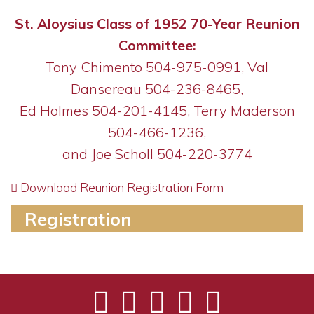
St. Aloysius Class of 1952 70-Year Reunion
Committee:
Tony Chimento 504-975-0991, Val
Dansereau 504-236-8465,
Ed Holmes 504-201-4145,
Terry Maderson
504-466-1236,
and Joe Scholl 504-220-3774
Download Reunion Registration Form
Registration