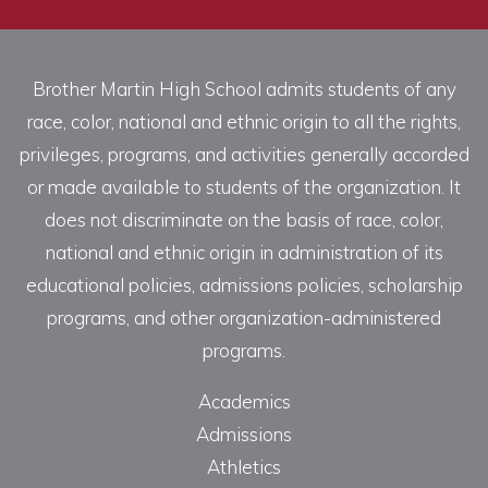
Brother Martin High School admits students of any
race, color, national and ethnic origin to all the rights,
privileges, programs, and activities generally accorded
or made available to students of the organization. It
does not discriminate on the basis of race, color,
national and ethnic origin in administration of its
educational policies, admissions policies, scholarship
programs, and other organization-administered
programs.
Academics
Admissions
Athletics