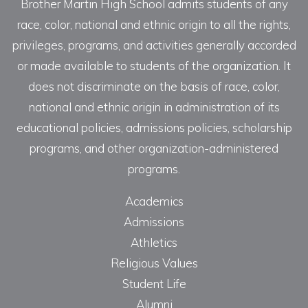
Brother Martin High School admits students of any
race, color, national and ethnic origin to all the rights,
privileges, programs, and activities generally accorded
or made available to students of the organization. It
does not discriminate on the basis of race, color,
national and ethnic origin in administration of its
educational policies, admissions policies, scholarship
programs, and other organization-administered
programs.
Academics
Admissions
Athletics
Religious Values
Student Life
Alumni