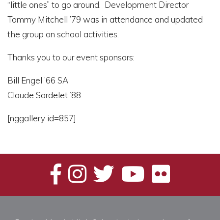
“little ones” to go around. Development Director
Tommy Mitchell ’79 was in attendance and updated
the group on school activities.
Thanks you to our event sponsors:
Bill Engel ’66 SA
Claude Sordelet ’88
[nggallery id=857]