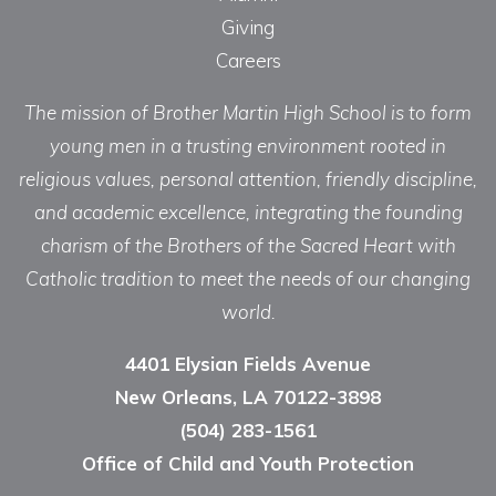
Giving
Careers
The mission of Brother Martin High School is to form
young men in a trusting environment rooted in
religious values, personal attention, friendly discipline,
and academic excellence, integrating the founding
charism of the Brothers of the Sacred Heart with
Catholic tradition to meet the needs of our changing
world.
4401 Elysian Fields Avenue
New Orleans, LA 70122-3898
(504) 283-1561
Office of Child and Youth Protection