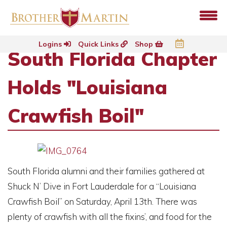
Logins
Quick Links
Shop
South Florida Chapter
Holds "Louisiana
Crawfish Boil"
South Florida alumni and their families gathered at
Shuck N’ Dive in Fort Lauderdale for a “Louisiana
Crawfish Boil” on Saturday, April 13th. There was
plenty of crawfish with all the fixins’, and food for the