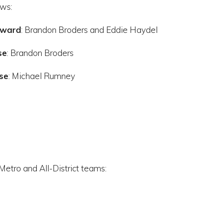
ows:
Award
: Brandon Broders and Eddie Haydel
se
: Brandon Broders
se
: Michael Rumney
Metro and All-District teams: