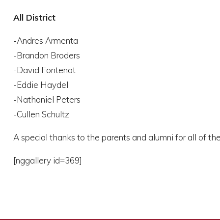
All District
-Andres Armenta
-Brandon Broders
-David Fontenot
-Eddie Haydel
-Nathaniel Peters
-Cullen Schultz
A special thanks to the parents and alumni for all of th
[nggallery id=369]