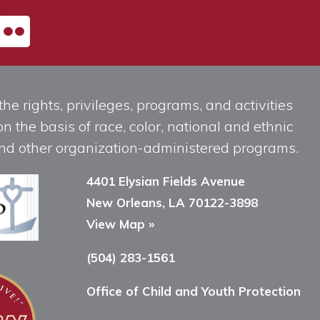
he rights, privileges, programs, and activities
n the basis of race, color, national and ethnic
, and other organization-administered programs.
4401 Elysian Fields Avenue
New Orleans, LA 70122-3898
View Map »
(504) 283-1561
Office of Child and Youth Protection