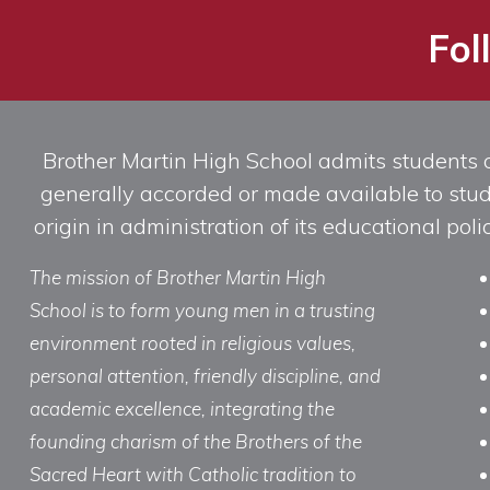
Fol
Brother Martin High School admits students of 
generally accorded or made available to studen
origin in administration of its educational po
The mission of Brother Martin High
School is to form young men in a trusting
environment rooted in religious values,
personal attention, friendly discipline, and
academic excellence, integrating the
founding charism of the Brothers of the
Sacred Heart with Catholic tradition to