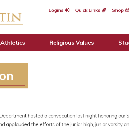
Logins
Quick Links
Shop
Athletics
Religious Values
Stu
ion
 Department hosted a convocation last night honoring our
d applauded the efforts of the junior high, junior varsity 