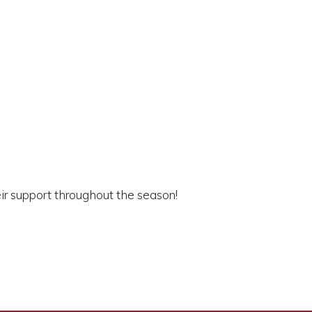
eir support throughout the season!