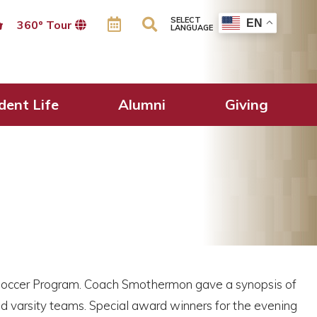
SELECT
EN
360º Tour
LANGUAGE
dent Life
Alumni
Giving
 Soccer Program. Coach Smothermon gave a synopsis of
and varsity teams. Special award winners for the evening