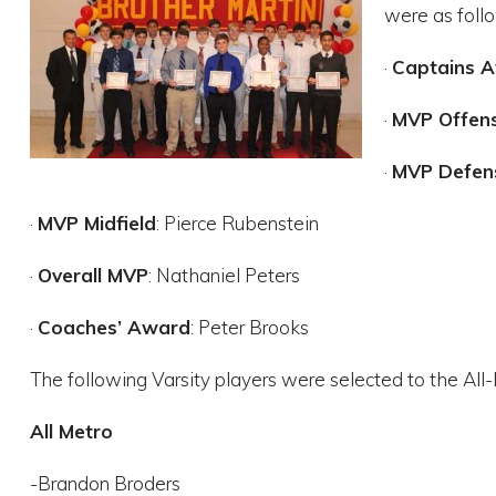
were as foll
·
Captains 
·
MVP Offen
·
MVP Defen
·
MVP Midfield
: Pierce Rubenstein
·
Overall MVP
: Nathaniel Peters
·
Coaches’ Award
: Peter Brooks
The following Varsity players were selected to the All-
All Metro
-Brandon Broders