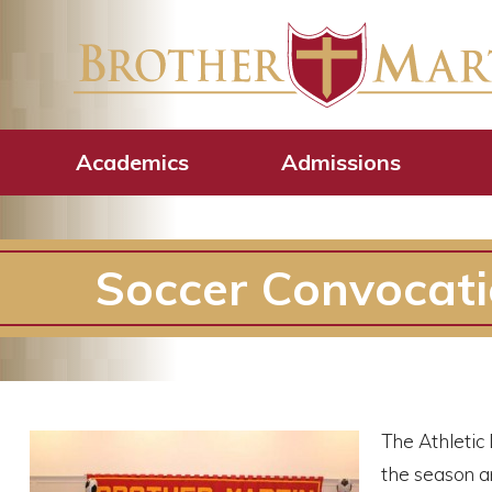
Academics
Admissions
Soccer Convocat
The Athletic
the season an