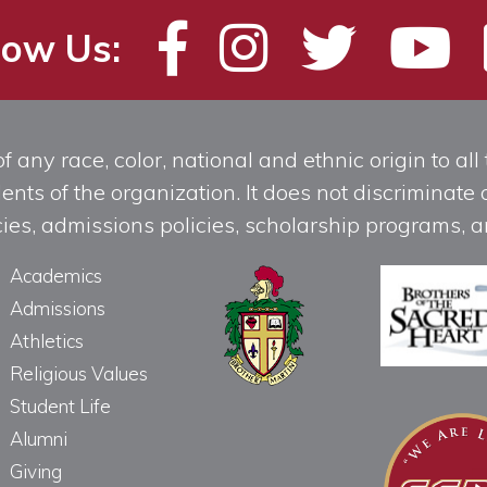
low Us:
any race, color, national and ethnic origin to all t
ts of the organization. It does not discriminate o
licies, admissions policies, scholarship programs
Academics
Admissions
Athletics
Religious Values
Student Life
Alumni
Giving