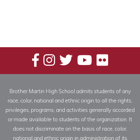
Brother Martin High School admits students of any
race, color, national and ethnic origin to all the rights,
privileges, programs, and activities generally accorded
or made available to students of the organization. It
does not discriminate on the basis of race, color,
national and ethnic origin in administration of its