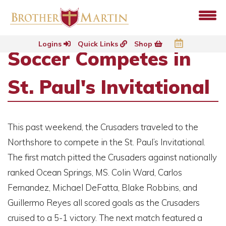
Logins
Quick Links
Shop
Soccer Competes in
St. Paul's Invitational
This past weekend, the Crusaders traveled to the
Northshore to compete in the St. Paul’s Invitational.
The first match pitted the Crusaders against nationally
ranked Ocean Springs, MS. Colin Ward, Carlos
Fernandez, Michael DeFatta, Blake Robbins, and
Guillermo Reyes all scored goals as the Crusaders
cruised to a 5-1 victory. The next match featured a