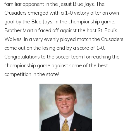
familiar opponent in the Jesuit Blue Jays. The
Crusaders emerged with a 1-0 victory after an own
goal by the Blue Jays. In the championship game,
Brother Martin faced off against the host St. Paul’s
Wolves. In a very evenly played match the Crusaders
came out on the losing end by a score of 1-0.
Congratulations to the soccer team for reaching the
championship game against some of the best
competition in the state!