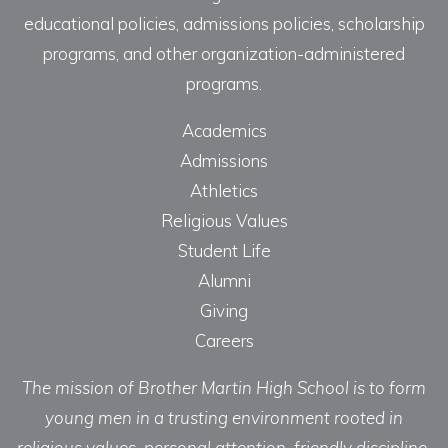
educational policies, admissions policies, scholarship
programs, and other organization-administered
programs.
Academics
Admissions
Athletics
Religious Values
Student Life
Alumni
Giving
Careers
The mission of Brother Martin High School is to form
young men in a trusting environment rooted in
religious values, personal attention, friendly discipline,