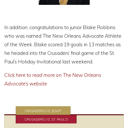
In addition, congratulations to junior Blake Robbins
who was named The New Orleans Advocate Athlete
of the Week. Blake scored 19 goals in 13 matches as
he headed into the Crusaders’ final game of the St.
Paul’s Holiday Invitational last weekend.
Click here to read more on The New Orleans
Advocate’s website
CRUSADERS VS. JESUIT
CRUSADERS VS. ST. PAUL'S