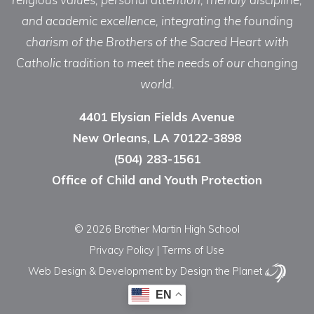
and academic excellence, integrating the founding
charism of the Brothers of the Sacred Heart with
Catholic tradition to meet the needs of our changing
world.
4401 Elysian Fields Avenue
New Orleans, LA 70122-3898
(504) 283-1561
Office of Child and Youth Protection
© 2026 Brother Martin High School
Privacy Policy
|
Terms of Use
Web Design & Development
by Design the Planet
EN