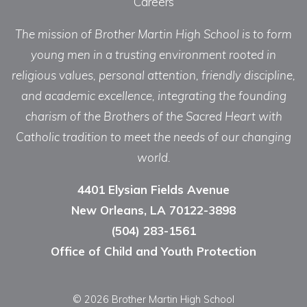
Careers
The mission of Brother Martin High School is to form
young men in a trusting environment rooted in
religious values, personal attention, friendly discipline,
and academic excellence, integrating the founding
charism of the Brothers of the Sacred Heart with
Catholic tradition to meet the needs of our changing
world.
4401 Elysian Fields Avenue
New Orleans, LA 70122-3898
(504) 283-1561
Office of Child and Youth Protection
© 2026 Brother Martin High School