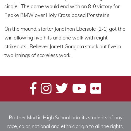
single. The game would end with an 8-0 victory for
Peake BMW over Holy Cross based Ponstein’s.
On the mound, starter Jonathan Ebersole (2-1) got the
win allowing five hits and one walk with eight
strikeouts. Reliever Jarrett Gongora struck out five in
two innings of scoreless work.
Brother Martin High School admits students of any
race, color, national and ethnic origin to all the rights,