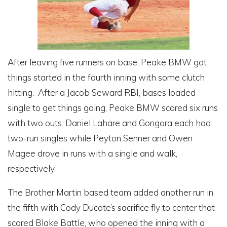
After leaving five runners on base, Peake BMW got
things started in the fourth inning with some clutch
hitting. After a Jacob Seward RBI, bases loaded
single to get things going, Peake BMW scored six runs
with two outs. Daniel Lahare and Gongora each had
two-run singles while Peyton Senner and Owen
Magee drove in runs with a single and walk,
respectively.
The Brother Martin based team added another run in
the fifth with Cody Ducote’s sacrifice fly to center that
scored Blake Battle, who opened the inning with a