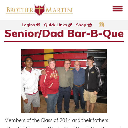
Logins
Quick Links
Shop
Senior/Dad Bar-B-Que
Members of the Class of 2014 and their fathers