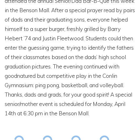
attended the annual Senior/Dad Bar-B-Que this week
in the Benson Mall. After a special prayer read by pairs
of dads and their graduating sons, everyone helped
himself to a super burger, freshly grilled by Barry
Hebert ’74 and Justin Fleetwood. Students could then
enter the guessing game, trying to identify the fathers
of their classmates based on the dads’ high school
graduation pictures. The evening continued with
goodnatured but competitive play in the Conlin
Gymnasium: ping pong, basketball, and volleyball.
Thanks, dads and grads, for your good spirit! A special
senior/mother event is scheduled for Monday, April
14th at 6:30 pm in the Benson Mall.