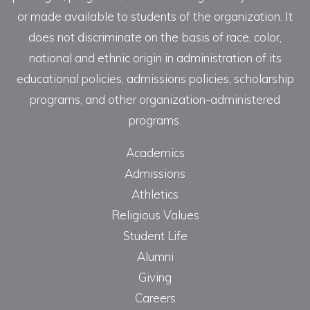
or made available to students of the organization. It
does not discriminate on the basis of race, color,
national and ethnic origin in administration of its
educational policies, admissions policies, scholarship
programs, and other organization-administered
programs.
Academics
Admissions
Athletics
Religious Values
Student Life
Alumni
Giving
Careers