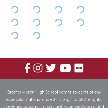
Brother Martin High School admits students of any
race, color, national and ethnic origin to all the rights,
privileges, programs, and activities generally accorded