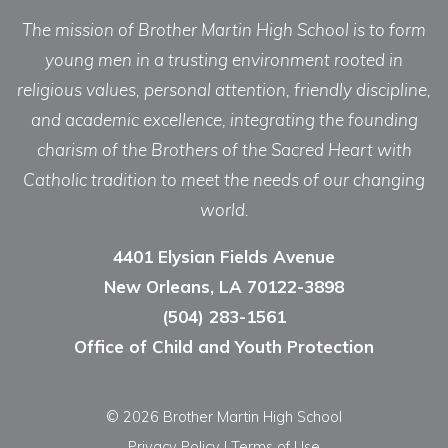
The mission of Brother Martin High School is to form
young men in a trusting environment rooted in
religious values, personal attention, friendly discipline,
and academic excellence, integrating the founding
charism of the Brothers of the Sacred Heart with
Catholic tradition to meet the needs of our changing
world.
4401 Elysian Fields Avenue
New Orleans, LA 70122-3898
(504) 283-1561
Office of Child and Youth Protection
© 2026 Brother Martin High School
Privacy Policy
|
Terms of Use