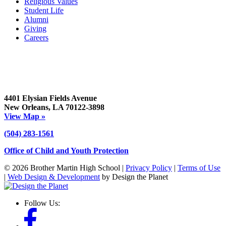
Religious Values
Student Life
Alumni
Giving
Careers
4401 Elysian Fields Avenue
New Orleans, LA 70122-3898
View Map »
(504) 283-1561
Office of Child and Youth Protection
© 2026 Brother Martin High School |
Privacy Policy
|
Terms of Use
|
Web Design & Development
by Design the Planet
Follow Us: