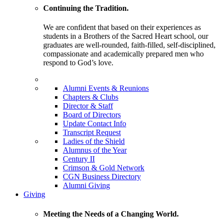
Continuing the Tradition.
We are confident that based on their experiences as
students in a Brothers of the Sacred Heart school, our
graduates are well-rounded, faith-filled, self-disciplined,
compassionate and academically prepared men who
respond to God’s love.
Alumni Events & Reunions
Chapters & Clubs
Director & Staff
Board of Directors
Update Contact Info
Transcript Request
Ladies of the Shield
Alumnus of the Year
Century II
Crimson & Gold Network
CGN Business Directory
Alumni Giving
Giving
Meeting the Needs of a Changing World.