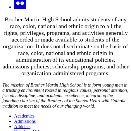
Brother Martin High School admits students of any
race, color, national and ethnic origin to all the
rights, privileges, programs, and activities generally
accorded or made available to students of the
organization. It does not discriminate on the basis of
race, color, national and ethnic origin in
administration of its educational policies,
admissions policies, scholarship programs, and other
organization-administered programs.
The mission of Brother Martin High School is to form young men in
a trusting environment rooted in religious values, personal attention,
friendly discipline, and academic excellence, integrating the
founding charism of the Brothers of the Sacred Heart with Catholic
tradition to meet the needs of our changing world.
Academics
Admissions
Athletics