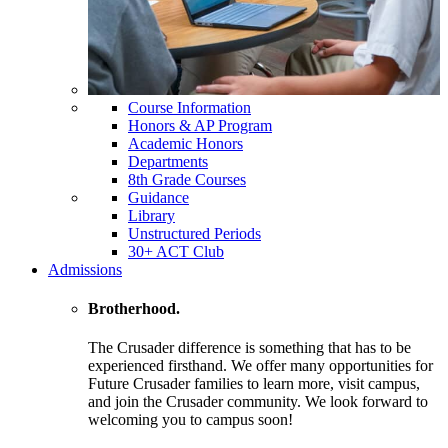
Course Information
Honors & AP Program
Academic Honors
Departments
8th Grade Courses
Guidance
Library
Unstructured Periods
30+ ACT Club
Admissions
Brotherhood.
The Crusader difference is something that has to be
experienced firsthand. We offer many opportunities for
Future Crusader families to learn more, visit campus,
and join the Crusader community. We look forward to
welcoming you to campus soon!