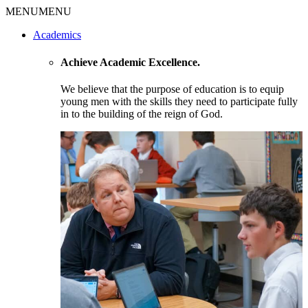
MENU
MENU
Academics
Achieve Academic Excellence.
We believe that the purpose of education is to equip
young men with the skills they need to participate fully
in to the building of the reign of God.