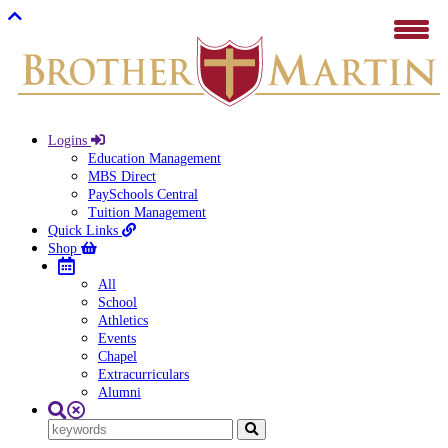
Logins
Education Management
MBS Direct
PaySchools Central
Tuition Management
Quick Links
Shop
All
School
Athletics
Events
Chapel
Extracurriculars
Alumni