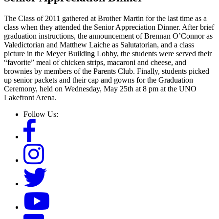
The Class of 2011 gathered at Brother Martin for the last time as a
class when they attended the Senior Appreciation Dinner. After brief
graduation instructions, the announcement of Brennan O’Connor as
Valedictorian and Matthew Laiche as Salutatorian, and a class
picture in the Meyer Building Lobby, the students were served their
“favorite” meal of chicken strips, macaroni and cheese, and
brownies by members of the Parents Club. Finally, students picked
up senior packets and their cap and gowns for the Graduation
Ceremony, held on Wednesday, May 25th at 8 pm at the UNO
Lakefront Arena.
Follow Us: