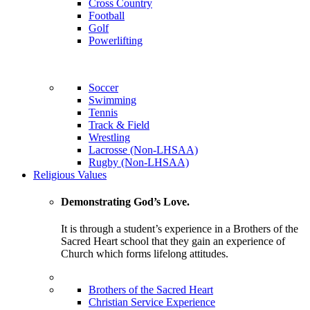
Cross Country
Football
Golf
Powerlifting
Soccer
Swimming
Tennis
Track & Field
Wrestling
Lacrosse (Non-LHSAA)
Rugby (Non-LHSAA)
Religious Values
Demonstrating God’s Love.
It is through a student’s experience in a Brothers of the
Sacred Heart school that they gain an experience of
Church which forms lifelong attitudes.
Brothers of the Sacred Heart
Christian Service Experience