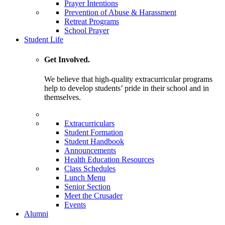
Prayer Intentions
Prevention of Abuse & Harassment
Retreat Programs
School Prayer
Student Life
Get Involved.
We believe that high-quality extracurricular programs
help to develop students’ pride in their school and in
themselves.
Extracurriculars
Student Formation
Student Handbook
Announcements
Health Education Resources
Class Schedules
Lunch Menu
Senior Section
Meet the Crusader
Events
Alumni