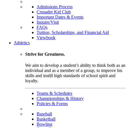
Admissions Process
Crusader Kid Club
Important Dates & Events
Inquire/Visit
FAQs
Tuition, Scholarships, and Financial Aid
Viewbook
Athletics
Strive for Greatness.
We aim to develop a student’s ability to think both as an
individual and as a member of a group, to improve his
skills and instill high standards of school spirit and
loyalty.
Teams & Schedules
Championships & History
Policies & Forms
Baseball
Basketball
Bowling