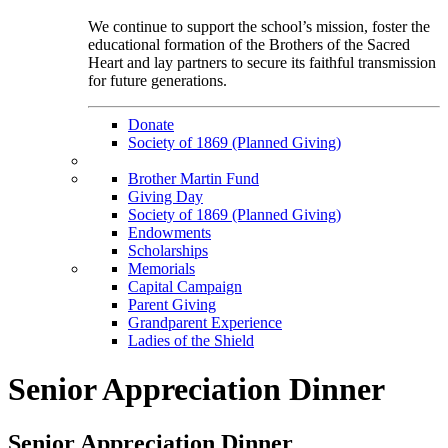
We continue to support the school’s mission, foster the
educational formation of the Brothers of the Sacred
Heart and lay partners to secure its faithful transmission
for future generations.
Donate
Society of 1869 (Planned Giving)
Brother Martin Fund
Giving Day
Society of 1869 (Planned Giving)
Endowments
Scholarships
Memorials
Capital Campaign
Parent Giving
Grandparent Experience
Ladies of the Shield
Senior Appreciation Dinner
Senior Appreciation Dinner