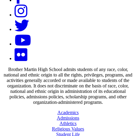
Brother Martin High School admits students of any race, color,
national and ethnic origin to all the rights, privileges, programs, and
activities generally accorded or made available to students of the
organization. It does not discriminate on the basis of race, color,
national and ethnic origin in administration of its educational
policies, admissions policies, scholarship programs, and other
organization-administered programs.
Academics
Admissions
Athletics
Religious Values
Student Life